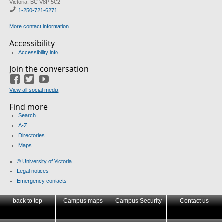
Victoria, BC V8P 5C2
1-
250-721-6271
More contact information
Accessibility
Accessibility info
Join the conversation
Facebook
Twitter
YouTube
View all social media
Find more
Search
A-Z
Directories
Maps
© University of Victoria
Legal notices
Emergency contacts
back to top
Campus maps
Campus Security
Contact us