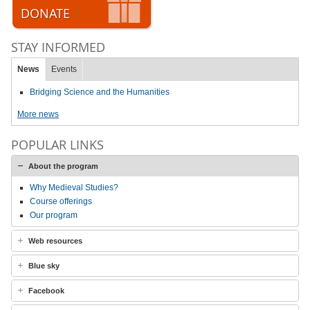
DONATE
STAY INFORMED
News
Events
Bridging Science and the Humanities
More news
POPULAR LINKS
About the program
Why Medieval Studies?
Course offerings
Our program
Web resources
Blue sky
Facebook