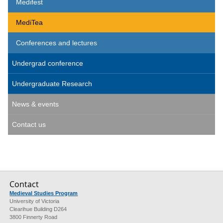
Medifest
MediTea
Conferences and lectures
Undergrad conference
Undergraduate Research
News & events
Contact us
Contact
Medieval Studies Program
University of Victoria
Clearihue Building D264
3800 Finnerty Road