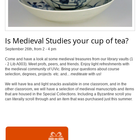
Is Medieval Studies your cup of tea?
September 26th, from 2 - 4 pm
Come and have a look at some medieval treasures from our library vaults (1
- 2 Lib A003). Meet profs, peers, and friends. Enjoy light refreshments with
the medieval community of UVic. Bring your questions about course
selection, degrees, projects etc. and...
mediteate
with us!
We will have tea and light snacks available in one classroom, and in the
other classroom, we will have a selection of medieval manuscripts and items
that are housed in the Special Collections. Including a Byzantine scroll you
can literally scroll through and an item that was purchased just this summer.