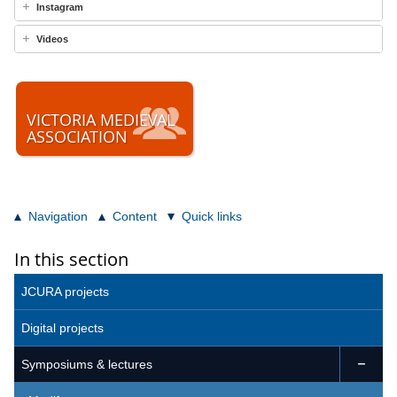
Instagram
Videos
VICTORIA MEDIEVAL
ASSOCIATION
Navigation
Content
Quick links
In this section
JCURA projects
Digital projects
Symposiums & lectures
