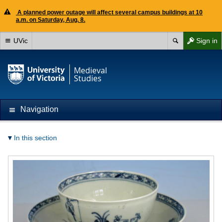
A planned power outage will affect several campus buildings at 10
a.m. on Saturday, Aug. 8.
UVic
Sign in
Medieval
Studies
Navigation
In this section