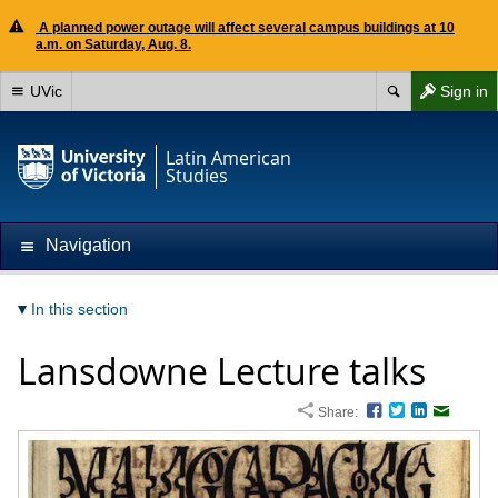
A planned power outage will affect several campus buildings at 10
a.m. on Saturday, Aug. 8.
UVic
Sign in
Latin American
Studies
Navigation
In this section
Lansdowne Lecture talks
Share:
Facebook
Twitter
LinkedIn
Email