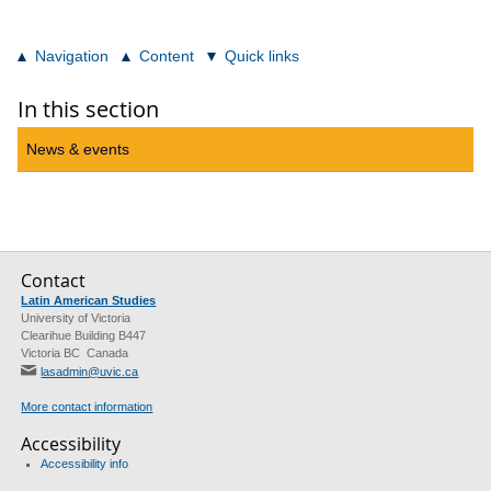
Navigation
Content
Quick links
In this section
News & events
Contact
Latin American Studies
University of Victoria
Clearihue Building B447
Victoria BC Canada
lasadmin@uvic.ca
More contact information
Accessibility
Accessibility info