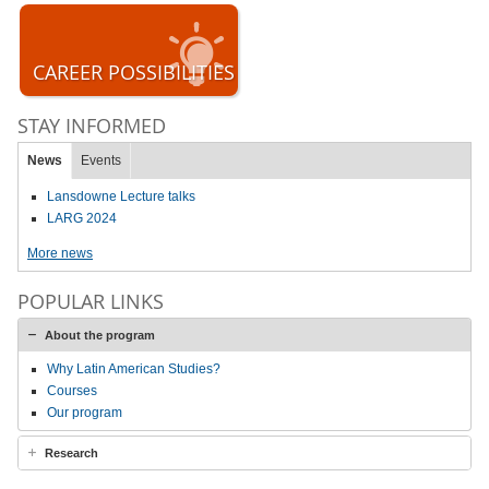
CAREER POSSIBILITIES
STAY INFORMED
News
Events
Lansdowne Lecture talks
LARG 2024
More news
POPULAR LINKS
About the program
Why Latin American Studies?
Courses
Our program
Research