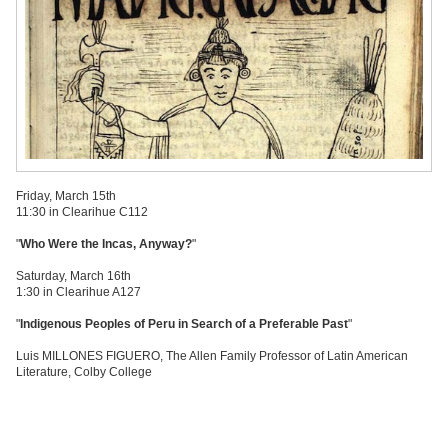
Friday, March 15th
11:30 in Clearihue C112
"
Who Were the Incas, Anyway?
"
Saturday, March 16th
1:30 in Clearihue A127
"
Indigenous Peoples of Peru in Search of a Preferable Past
"
Luis MILLONES FIGUERO, The Allen Family Professor of Latin American
Literature, Colby College