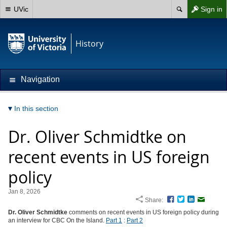
UVic
Sign in
History
Navigation
In this section
Dr. Oliver Schmidtke on
recent events in US foreign
policy
Jan 8, 2026
Share:
Facebook
Twitter
LinkedIn
Email
Dr. Oliver Schmidtke
comments on recent events in US foreign policy during
an interview for CBC On the Island.
Part 1
:
Part 2