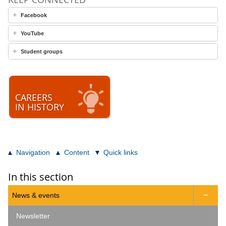
Facebook
YouTube
Student groups
CAREERS
IN HISTORY
Navigation
Content
Quick links
In this section
News & events

Newsletter