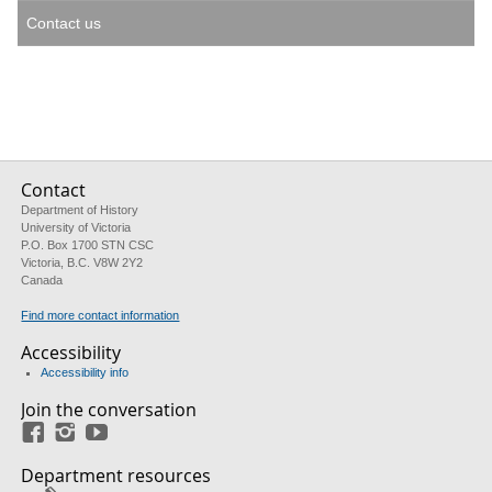
Contact us
Contact
Department of History
University of Victoria
P.O. Box 1700 STN CSC
Victoria, B.C. V8W 2Y2
Canada
Find more contact information
Accessibility
Accessibility info
Join the conversation
Facebook
Instagram
YouTube
Department resources