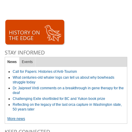
HISTORY ON
THE EDGE
STAY INFORMED
News
Events
Call for Papers: Histories of Anti-Tourism
What centuries-old whaler logs can tell us about why bowheads
struggle today
Dr. Jaipreet Virdi comments on a breakthrough in gene therapy for the
deaf
Challenging Exile shortlisted for BC and Yukon book prize
Reflecting on the legacy of the last orca capture in Washington state,
50 years later
More news
KEEP CONNECTED