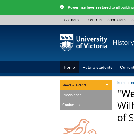
Power has been restored to all buildi
UVic home
COVID-19
Admissions
A
History
Home
Future students
Current
home
n
News & events
"We
Newsletter
Wilh
Contact us
of 