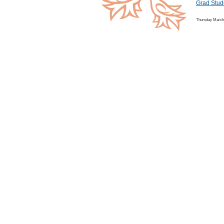
Grad Stud
Thursday March