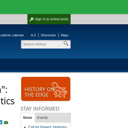
Sign in
to online tools
cademic calendar
A-Z
Directories
Maps
":
HISTORY ON
THE EDGE
tics
STAY INFORMED
News
Events
book
witter
LinkedIn
Email
Call for Papers: Histories