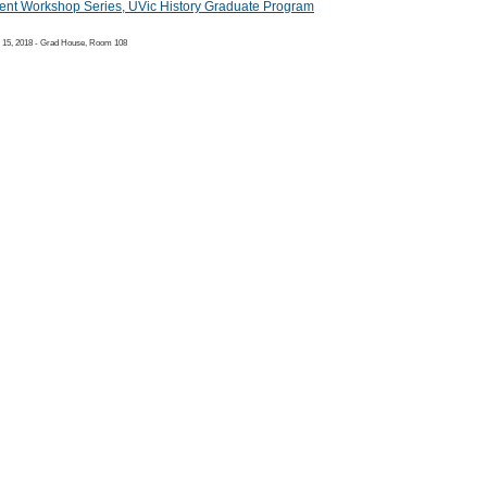
ent Workshop Series, UVic History Graduate Program
 15, 2018 - Grad House, Room 108