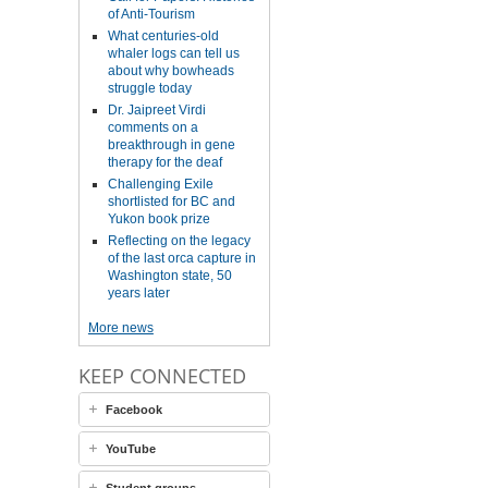
of Anti-Tourism
What centuries-old
whaler logs can tell us
about why bowheads
struggle today
Dr. Jaipreet Virdi
comments on a
breakthrough in gene
therapy for the deaf
Challenging Exile
shortlisted for BC and
Yukon book prize
Reflecting on the legacy
of the last orca capture in
Washington state, 50
years later
More news
KEEP CONNECTED
Facebook
YouTube