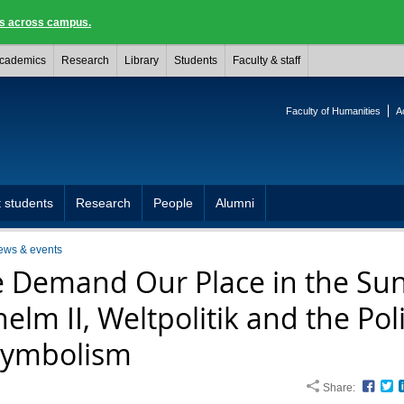
ngs across campus.
cademics
Research
Library
Students
Faculty & staff
Faculty of Humanities
A
 students
Research
People
Alumni
ews & events
 Demand Our Place in the Sun
elm II, Weltpolitik and the Poli
Symbolism
Share:
Face
T