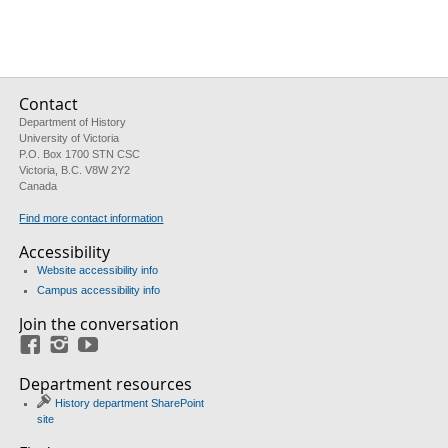
Contact
Department of History
University of Victoria
P.O. Box 1700 STN CSC
Victoria, B.C. V8W 2Y2
Canada
Find more contact information
Accessibility
Website accessibility info
Campus accessibility info
Join the conversation
Facebook
Instagram
YouTube
Department resources
History department SharePoint
site