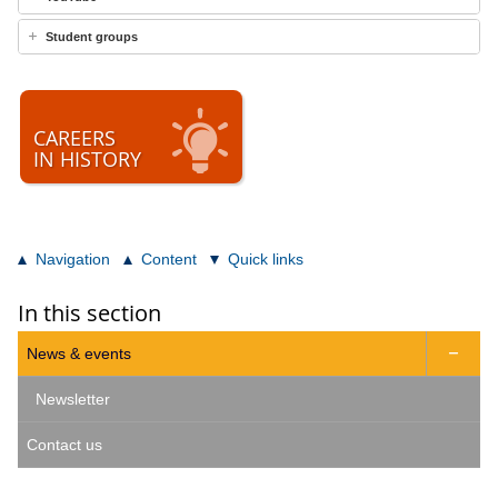
Student groups
CAREERS
IN HISTORY
Navigation
Content
Quick links
In this section
News & events

Newsletter
Contact us