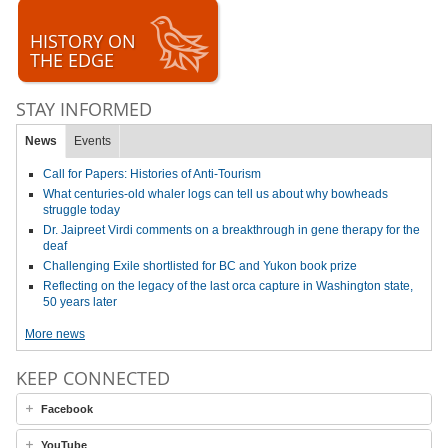
HISTORY ON
THE EDGE
STAY INFORMED
News
Events
Call for Papers: Histories of Anti-Tourism
What centuries-old whaler logs can tell us about why bowheads
struggle today
Dr. Jaipreet Virdi comments on a breakthrough in gene therapy for the
deaf
Challenging Exile shortlisted for BC and Yukon book prize
Reflecting on the legacy of the last orca capture in Washington state,
50 years later
More news
KEEP CONNECTED
Facebook
YouTube