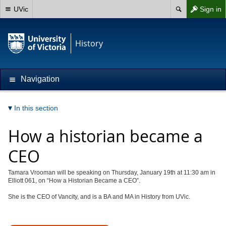
UVic
Sign in
History
Navigation
In this section
How a historian became a
CEO
Tamara Vrooman will be speaking on Thursday, January 19th at 11:30 am in
Elliott 061, on “How a Historian Became a CEO”.
She is the CEO of Vancity, and is a BA and MA in History from UVic.