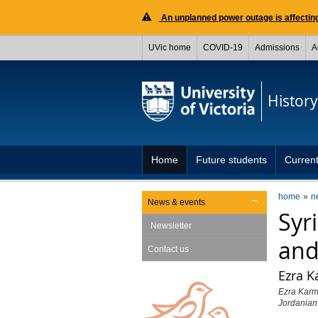
An unplanned power outage is affecting
UVic home
COVID-19
Admissions
A
History
Home
Future students
Current
home
n
News & events
Syr
Newsletter
and
Contact us
Ezra K
Ezra Karme
Jordanian