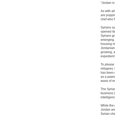
“Jordan is
As with al
are poppi
chef who f
Syrians s
opened its
Syrians gr
emerging.
housing ma
Jordanians
growing, a
expedient 
To please 
refugees. 
has been u
as a pawn 
wave of r
The Syrian
business (
intelligen
While the
Jordan are
Syrian ch