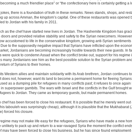
 becoming a much friendlier place” or “the confectionary here is certainly getting a lo
l jokes, there is a foundation of truth in these remarks. News stands, shops, and res
ng up across Amman, the kingdom’s capital. One of these restaurants was opened b
led to Jordan with his family in 2011.
uch as the chef have started new lives in Jordan. The Hashemite Kingdom has grac
 doors and provided relative stability and safety to the Syrian newcomers. However
ow accustomed to life in the conservative kingdom, growing anti-Syrian sentiments
 Due to the supposedly negative impact that Syrians have inflicted upon the econ
rket, Jordanians are becoming increasingly hostile towards their new guests. In fa
 were quick to condemn Assad when the conflict broke out, support for his regime 
s many Jordanians see him as the best possible solution to the Syrian problem and
return of Syrians to their homes.
its Western allies and maintain solidarity with its Arab brethren, Jordan continues t
It does not, however, want its land to become a permanent home for fleeing Syrians
sed as a dumping pile for refugees in many conflicts past; it refuses to once again
in superpower gambits. The wars with Israel and the conflicts in the Gulf brought
efugees to Jordan. They came as temporary guests, but made permanent homes.
 chef has been forced to close his restaurant. It is possible that he merely went out 
his tabouleh was surprisingly cheap), although it is plausible that the Mukhabarat 
ce) forced his closure.
 regime may not make life easy for the refugees, Syrians who have made a new ho
 unlikely to pack up and return to a war-ravaged Syria the moment the conflict end
ef may have been forced to close his business, but he has since found employment