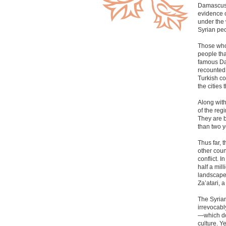
Damascus, 
evidence o
under the 
Syrian peo
Those who 
people tha
famous Dam
recounted 
Turkish co
the cities
Along wit
of the reg
They are 
than two y
Thus far, 
other coun
conflict. 
half a mil
landscape 
Za’atari, 
The Syrian
irrevocabl
—which do 
culture. Y