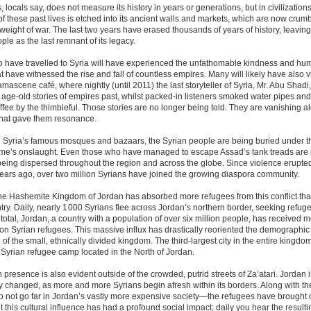
locals say, does not measure its history in years or generations, but in civilization
f these past lives is etched into its ancient walls and markets, which are now crum
weight of war. The last two years have erased thousands of years of history, leaving
ple as the last remnant of its legacy.
have travelled to Syria will have experienced the unfathomable kindness and humil
t have witnessed the rise and fall of countless empires. Many will likely have also v
ascene café, where nightly (until 2011) the last storyteller of Syria, Mr. Abu Shadi,
age-old stories of empires past, whilst packed-in listeners smoked water pipes an
ffee by the thimbleful. Those stories are no longer being told. They are vanishing a
 that gave them resonance.
h Syria’s famous mosques and bazaars, the Syrian people are being buried under t
ime’s onslaught. Even those who have managed to escape Assad’s tank treads are b
being dispersed throughout the region and across the globe. Since violence erupt
ears ago, over two million Syrians have joined the growing diaspora community.
the Hashemite Kingdom of Jordan has absorbed more refugees from this conflict th
try. Daily, nearly 1 000 Syrians flee across Jordan’s northern border, seeking refug
In total, Jordan, a country with a population of over six million people, has received 
lion Syrian refugees. This massive influx has drastically reoriented the demographic
of the small, ethnically divided kingdom. The third-largest city in the entire kingdo
a Syrian refugee camp located in the North of Jordan.
 presence is also evident outside of the crowded, putrid streets of Za’atari. Jordan 
y changed, as more and more Syrians begin afresh within its borders. Along with th
not go far in Jordan’s vastly more expensive society—the refugees have brought o
et this cultural influence has had a profound social impact; daily you hear the resulti