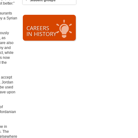
Student groups
t better.”
taurants
y a Syrian
CAREERS
IN HISTORY
iously
, as
 are also
omy and
ct, while
is now
 the
o accept
. Jordan
 be used
 wave upon
of
(Jordanian
me in
s. The
 elsewhere