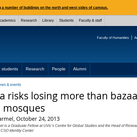
 a number of buildings on the north and west sides of campus.
cademics
Research
Library
Students
Faculty & staff
Faculty of Humanities
A
 students
Research
People
Alumni
ews & events
ia risks losing more than baza
 mosques
armel, October 24, 2013
l is a Graduate Fellow at UVic’s Centre for Global Studies and the Head of Resear
 CSO Identity Center