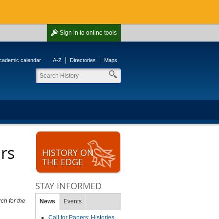
Sign in
to online tools
cademic calendar
A-Z
Directories
Maps
ars
HISTORY ON
THE EDGE
STAY INFORMED
ch for the
News
Events
Call for Papers: Histories