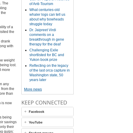
s. The
of Anti-Tourism
bling
What centuries-old
 the
whaler logs can tell us
about why bowheads
struggle today
ity of a
Dr. Jaipreet Virdi
isited the
comments on a
breakthrough in gene
d drank
therapy for the deaf
long with
Challenging Exile
shortlisted for BC and
Yukon book prize
he weight
eing lost.
Reflecting on the legacy
ed more
of the last orca capture in
Washington state, 50
years later
an any
e from the
More news
more than
KEEP CONNECTED
m is now
Facebook
is being
eir savings
YouTube
nly their
ng quips: