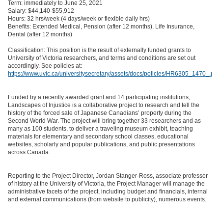
Term: immediately to June 25, 2021
Salary: $44,140-$55,912
Hours: 32 hrs/week (4 days/week or flexible daily hrs)
Benefits: Extended Medical, Pension (after 12 months), Life Insurance,
Dental (after 12 months)
Classification: This position is the result of externally funded grants to
University of Victoria researchers, and terms and conditions are set out
accordingly. See policies at:
https://www.uvic.ca/universitysecretary/assets/docs/policies/HR6305_1470_.pdf
Funded by a recently awarded grant and 14 participating institutions,
Landscapes of Injustice is a collaborative project to research and tell the
history of the forced sale of Japanese Canadians’ property during the
Second World War. The project will bring together 33 researchers and as
many as 100 students, to deliver a traveling museum exhibit, teaching
materials for elementary and secondary school classes, educational
websites, scholarly and popular publications, and public presentations
across Canada.
Reporting to the Project Director, Jordan Stanger-Ross, associate professor
of history at the University of Victoria, the Project Manager will manage the
administrative facets of the project, including budget and financials, internal
and external communications (from website to publicity), numerous events.