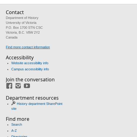
Contact
Department of History
University of Victoria
P.O. Box 1700 STN CSC
Victoria, B.C. V8W 2Y2
Canada
Find more contact information
Accessibility
Website accessibility info
Campus accessibility info
Join the conversation
Facebook
Instagram
YouTube
Department resources
History department SharePoint
site
Find more
Search
A-Z
Directories