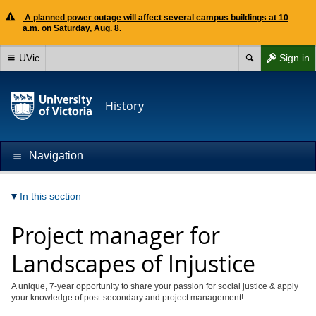
A planned power outage will affect several campus buildings at 10
a.m. on Saturday, Aug. 8.
UVic
Sign in
History
Navigation
In this section
Project manager for
Landscapes of Injustice
A unique, 7-year opportunity to share your passion for social justice & apply
your knowledge of post-secondary and project management!