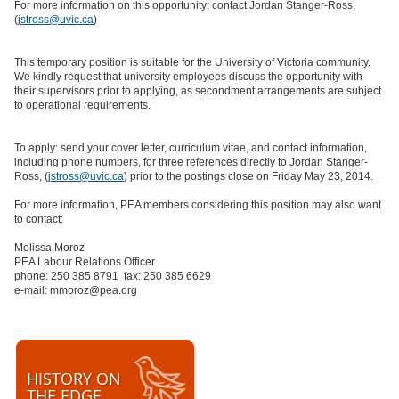
For more information on this opportunity: contact Jordan Stanger-Ross,
(
jstross@uvic.ca
)
This temporary position is suitable for the University of Victoria community.
We kindly request that university employees discuss the opportunity with
their supervisors prior to applying, as secondment arrangements are subject
to operational requirements.
To apply: send your cover letter, curriculum vitae, and contact information,
including phone numbers, for three references directly to Jordan Stanger-
Ross, (
jstross@uvic.ca
) prior to the postings close on Friday May 23, 2014.
For more information, PEA members considering this position may also want
to contact:
Melissa Moroz
PEA Labour Relations Officer
phone: 250 385 8791 fax: 250 385 6629
e-mail: mmoroz@pea.org
HISTORY ON
THE EDGE