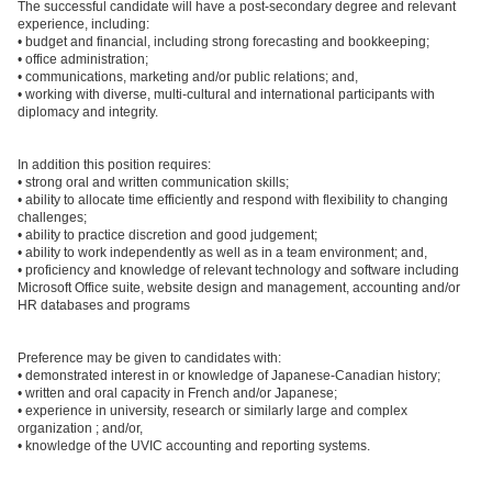
The successful candidate will have a post-secondary degree and relevant
experience, including:
• budget and financial, including strong forecasting and bookkeeping;
• office administration;
• communications, marketing and/or public relations; and,
• working with diverse, multi-cultural and international participants with
diplomacy and integrity.
In addition this position requires:
• strong oral and written communication skills;
• ability to allocate time efficiently and respond with flexibility to changing
challenges;
• ability to practice discretion and good judgement;
• ability to work independently as well as in a team environment; and,
• proficiency and knowledge of relevant technology and software including
Microsoft Office suite, website design and management, accounting and/or
HR databases and programs
Preference may be given to candidates with:
• demonstrated interest in or knowledge of Japanese-Canadian history;
• written and oral capacity in French and/or Japanese;
• experience in university, research or similarly large and complex
organization ; and/or,
• knowledge of the UVIC accounting and reporting systems.