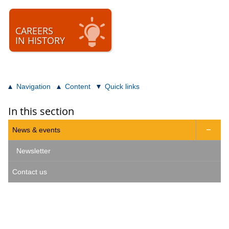
CAREERS
IN HISTORY
Navigation
Content
Quick links
In this section
News & events

Newsletter
Contact us