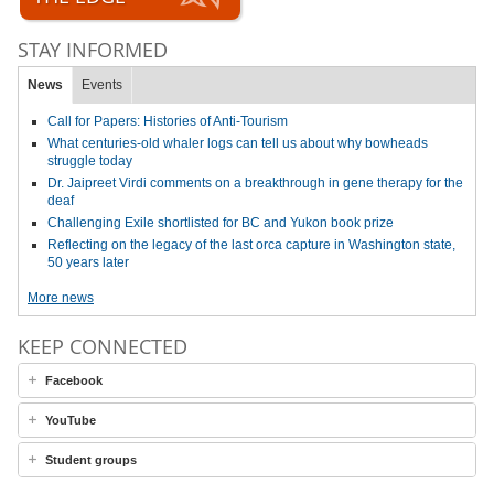
STAY INFORMED
News
Events
Call for Papers: Histories of Anti-Tourism
What centuries-old whaler logs can tell us about why bowheads
struggle today
Dr. Jaipreet Virdi comments on a breakthrough in gene therapy for the
deaf
Challenging Exile shortlisted for BC and Yukon book prize
Reflecting on the legacy of the last orca capture in Washington state,
50 years later
More news
KEEP CONNECTED
Facebook
YouTube
Student groups