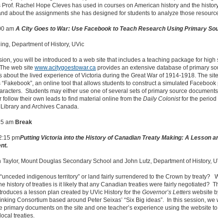
Prof. Rachel Hope Cleves has used in courses on American history and the history
and about the assignments she has designed for students to analyze those resourc
:00 am
A City Goes to War: Use Facebook to Teach Research Using Primary So
ng, Department of History, UVic
ssion, you will be introduced to a web site that includes a teaching package for high
 The web site
www.acitygoestowar.ca
provides an extensive database of primary so
about the lived experience of Victoria during the Great War of 1914-1918. The site
 “Fakebook”, an online tool that allows students to construct a simulated Facebook
haracters. Students may either use one of several sets of primary source documents
r follow their own leads to find material online from the
Daily Colonist
for the period 
 Library and Archives Canada.
15 am
Break
12:15 pm
Putting Victoria into the History of Canadian Treaty Making: A Lesson a
nt.
n Taylor, Mount Douglas Secondary School and John Lutz, Department of History, U
a “unceded indigenous territory” or land fairly surrendered to the Crown by treaty
he history of treaties is it likely that any Canadian treaties were fairly negotiated? T
troduces a lesson plan created by UVic History for the
Governor’s Letters
website b
hinking Consortium based around Peter Seixas’ “Six Big ideas”. In this session, we w
e primary documents on the site and one teacher’s experience using the website to
ocal treaties.