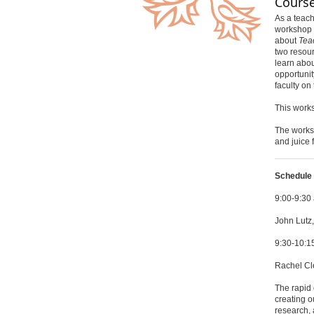
Course
As a teach
workshop i
about
Tea
two resour
learn abou
opportunit
faculty on
This works
The worksh
and juice 
Schedule 
9:00-9:3
John Lutz,
9:30-10:
Rachel Cle
The rapid 
creating o
research, 