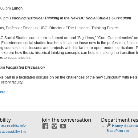
1:00 pm
Lunch
:00 pm
Teaching Historical Thinking in the New BC Social Studies Curriculum
as, Professor Emeritus, UBC, Director of The Historical Thinking Project
C Social Studies curriculum is framed around “Big Ideas,” “Core Competencies” a
 Experienced social studies teachers, let alone those new to the profession, face a
ng courses, units, lessons and projects with this far more open-ended curriculum. 
l explore how the six historical thinking concepts can help in making the transition 
 to social studies.
0 pm
Facilitated Discussion
ake part in a facilitated discussion on the challenges of the new curriculum with Pet
istory faculty.
ere.
ility
Join the conversation
Department re
accessibility info
History departme
Facebook
Instagram
YouTube
SharePoint site
accessibility info