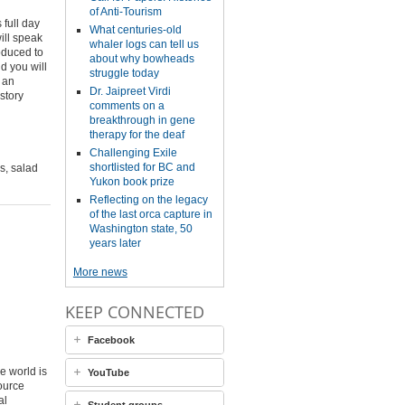
of Anti-Tourism
full day
What centuries-old
ill speak
whaler logs can tell us
roduced to
about why bowheads
d you will
struggle today
e an
Dr. Jaipreet Virdi
story
comments on a
breakthrough in gene
therapy for the deaf
Challenging Exile
shortlisted for BC and
s, salad
Yukon book prize
Reflecting on the legacy
of the last orca capture in
Washington state, 50
years later
More news
KEEP CONNECTED
Facebook
e world is
YouTube
source
al