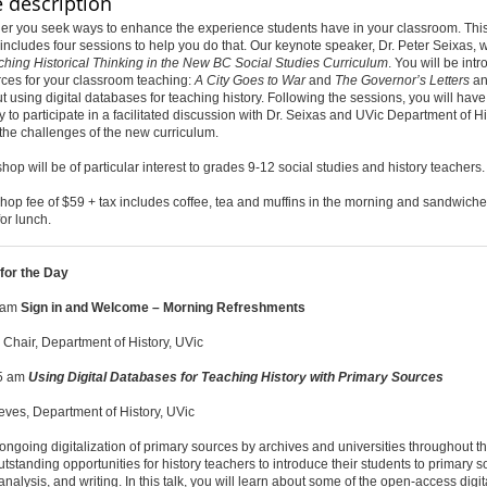
 description
er you seek ways to enhance the experience students have in your classroom. This 
ncludes four sessions to help you do that. Our keynote speaker, Dr. Peter Seixas, w
ching Historical Thinking in the New BC Social Studies Curriculum
. You will be int
ces for your classroom teaching:
A City Goes to War
and
The Governor’s Letters
an
t using digital databases for teaching history. Following the sessions, you will hav
y to participate in a facilitated discussion with Dr. Seixas and UVic Department of Hi
 the challenges of the new curriculum.
hop will be of particular interest to grades 9-12 social studies and history teachers.
op fee of $59 + tax includes coffee, tea and muffins in the morning and sandwiche
for lunch.
for the Day
0 am
Sign in and Welcome – Morning Refreshments
 Chair, Department of History, UVic
15 am
Using Digital Databases for Teaching History with Primary Sources
ves, Department of History, UVic
ongoing digitalization of primary sources by archives and universities throughout th
utstanding opportunities for history teachers to introduce their students to primary 
analysis, and writing. In this talk, you will learn about some of the open-access digit