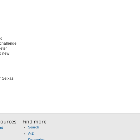
nd
 challenge
Peter
to new
er Seixas
sources
Find more
Search
nt
A-Z
Directories