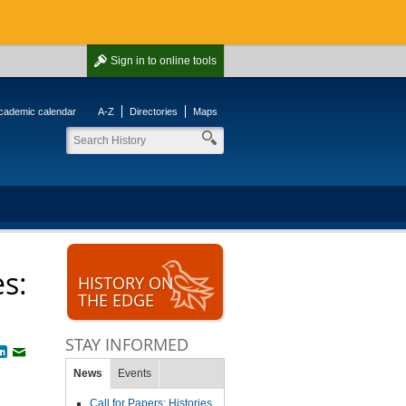
Sign in
to online tools
cademic calendar
A-Z
Directories
Maps
es:
HISTORY ON
THE EDGE
STAY INFORMED
book
witter
LinkedIn
Email
News
Events
Call for Papers: Histories