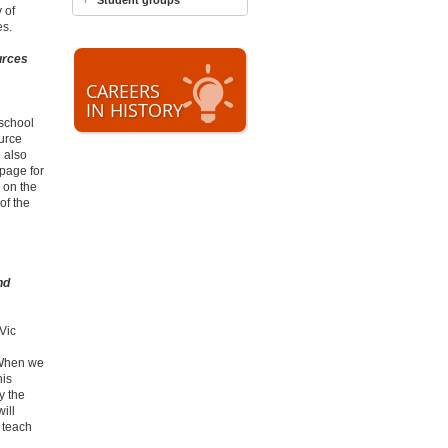
Student groups
 of
es.
urces
CAREERS
IN HISTORY
 school
urce
 also
 page for
 on the
of the
nd
Vic
? When we
his
y the
ill
 teach