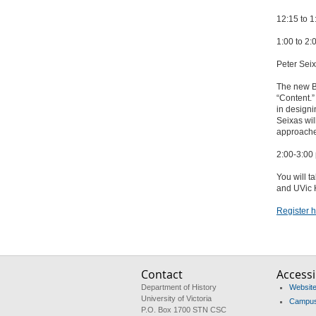
12:15 to 
1:00 to 2
Peter Seix
The new B
“Content.”
in designi
Seixas wil
approaches
2:00-3:0
You will t
and UVic H
Register h
Contact
Accessib
Department of History
Website 
University of Victoria
Campus 
P.O. Box 1700 STN CSC