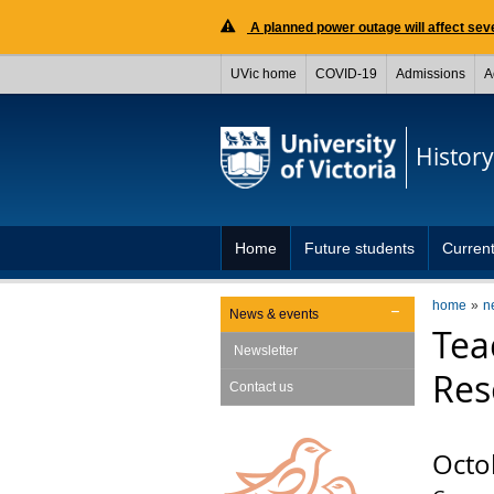
A planned power outage will affect seve
UVic home
COVID-19
Admissions
A
History
Home
Future students
Current
home
n
News & events
Tea
Newsletter
Res
Contact us
Octo