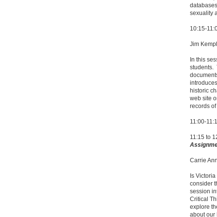
databases 
sexuality 
10:15-11
Jim Kempli
In this se
students.
documents 
introduces
historic c
web site o
records of
11:00-11:
11:15 to 
Assignme
Carrie An
Is Victori
consider t
session in
Critical T
explore th
about our l