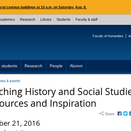
ral campus buildings at 10 a.m. on Saturday, Aug. 8.
cademics
Research
Library
Students
Faculty & staff
Faculty of Humanities
A
 students
Research
People
Alumni
ews & events
ching History and Social Studi
ources and Inspiration
Share:
Face
T
ber 21, 2016