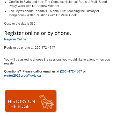
Conflict in Syria and Iraq: The Complex Historical Roots of Multi-Sided
Proxy Wars with Dr. Andrew Wender
Five Myths about Canada's Colonial Era: Teaching the History of
Indigenous-Settler Relations with Dr. Peter Cook
Cost for the day is $35
Register online or by phone.
Register Online
Register by phone at: 250-472-4747
You will be asked to choose the sessions you would like to attend when you
register.
Questions? Please call or email us at
(250) 472-4507
or
winter2015prod@uvic.ca
HISTORY ON
THE EDGE