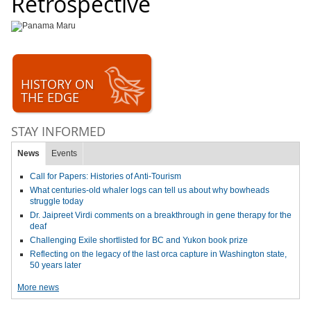
Retrospective
HISTORY ON
THE EDGE
STAY INFORMED
News
Events
Call for Papers: Histories of Anti-Tourism
What centuries-old whaler logs can tell us about why bowheads
struggle today
Dr. Jaipreet Virdi comments on a breakthrough in gene therapy for the
deaf
Challenging Exile shortlisted for BC and Yukon book prize
Reflecting on the legacy of the last orca capture in Washington state,
50 years later
More news