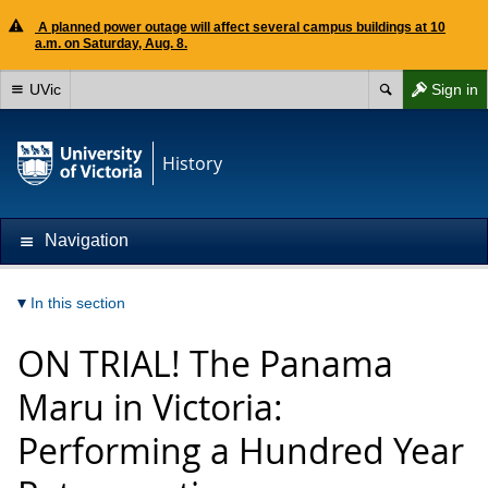
A planned power outage will affect several campus buildings at 10
a.m. on Saturday, Aug. 8.
UVic
Sign in
History
Navigation
In this section
ON TRIAL! The Panama
Maru in Victoria:
Performing a Hundred Year