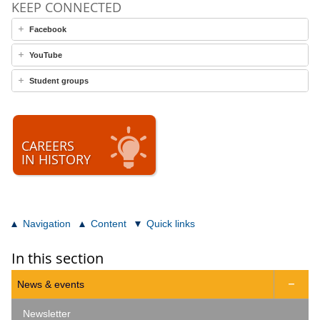
KEEP CONNECTED
Facebook
YouTube
Student groups
CAREERS
IN HISTORY
Navigation
Content
Quick links
In this section
News & events

Newsletter