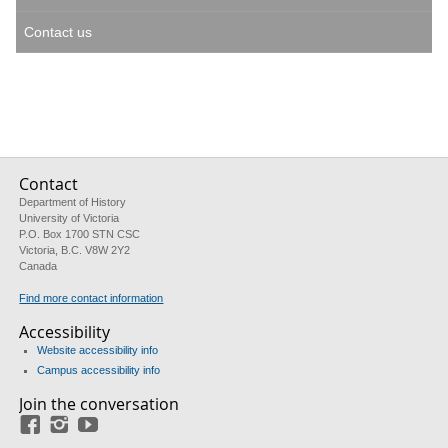
Contact us
Contact
Department of History
University of Victoria
P.O. Box 1700 STN CSC
Victoria, B.C. V8W 2Y2
Canada
Find more contact information
Accessibility
Website accessibility info
Campus accessibility info
Join the conversation
Facebook
Instagram
YouTube