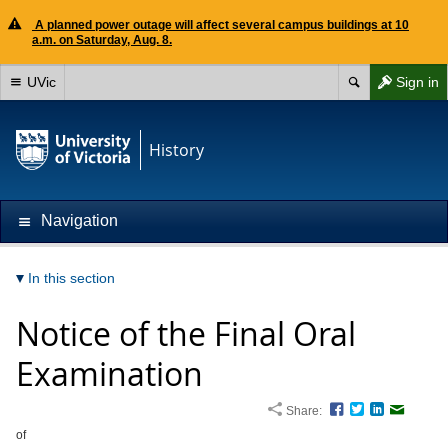
A planned power outage will affect several campus buildings at 10
a.m. on Saturday, Aug. 8.
UVic
Sign in
History
Navigation
In this section
Notice of the Final Oral
Examination
Share:
Facebook
Twitter
LinkedIn
Email
of