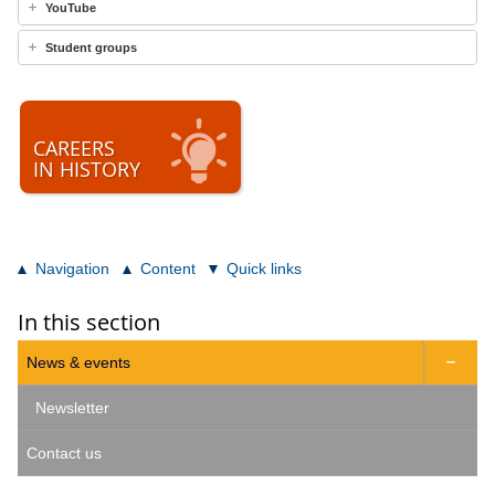
YouTube
Student groups
CAREERS
IN HISTORY
Navigation
Content
Quick links
In this section
News & events

Newsletter
Contact us