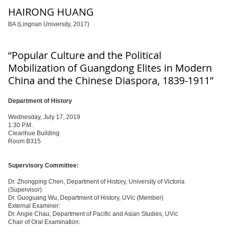
HAIRONG HUANG
BA (Lingnan University, 2017)
“Popular Culture and the Political
Mobilization of Guangdong Elites in Modern
China and the Chinese Diaspora, 1839-1911”
Department of History
Wednesday, July 17, 2019
1:30 P.M.
Clearihue Building
Room B315
Supervisory Committee:
Dr. Zhongping Chen, Department of History, University of Victoria
(Supervisor)
Dr. Guoguang Wu, Department of History, UVic (Member)
External Examiner:
Dr. Angie Chau, Department of Pacific and Asian Studies, UVic
Chair of Oral Examination: