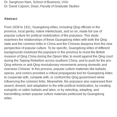
Dr. Sanghoon Nam, School of Business, UVic
Dr. David Capson, Dean, Faculty of Graduate Studies
Abstract
From 1839 to 1911, Guangdong elites, including Qing officials in the
province, local gentry, native intellectuals, and so on, made full use of
popular culture for political mobilization of the populace. This study
examines the relationships of these Guangdong elites with both the Qing
state and the common folks in China and the Chinese diaspora from the new
perspective of popular culture. To be specific, Guangdong elites of different
backgrounds mobilized the populace in the province to resist the British
invasion of Qing China during the Opium War, to revolt against the Qing court
during the Taiping Rebellion across southern China, and to push for the pro-
Qing reforms or anti-Qing revolutionary movements among domestic and
overseas Chinese. In this process, popular culture materials like ballads,
operas, and comics provided a critical propaganda tool for Guangdong elites
to cooperate with, compete with, or confront the Qing government while
influencing the common folks. Meanwhile, the populace also expressed their
assent, dissent, and adaptation to the elite political mobilization, by creating
eulogistic or satiric ballads and tales, or by selecting, adapting, and
transmitting certain popular culture materials politicized by Guangdong
elites.