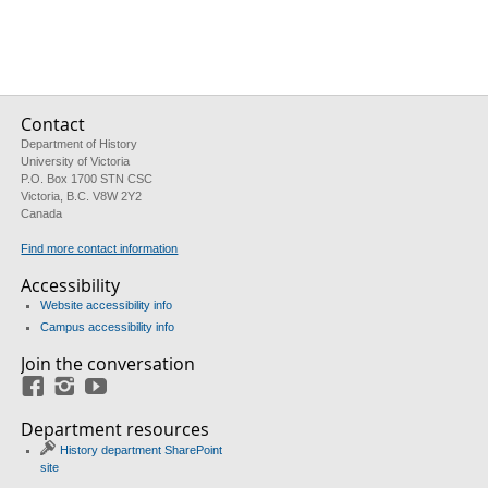
Contact
Department of History
University of Victoria
P.O. Box 1700 STN CSC
Victoria, B.C. V8W 2Y2
Canada
Find more contact information
Accessibility
Website accessibility info
Campus accessibility info
Join the conversation
Facebook
Instagram
YouTube
Department resources
History department SharePoint
site