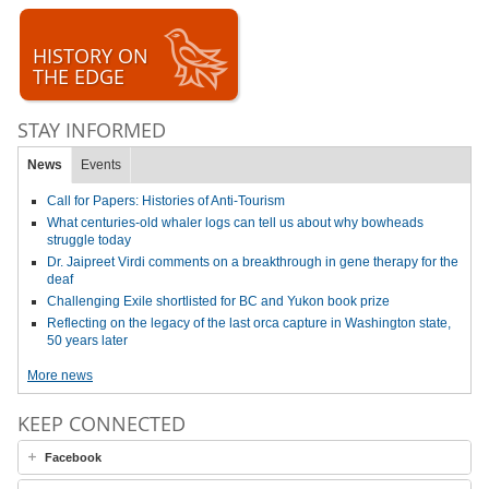
HISTORY ON
THE EDGE
STAY INFORMED
News
Events
Call for Papers: Histories of Anti-Tourism
What centuries-old whaler logs can tell us about why bowheads
struggle today
Dr. Jaipreet Virdi comments on a breakthrough in gene therapy for the
deaf
Challenging Exile shortlisted for BC and Yukon book prize
Reflecting on the legacy of the last orca capture in Washington state,
50 years later
More news
KEEP CONNECTED
Facebook