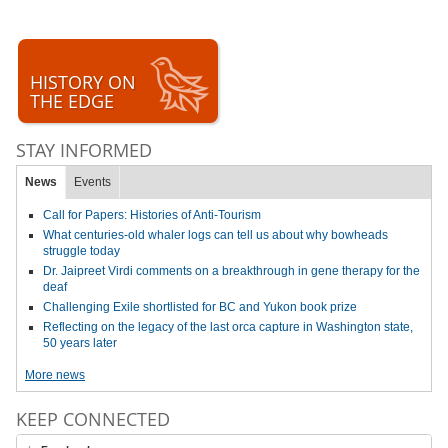
HISTORY ON
THE EDGE
STAY INFORMED
News
Events
Call for Papers: Histories of Anti-Tourism
What centuries-old whaler logs can tell us about why bowheads
struggle today
Dr. Jaipreet Virdi comments on a breakthrough in gene therapy for the
deaf
Challenging Exile shortlisted for BC and Yukon book prize
Reflecting on the legacy of the last orca capture in Washington state,
50 years later
More news
KEEP CONNECTED