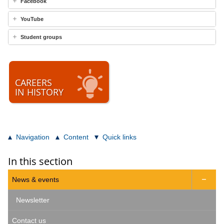
Facebook
YouTube
Student groups
CAREERS
IN HISTORY
Navigation
Content
Quick links
In this section
News & events

Newsletter
Contact us