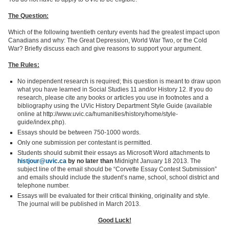
The Question:
Which of the following twentieth century events had the greatest impact upon
Canadians and why: The Great Depression, World War Two, or the Cold
War? Briefly discuss each and give reasons to support your argument.
The Rules:
No independent research is required; this question is meant to draw upon
what you have learned in Social Studies 11 and/or History 12. If you do
research, please cite any books or articles you use in footnotes and a
bibliography using the UVic History Department Style Guide (available
online at http://www.uvic.ca/humanities/history/home/style-
guide/index.php).
Essays should be between 750-1000 words.
Only one submission per contestant is permitted.
Students should submit their essays as Microsoft Word attachments to
histjour@uvic.ca
by no later than
Midnight January 18 2013. The
subject line of the email should be “Corvette Essay Contest Submission”
and emails should include the student’s name, school, school district and
telephone number.
Essays will be evaluated for their critical thinking, originality and style.
The journal will be published in March 2013.
Good Luck!