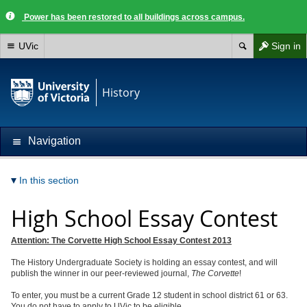
Power has been restored to all buildings across campus.
UVic
Sign in
History
Navigation
In this section
High School Essay Contest
Attention: The Corvette High School Essay Contest 2013
The History Undergraduate Society is holding an essay contest, and will
publish the winner in our peer-reviewed journal,
The Corvette
!
To enter, you must be a current Grade 12 student in school district 61 or 63.
You do not have to apply to UVic to be eligible.