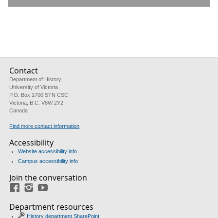
Contact
Department of History
University of Victoria
P.O. Box 1700 STN CSC
Victoria, B.C. V8W 2Y2
Canada
Find more contact information
Accessibility
Website accessibility info
Campus accessibility info
Join the conversation
Facebook
Instagram
YouTube
Department resources
History department SharePoint