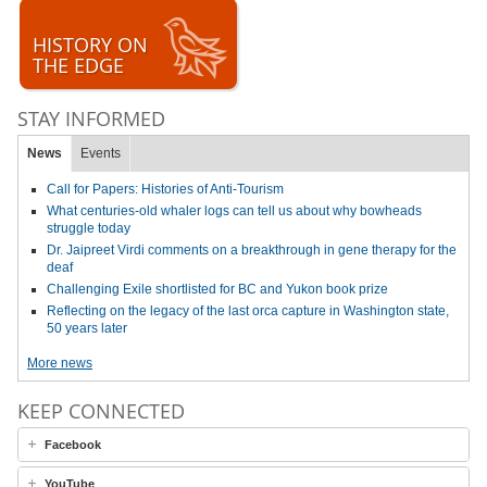
HISTORY ON
THE EDGE
STAY INFORMED
News
Events
Call for Papers: Histories of Anti-Tourism
What centuries-old whaler logs can tell us about why bowheads
struggle today
Dr. Jaipreet Virdi comments on a breakthrough in gene therapy for the
deaf
Challenging Exile shortlisted for BC and Yukon book prize
Reflecting on the legacy of the last orca capture in Washington state,
50 years later
More news
KEEP CONNECTED
Facebook
YouTube