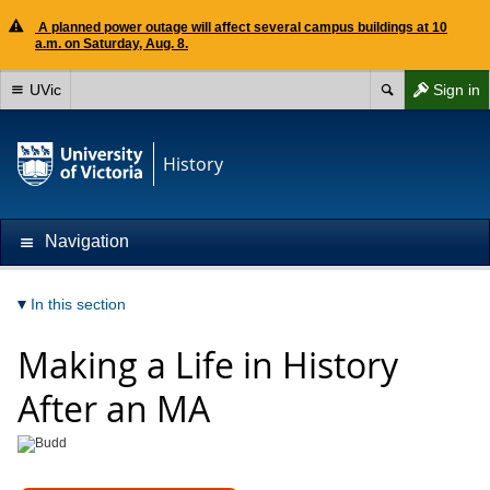
A planned power outage will affect several campus buildings at 10
a.m. on Saturday, Aug. 8.
UVic
Sign in
History
Navigation
In this section
Making a Life in History
After an MA