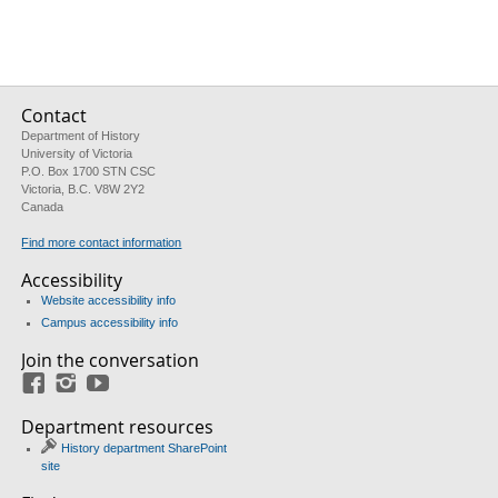
Contact
Department of History
University of Victoria
P.O. Box 1700 STN CSC
Victoria, B.C. V8W 2Y2
Canada
Find more contact information
Accessibility
Website accessibility info
Campus accessibility info
Join the conversation
Facebook
Instagram
YouTube
Department resources
History department SharePoint
site