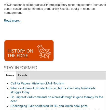
McClenachan’s collaborative & interdisciplinary research supports increased
ocean sustainability, fisheries productivity & social equity in resource
management.
Read more...
HISTORY ON
THE EDGE
STAY INFORMED
News
Events
Call for Papers: Histories of Anti-Tourism
What centuries-old whaler logs can tell us about why bowheads
struggle today
Dr. Jaipreet Virdi comments on a breakthrough in gene therapy for the
deaf
Challenging Exile shortlisted for BC and Yukon book prize