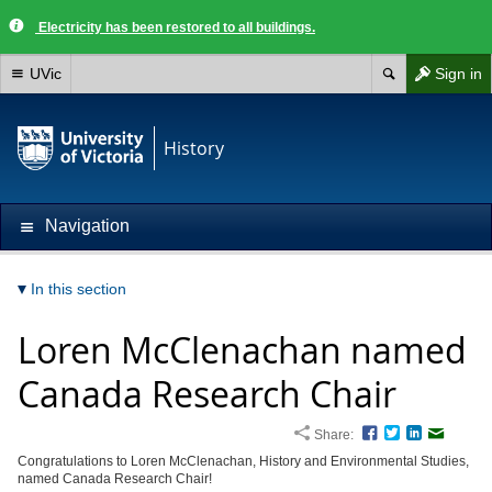
Electricity has been restored to all buildings.
UVic
Sign in
History
Navigation
In this section
Loren McClenachan named
Canada Research Chair
Share:
Facebook
Twitter
LinkedIn
Email
Congratulations to Loren McClenachan,
History and Environmental Studies,
named Canada Research Chair!