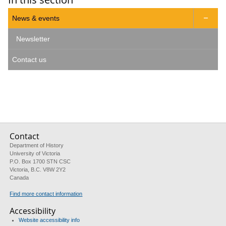
News & events

Newsletter
Contact us
Contact
Department of History
University of Victoria
P.O. Box 1700 STN CSC
Victoria, B.C. V8W 2Y2
Canada
Find more contact information
Accessibility
Website accessibility info