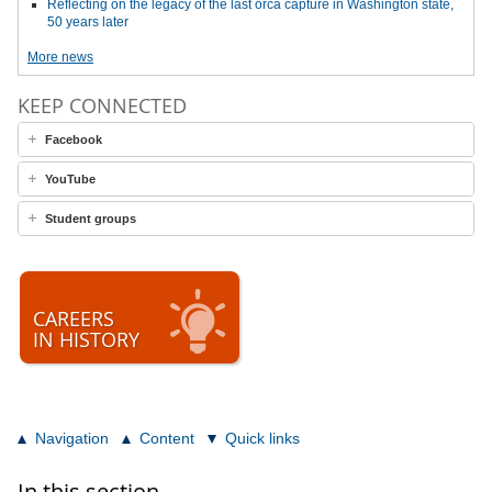
Reflecting on the legacy of the last orca capture in Washington state,
50 years later
More news
KEEP CONNECTED
Facebook
YouTube
Student groups
CAREERS
IN HISTORY
Navigation
Content
Quick links
In this section