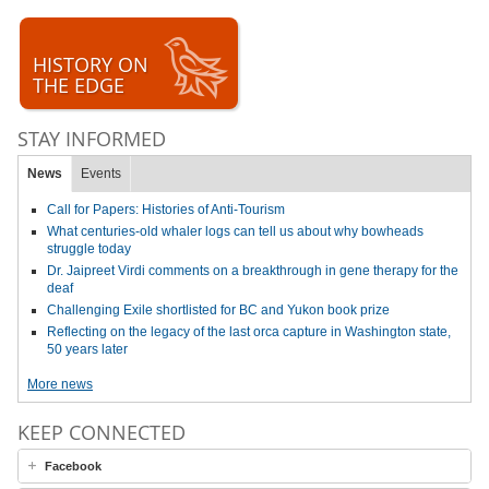
HISTORY ON
THE EDGE
STAY INFORMED
News
Events
Call for Papers: Histories of Anti-Tourism
What centuries-old whaler logs can tell us about why bowheads
struggle today
Dr. Jaipreet Virdi comments on a breakthrough in gene therapy for the
deaf
Challenging Exile shortlisted for BC and Yukon book prize
Reflecting on the legacy of the last orca capture in Washington state,
50 years later
More news
KEEP CONNECTED
Facebook