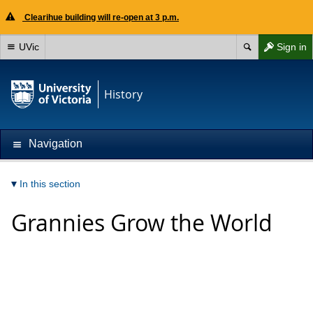
Clearihue building will re-open at 3 p.m.
UVic
Sign in
History
Navigation
In this section
Grannies Grow the World