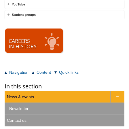
YouTube
Student groups
CAREERS
IN HISTORY
Navigation
Content
Quick links
In this section
News & events

Newsletter
Contact us