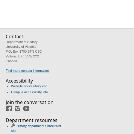
Contact
Department of History
University of Victoria
P.O. Box 1700 STN CSC
Victoria, B.C. V8W 2Y2
Canada
Find more contact information
Accessibility
Website accessibility info
Campus accessibility info
Join the conversation
Facebook
Instagram
YouTube
Department resources
History department SharePoint
site