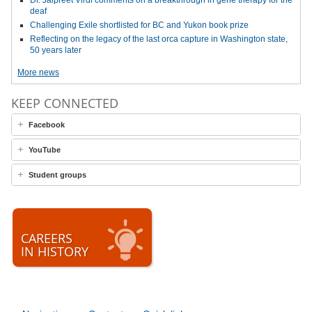
Dr. Jaipreet Virdi comments on a breakthrough in gene therapy for the
deaf
Challenging Exile shortlisted for BC and Yukon book prize
Reflecting on the legacy of the last orca capture in Washington state,
50 years later
More news
KEEP CONNECTED
Facebook
YouTube
Student groups
CAREERS
IN HISTORY