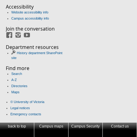
Accessibility
Website accessibility info
Campus accessibility info
Join the conversation
Facebook
Instagram
YouTube
Department resources
History department SharePoint
site
Find more
Search
A-Z
Directories
Maps
© University of Victoria
Legal notices
Emergency contacts
back to top
Campus maps
Campus Security
Contact us