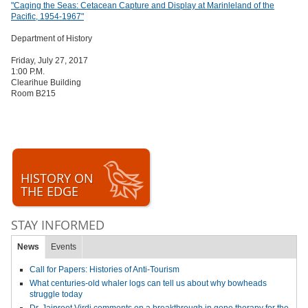
"Caging the Seas: Cetacean Capture and Display at Marinleland of the
Pacific, 1954-1967"
Department of History
Friday, July 27, 2017
1:00 P.M.
Clearihue Building
Room B215
HISTORY ON
THE EDGE
STAY INFORMED
News
Events
Call for Papers: Histories of Anti-Tourism
What centuries-old whaler logs can tell us about why bowheads
struggle today