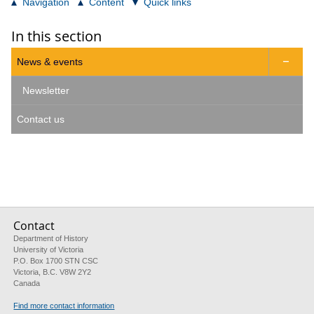
Navigation
Content
Quick links
In this section
News & events

Newsletter
Contact us
Contact
Department of History
University of Victoria
P.O. Box 1700 STN CSC
Victoria, B.C. V8W 2Y2
Canada
Find more contact information