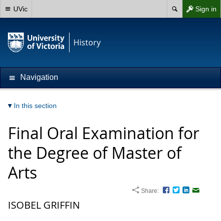
UVic
Sign in
History
Navigation
In this section
Final Oral Examination for
the Degree of Master of
Arts
Share:
Facebook
Twitter
LinkedIn
Email
ISOBEL GRIFFIN