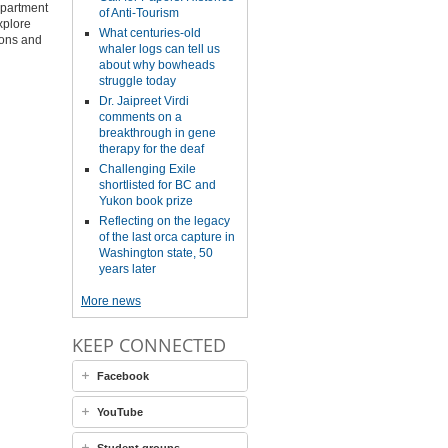
epartment
of Anti-Tourism
xplore
What centuries-old
tions and
whaler logs can tell us
about why bowheads
struggle today
Dr. Jaipreet Virdi
comments on a
breakthrough in gene
therapy for the deaf
Challenging Exile
shortlisted for BC and
Yukon book prize
Reflecting on the legacy
of the last orca capture in
Washington state, 50
years later
More news
KEEP CONNECTED
Facebook
YouTube