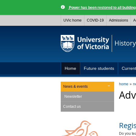
Power has been restored to all buildi
UVic home
COVID-19
Admissions
A
History
Home
Future students
Current
home
n
News & events
Adv
Newsletter
Contact us
Regis
Do you tea