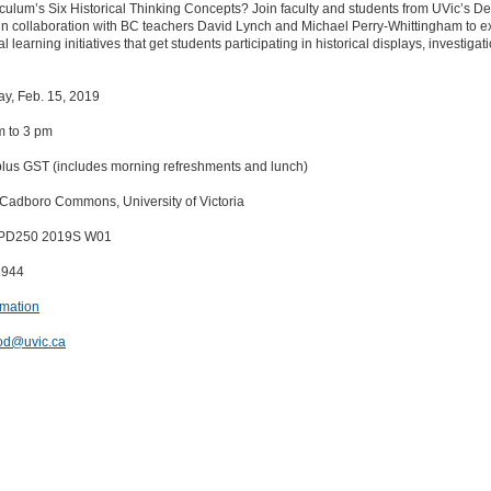
ulum’s Six Historical Thinking Concepts? Join faculty and students from UVic’s D
 in collaboration with BC teachers David Lynch and Michael Perry-Whittingham to e
l learning initiatives that get students participating in historical displays, investiga
day, Feb. 15, 2019
m to 3 pm
plus GST (includes morning refreshments and lunch)
 Cadboro Commons, University of Victoria
DPD250 2019S W01
8944
rmation
od@uvic.ca