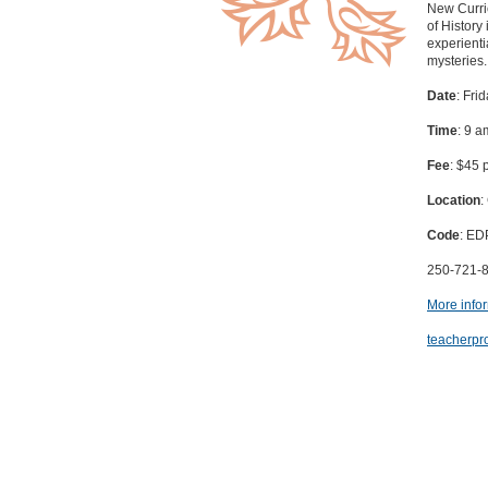
New Curric
of History
experientia
mysteries.
Date
: Fri
Time
: 9 a
Fee
: $45 
Location
:
Code
: E
250-721-
More info
teacherpr