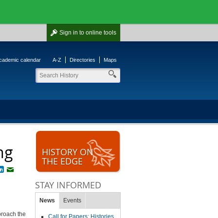
Sign in
to online tools
cademic calendar
A-Z
Directories
Maps
ng
HISTORY ON
THE EDGE
book
witter
LinkedIn
Email
STAY INFORMED
News
Events
proach the
Call for Papers: Histories