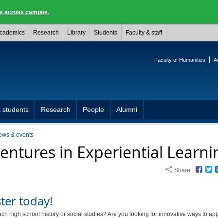
ngs across campus.
cademics
Research
Library
Students
Faculty & staff
Faculty of Humanities
A
 students
Research
People
Alumni
ews & events
entures in Experiential Learni
Share:
Face
T
ter today!
ch high school history or social studies? Are you looking for innovative ways to ap