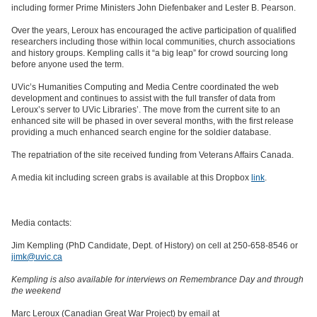
including former Prime Ministers John Diefenbaker and Lester B. Pearson.
Over the years, Leroux has encouraged the active participation of qualified
researchers including those within local communities, church associations
and history groups. Kempling calls it “a big leap” for crowd sourcing long
before anyone used the term.
UVic’s Humanities Computing and Media Centre coordinated the web
development and continues to assist with the full transfer of data from
Leroux’s server to UVic Libraries’. The move from the current site to an
enhanced site will be phased in over several months, with the first release
providing a much enhanced search engine for the soldier database.
The repatriation of the site received funding from Veterans Affairs Canada.
A media kit including screen grabs is available at this Dropbox
link
.
Media contacts:
Jim Kempling (PhD Candidate, Dept. of History) on cell at 250-658-8546 or
jimk@uvic.ca
Kempling is also available for interviews on Remembrance Day and through
the weekend
Marc Leroux (Canadian Great War Project) by email at