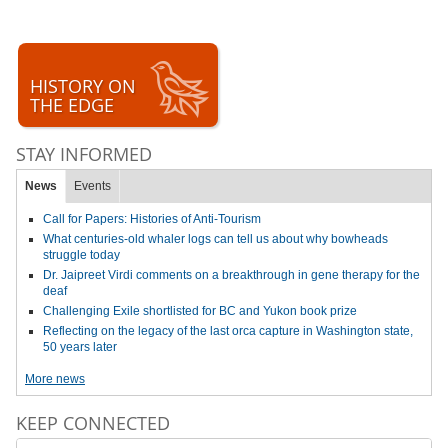
HISTORY ON
THE EDGE
STAY INFORMED
News
Events
Call for Papers: Histories of Anti-Tourism
What centuries-old whaler logs can tell us about why bowheads
struggle today
Dr. Jaipreet Virdi comments on a breakthrough in gene therapy for the
deaf
Challenging Exile shortlisted for BC and Yukon book prize
Reflecting on the legacy of the last orca capture in Washington state,
50 years later
More news
KEEP CONNECTED