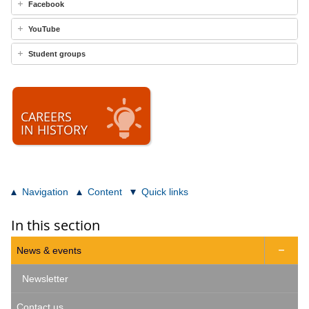
Facebook
YouTube
Student groups
CAREERS
IN HISTORY
Navigation
Content
Quick links
In this section
News & events

Newsletter
Contact us