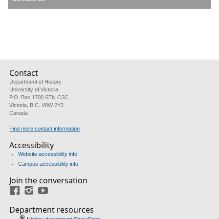
Contact
Department of History
University of Victoria
P.O. Box 1700 STN CSC
Victoria, B.C. V8W 2Y2
Canada
Find more contact information
Accessibility
Website accessibility info
Campus accessibility info
Join the conversation
Facebook
Instagram
YouTube
Department resources