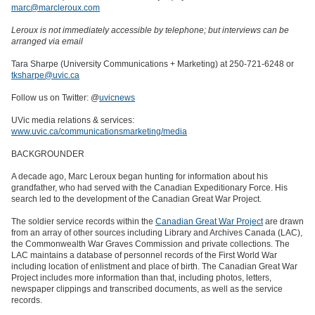
marc@marcleroux.com
Leroux is not immediately accessible by telephone; but interviews can be
arranged via email
Tara Sharpe (University Communications + Marketing) at 250-721-6248 or
tksharpe@uvic.ca
Follow us on Twitter: @
uvicnews
UVic media relations & services:
www.uvic.ca/communicationsmarketing/media
BACKGROUNDER
A decade ago, Marc Leroux began hunting for information about his
grandfather, who had served with the Canadian Expeditionary Force. His
search led to the development of the Canadian Great War Project.
The soldier service records within the
Canadian Great War Project
are drawn
from an array of other sources including Library and Archives Canada (LAC),
the Commonwealth War Graves Commission and private collections. The
LAC maintains a database of personnel records of the First World War
including location of enlistment and place of birth. The Canadian Great War
Project includes more information than that, including photos, letters,
newspaper clippings and transcribed documents, as well as the service
records.