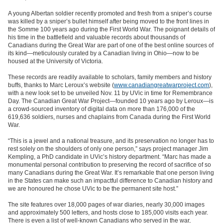
A young Albertan soldier recently promoted and fresh from a sniper’s course
was killed by a sniper’s bullet himself after being moved to the front lines in
the Somme 100 years ago during the First World War. The poignant details of
his time in the battlefield and valuable records about thousands of
Canadians during the Great War are part of one of the best online sources of
its kind—meticulously curated by a Canadian living in Ohio—now to be
housed at the University of Victoria.
These records are readily available to scholars, family members and history
buffs, thanks to Marc Leroux’s website (
www.canadiangreatwarproject.com
),
with a new look set to be unveiled Nov. 11 by UVic in time for Remembrance
Day. The Canadian Great War Project—founded 10 years ago by Leroux—is
a crowd-sourced inventory of digital data on more than 176,000 of the
619,636 soldiers, nurses and chaplains from Canada during the First World
War.
“This is a jewel and a national treasure, and its preservation no longer has to
rest solely on the shoulders of only one person,” says project manager Jim
Kempling, a PhD candidate in UVic’s history department. “Marc has made a
monumental personal contribution to preserving the record of sacrifice of so
many Canadians during the Great War. It’s remarkable that one person living
in the States can make such an impactful difference to Canadian history and
we are honoured he chose UVic to be the permanent site host.”
The site features over 18,000 pages of war diaries, nearly 30,000 images
and approximately 500 letters, and hosts close to 185,000 visits each year.
There is even a list of well-known Canadians who served in the war,