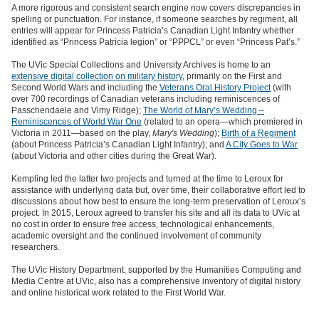
A more rigorous and consistent search engine now covers discrepancies in
spelling or punctuation. For instance, if someone searches by regiment, all
entries will appear for Princess Patricia’s Canadian Light Infantry whether
identified as “Princess Patricia legion” or “PPPCL” or even “Princess Pat’s.”
The UVic Special Collections and University Archives is home to an
extensive digital collection on military history
, primarily on the First and
Second World Wars and including the
Veterans Oral History Project
(with
over 700 recordings of Canadian veterans including reminiscences of
Passchendaele and Vimy Ridge);
The World of Mary’s Wedding –
Reminiscences of World War One
(related to an opera—which premiered in
Victoria in 2011—based on the play,
Mary's Wedding
);
Birth of a Regiment
(about Princess Patricia’s Canadian Light Infantry); and
A City Goes to War
(about Victoria and other cities during the Great War).
Kempling led the latter two projects and turned at the time to Leroux for
assistance with underlying data but, over time, their collaborative effort led to
discussions about how best to ensure the long-term preservation of Leroux’s
project. In 2015, Leroux agreed to transfer his site and all its data to UVic at
no cost in order to ensure free access, technological enhancements,
academic oversight and the continued involvement of community
researchers.
The UVic History Department, supported by the Humanities Computing and
Media Centre at UVic, also has a comprehensive inventory of digital history
and online historical work related to the First World War.