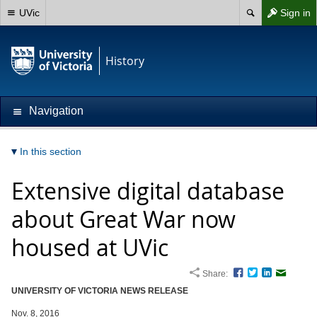
UVic
Sign in
History
Navigation
In this section
Extensive digital database
about Great War now
housed at UVic
Share:
Facebook
Twitter
LinkedIn
Email
UNIVERSITY OF VICTORIA NEWS RELEASE
Nov. 8, 2016