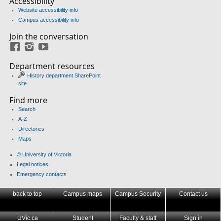
Accessibility
Website accessibility info
Campus accessibility info
Join the conversation
Facebook
Instagram
YouTube
Department resources
History department SharePoint
site
Find more
Search
A-Z
Directories
Maps
© University of Victoria
Legal notices
Emergency contacts
back to top
Campus maps
Campus Security
Contact us
UVic.ca
Student
Faculty & staff
Sign in