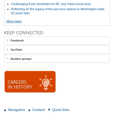
Challenging Exile shortlisted for BC and Yukon book prize
Reflecting on the legacy of the last orca capture in Washington state,
50 years later
More news
KEEP CONNECTED
Facebook
YouTube
Student groups
CAREERS
IN HISTORY
Navigation
Content
Quick links