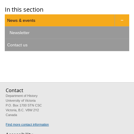
In this section
News & events

Newsletter
Contact us
Contact
Department of History
University of Victoria
P.O. Box 1700 STN CSC
Victoria, B.C. V8W 2Y2
Canada
Find more contact information