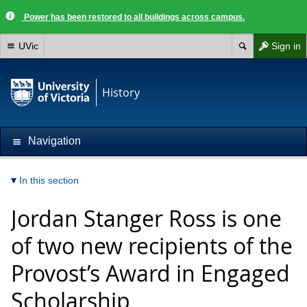
Power has been restored to all buildings across campus.
UVic
Sign in
History
Navigation
In this section
Jordan Stanger Ross is one
of two new recipients of the
Provost’s Award in Engaged
Scholarship