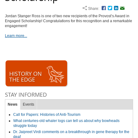
Share:
Facebook
Twitter
LinkedIn
Email
Jordan Stanger Ross is one of two new recipients of the Provost’s Award in
Engaged Scholarship! Congratulations for this recognition and a remarkable
engagement!
Learn more...
HISTORY ON
THE EDGE
STAY INFORMED
News
Events
Call for Papers: Histories of Anti-Tourism
What centuries-old whaler logs can tell us about why bowheads
struggle today
Dr. Jaipreet Virdi comments on a breakthrough in gene therapy for the
deaf