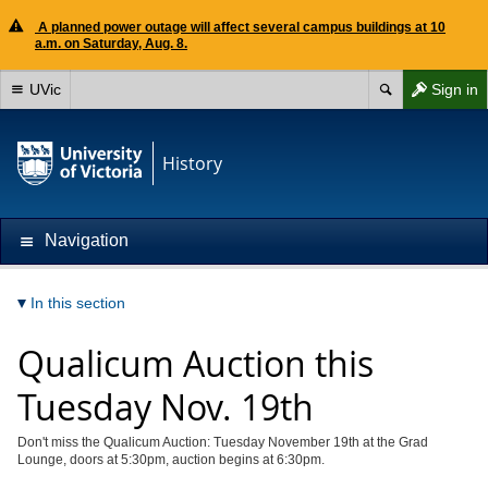
A planned power outage will affect several campus buildings at 10
a.m. on Saturday, Aug. 8.
UVic
Sign in
History
Navigation
In this section
Qualicum Auction this
Tuesday Nov. 19th
Don't miss the Qualicum Auction: Tuesday November 19th at the Grad
Lounge, doors at 5:30pm, auction begins at 6:30pm.