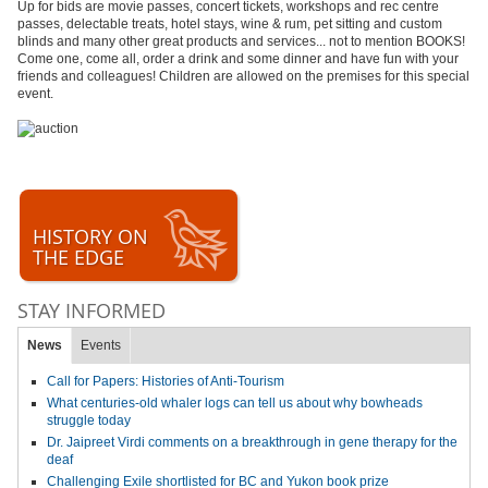
Up for bids are movie passes, concert tickets, workshops and rec centre
passes, delectable treats, hotel stays, wine & rum, pet sitting and custom
blinds and many other great products and services... not to mention BOOKS!
Come one, come all, order a drink and some dinner and have fun with your
friends and colleagues! Children are allowed on the premises for this special
event.
HISTORY ON
THE EDGE
STAY INFORMED
News
Events
Call for Papers: Histories of Anti-Tourism
What centuries-old whaler logs can tell us about why bowheads
struggle today
Dr. Jaipreet Virdi comments on a breakthrough in gene therapy for the
deaf
Challenging Exile shortlisted for BC and Yukon book prize