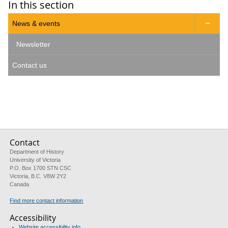
In this section
News & events

Newsletter
Contact us
Contact
Department of History
University of Victoria
P.O. Box 1700 STN CSC
Victoria, B.C. V8W 2Y2
Canada
Find more contact information
Accessibility
Website accessibility info