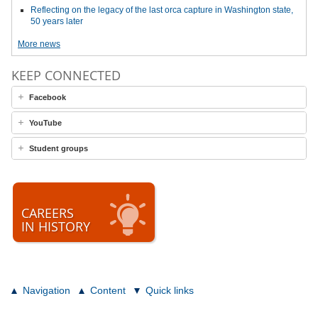
Reflecting on the legacy of the last orca capture in Washington state,
50 years later
More news
KEEP CONNECTED
Facebook
YouTube
Student groups
CAREERS
IN HISTORY
Navigation
Content
Quick links