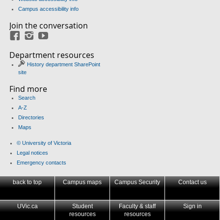
Campus accessibility info
Join the conversation
Facebook
Instagram
YouTube
Department resources
History department SharePoint
site
Find more
Search
A-Z
Directories
Maps
© University of Victoria
Legal notices
Emergency contacts
back to top
Campus maps
Campus Security
Contact us
UVic.ca
Student
Faculty & staff
Sign in
resources
resources