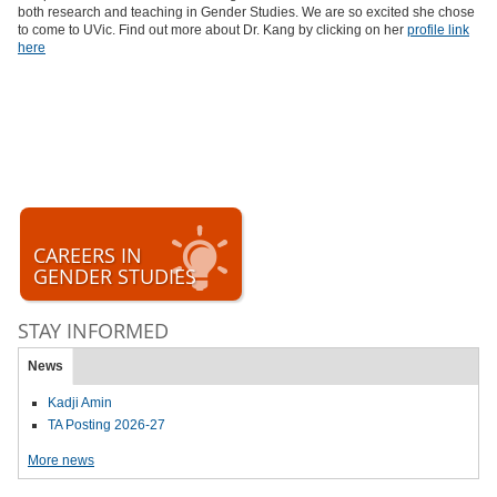
both research and teaching in Gender Studies. We are so excited she chose
to come to UVic. Find out more about Dr. Kang by clicking on her
profile link
here
CAREERS IN
GENDER STUDIES
STAY INFORMED
News
Kadji Amin
TA Posting 2026-27
More news