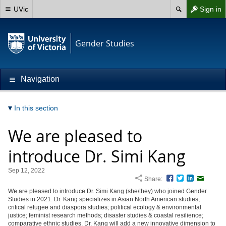
UVic
Sign in
Gender Studies
Navigation
In this section
We are pleased to
introduce Dr. Simi Kang
Sep 12, 2022
Share:
Facebook
Twitter
LinkedIn
Email
We are pleased to introduce Dr. Simi Kang (she/they) who joined Gender
Studies in 2021. Dr. Kang specializes in Asian North American studies;
critical refugee and diaspora studies; political ecology & environmental
justice; feminist research methods; disaster studies & coastal resilience;
comparative ethnic studies. Dr. Kang will add a new innovative dimension to