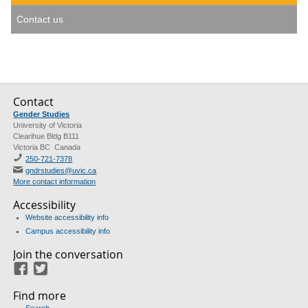
Contact us
Contact
Gender Studies
University of Victoria
Clearihue Bldg B111
Victoria BC Canada
250-721-7378
gndrstudies@uvic.ca
More contact information
Accessibility
Website accessibility info
Campus accessibility info
Join the conversation
Facebook
Twitter
Find more