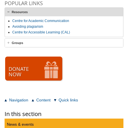
POPULAR LINKS
Resources
Centre for Academic Communication
Avoiding plagiarism
Centre for Accessible Learning (CAL)
Groups
DONATE
NOW
Navigation
Content
Quick links
In this section
News & events