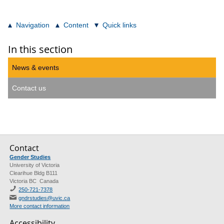
Navigation
Content
Quick links
In this section
News & events
Contact us
Contact
Gender Studies
University of Victoria
Clearihue Bldg B111
Victoria BC Canada
250-721-7378
gndrstudies@uvic.ca
More contact information
Accessibility