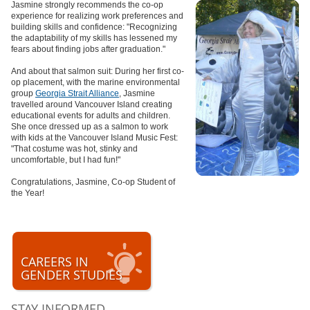
Jasmine strongly recommends the co-op
experience for realizing work preferences and
building skills and confidence: "Recognizing
the adaptability of my skills has lessened my
fears about finding jobs after graduation."
And about that salmon suit: During her first co-
op placement, with the marine environmental
group
Georgia Strait Alliance
, Jasmine
travelled around Vancouver Island creating
educational events for adults and children.
She once dressed up as a salmon to work
with kids at the Vancouver Island Music Fest:
"That costume was hot, stinky and
uncomfortable, but I had fun!"
Congratulations, Jasmine, Co-op Student of
the Year!
CAREERS IN
GENDER STUDIES
STAY INFORMED