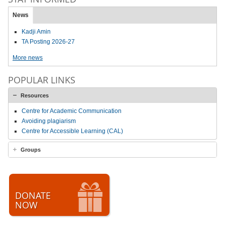
News
Kadji Amin
TA Posting 2026-27
More news
POPULAR LINKS
Resources
Centre for Academic Communication
Avoiding plagiarism
Centre for Accessible Learning (CAL)
Groups
DONATE
NOW