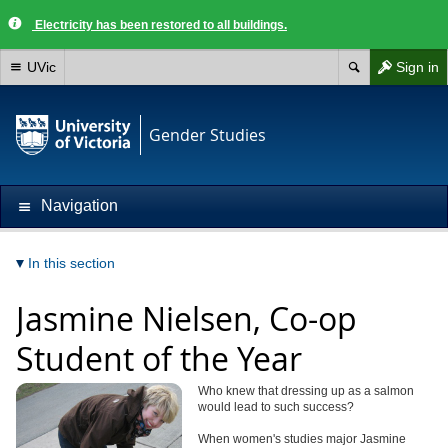
Electricity has been restored to all buildings.
UVic
Sign in
Gender Studies
Navigation
In this section
Jasmine Nielsen, Co-op
Student of the Year
Who knew that dressing up as a salmon
would lead to such success?
When women's studies major Jasmine