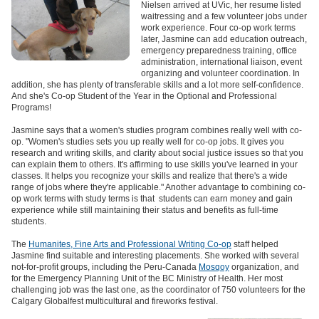
Nielsen arrived at UVic, her resume listed
waitressing and a few volunteer jobs under
work experience. Four co-op work terms
later, Jasmine can add education outreach,
emergency preparedness training, office
administration, international liaison, event
organizing and volunteer coordination. In
addition, she has plenty of transferable skills and a lot more self-confidence.
And she's Co-op Student of the Year in the Optional and Professional
Programs!
Jasmine says that a women's studies program combines really well with co-
op. "Women's studies sets you up really well for co-op jobs. It gives you
research and writing skills, and clarity about social justice issues so that you
can explain them to others. It's affirming to use skills you've learned in your
classes. It helps you recognize your skills and realize that there's a wide
range of jobs where they're applicable." Another advantage to combining co-
op work terms with study terms is that students can earn money and gain
experience while still maintaining their status and benefits as full-time
students.
The
Humanites, Fine Arts and Professional Writing Co-op
staff helped
Jasmine find suitable and interesting placements. She worked with several
not-for-profit groups, including the Peru-Canada
Mosqoy
organization, and
for the Emergency Planning Unit of the BC Ministry of Health. Her most
challenging job was the last one, as the coordinator of 750 volunteers for the
Calgary Globalfest multicultural and fireworks festival.