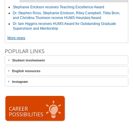
Stephanie Erickson receives Teaching Excellence Award
Dr. Stephen Ross, Stephanie Erickson, Riley Campbell, Tilda Bron,
and Christina Thomson receive HUMS Həuistəŋ Award
Dr. Iain Higgins receives HUMS Award for Outstanding Graduate
Supervision and Mentorship
More news
POPULAR LINKS
Student involvement
English resources
Instagram
CAREER
POSSIBILITIES