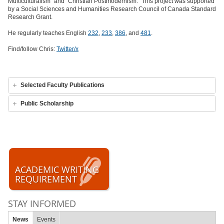
Multiculturalism" and “Christian Postmodernism.” This project was supported
by a Social Sciences and Humanities Research Council of Canada Standard
Research Grant.
He regularly teaches English
232
,
233
,
386
, and
481
.
Find/follow Chris:
Twitter/x
Selected Faculty Publications
Public Scholarship
ACADEMIC WRITING
REQUIREMENT
STAY INFORMED
News
Events