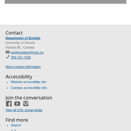
Contact
Department of English
University of Victoria
Victoria BC Canada
englreception@uvic.ca
250-721-7230
More contact information
Accessibility
Website accessibility info
Campus accessibility info
Join the conversation
Facebook
YouTube
Instagram
View all UVic social media
Find more
Search