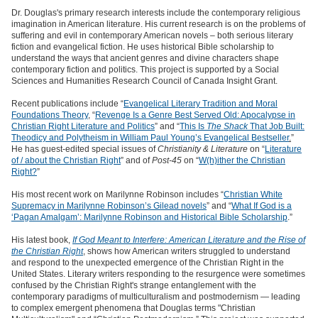
Dr. Douglas's primary research interests include the contemporary religious
imagination in American literature. His current research is on the problems of
suffering and evil in contemporary American novels – both serious literary
fiction and evangelical fiction. He uses historical Bible scholarship to
understand the ways that ancient genres and divine characters shape
contemporary fiction and politics. This project is supported by a Social
Sciences and Humanities Research Council of Canada Insight Grant.
Recent publications include “
Evangelical Literary Tradition and Moral
Foundations Theory
, “
Revenge Is a Genre Best Served Old: Apocalypse in
Christian Right Literature and Politics
” and “
This Is
The Shack
That Job Built:
Theodicy and Polytheism in William Paul Young’s Evangelical Bestseller
.
”
He has guest-edited special issues of
Christianity & Literature
on “
Literature
of / about the Christian Right
” and of
Post-45
on “
W(h)ither the Christian
Right?
”
His most recent work on Marilynne Robinson includes “
Christian White
Supremacy in Marilynne Robinson’s Gilead novels
” and “
What If God is a
‘Pagan Amalgam’: Marilynne Robinson and Historical Bible Scholarship
.”
His latest book,
If God Meant to Interfere: American Literature and the Rise of
the Christian Right
, shows how American writers struggled to understand
and respond to the unexpected emergence of the Christian Right in the
United States. Literary writers responding to the resurgence were sometimes
confused by the Christian Right's strange entanglement with the
contemporary paradigms of multiculturalism and postmodernism — leading
to complex emergent phenomena that Douglas terms "Christian