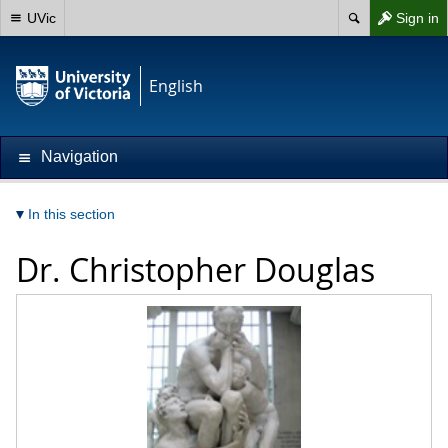
UVic
Sign in
English
Navigation
In this section
Dr.
Christopher Douglas