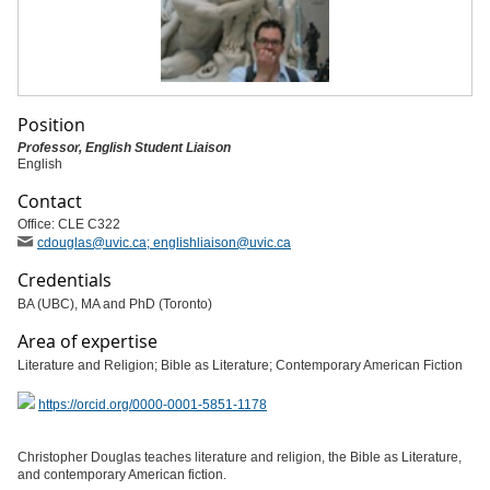
Position
Professor, English Student Liaison
English
Contact
Office: CLE C322
cdouglas
@uvic
.ca; englishliaison
@uvic
.ca
Credentials
BA (UBC), MA and PhD (Toronto)
Area of expertise
Literature and Religion; Bible as Literature; Contemporary American Fiction
https://orcid.org/0000-0001-5851-1178
Christopher Douglas teaches literature and religion, the Bible as Literature,
and contemporary American fiction.