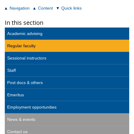
Navigation
Content
Quick links
In this section
Academic advising
Regular faculty
Sessional instructors
Staff
Post docs & others
Emeritus
Employment opportunities
News & events
Contact us