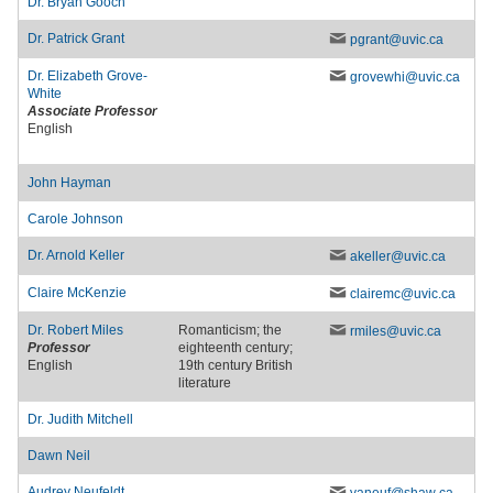
Dr.
Bryan Gooch
Dr.
Patrick Grant
pgrant
@uvic
.ca
Dr.
Elizabeth Grove-
grovewhi
@uvic
.ca
White
Associate Professor
English
John Hayman
Carole Johnson
Dr.
Arnold Keller
akeller
@uvic
.ca
Claire McKenzie
clairemc
@uvic
.ca
Dr.
Robert Miles
Romanticism; the
rmiles
@uvic
.ca
Professor
eighteenth century;
English
19th century British
literature
Dr.
Judith Mitchell
Dawn Neil
Audrey Neufeldt