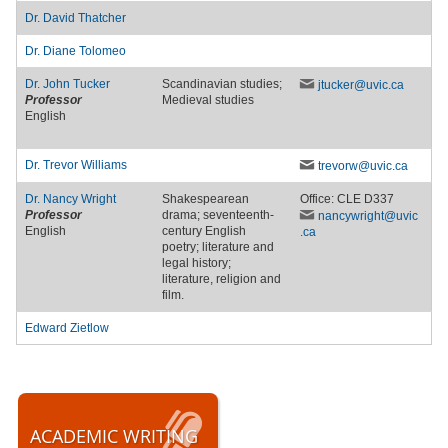
Dr.
David Thatcher
Dr.
Diane Tolomeo
Dr.
John Tucker
Scandinavian studies;
jtucker
@uvic
.ca
Professor
Medieval studies
English
Dr.
Trevor Williams
trevorw
@uvic
.ca
Dr.
Nancy Wright
Shakespearean
Office: CLE D337
Professor
drama; seventeenth-
nancywright
@uvic
English
century English
.ca
poetry; literature and
legal history;
literature, religion and
film.
Edward Zietlow
ACADEMIC WRITING