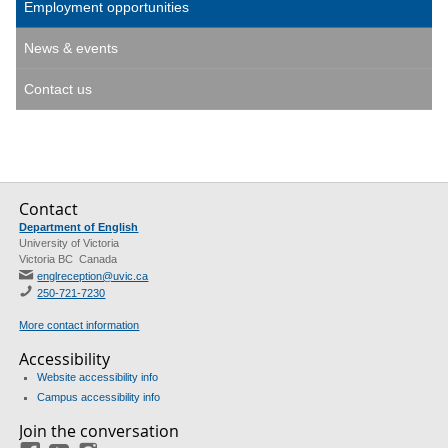
Employment opportunities
News & events
Contact us
Contact
Department of English
University of Victoria
Victoria BC Canada
englreception@uvic.ca
250-721-7230
More contact information
Accessibility
Website accessibility info
Campus accessibility info
Join the conversation