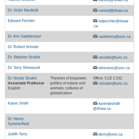
vaneuf
@shaw
.ca
Dr.
Victor Neufeldt
vaneuf
@shaw
.ca
Edward Pechter
edpechter
@shaw
.ca
Dr.
Ann Saddlemyer
saddlemy
@uvic
.ca
Dr.
Robert Schuler
Dr.
Stephen Scobie
sscobie
@uvic
.ca
Dr.
Terry Sherwood
tsherwoo
@uvic
.ca
Dr.
Nicole Shukin
Theories of biopower;
Office: CLE C332
Associate Professor
politics of nature and
nshukin
@uvic
.ca
English
animals; cultures of
globalization
Karen Smith
karenjbsmith
@shaw
.ca
Dr.
Henry
Summerfield
Judith Terry
jterry
@uvic
.ca