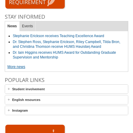
REQUIREMENT
STAY INFORMED
News
Events
Stephanie Erickson receives Teaching Excellence Award
Dr. Stephen Ross, Stephanie Erickson, Riley Campbell, Tilda Bron,
and Christina Thomson receive HUMS Həuistəŋ Award
Dr. Iain Higgins receives HUMS Award for Outstanding Graduate
Supervision and Mentorship
More news
POPULAR LINKS
Student involvement
English resources
Instagram