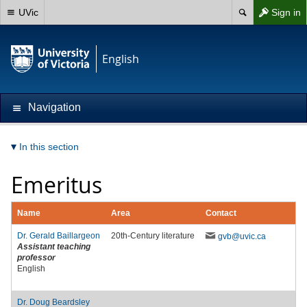
UVic
Sign in
English
Navigation
In this section
Emeritus
Name
Area
Contact
Dr.
Gerald Baillargeon
20th-Century literature
gvb
@uvic
.ca
Assistant teaching
professor
English
Dr.
Doug Beardsley