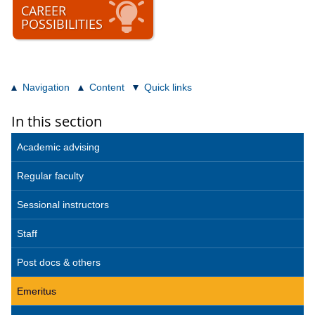
CAREER
POSSIBILITIES
Navigation
Content
Quick links
In this section
Academic advising
Regular faculty
Sessional instructors
Staff
Post docs & others
Emeritus