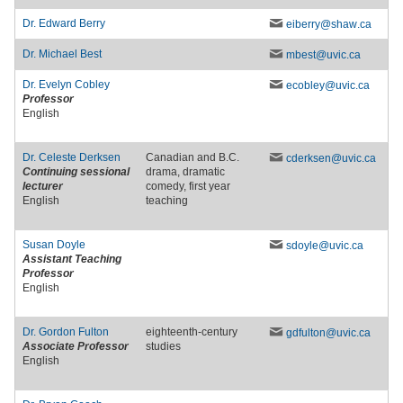
Dr.
Edward Berry
eiberry
@shaw
.ca
Dr.
Michael Best
mbest
@uvic
.ca
Dr.
Evelyn Cobley
ecobley
@uvic
.ca
Professor
English
Dr.
Celeste Derksen
Canadian and B.C.
cderksen
@uvic
.ca
Continuing sessional
drama, dramatic
lecturer
comedy, first year
English
teaching
Susan Doyle
sdoyle
@uvic
.ca
Assistant Teaching
Professor
English
Dr.
Gordon Fulton
eighteenth-century
gdfulton
@uvic
.ca
Associate Professor
studies
English