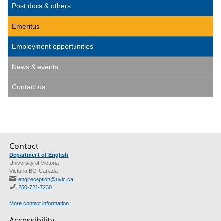
Post docs & others
Emeritus
Employment opportunities
News & events
Contact us
Contact
Department of English
University of Victoria
Victoria BC Canada
englreception@uvic.ca
250-721-7230
More contact information
Accessibility