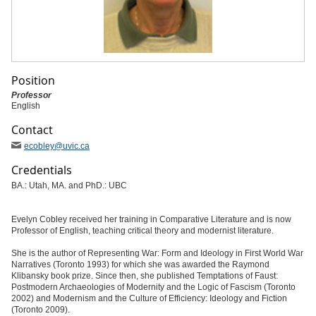
Position
Professor
English
Contact
ecobley
@uvic
.ca
Credentials
BA.: Utah, MA. and PhD.: UBC
Evelyn Cobley received her training in Comparative Literature and is now
Professor of English, teaching critical theory and modernist literature.
She is the author of Representing War: Form and Ideology in First World War
Narratives (Toronto 1993) for which she was awarded the Raymond
Klibansky book prize. Since then, she published Temptations of Faust:
Postmodern Archaeologies of Modernity and the Logic of Fascism (Toronto
2002) and Modernism and the Culture of Efficiency: Ideology and Fiction
(Toronto 2009).