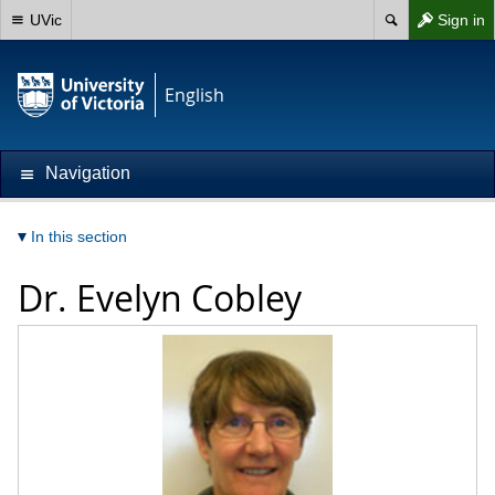
UVic
Sign in
English
Navigation
In this section
Dr.
Evelyn Cobley