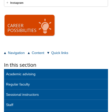
Instagram
CAREER
POSSIBILITIES
Navigation
Content
Quick links
In this section
Academic advising
Regular faculty
Sessional instructors
Staff