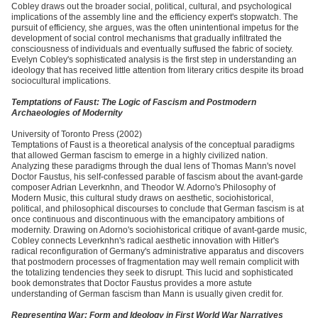
Cobley draws out the broader social, political, cultural, and psychological
implications of the assembly line and the efficiency expert's stopwatch. The
pursuit of efficiency, she argues, was the often unintentional impetus for the
development of social control mechanisms that gradually infiltrated the
consciousness of individuals and eventually suffused the fabric of society.
Evelyn Cobley's sophisticated analysis is the first step in understanding an
ideology that has received little attention from literary critics despite its broad
sociocultural implications.
Temptations of Faust: The Logic of Fascism and Postmodern
Archaeologies of Modernity
University of Toronto Press (2002)
Temptations of Faust is a theoretical analysis of the conceptual paradigms
that allowed German fascism to emerge in a highly civilized nation.
Analyzing these paradigms through the dual lens of Thomas Mann's novel
Doctor Faustus, his self-confessed parable of fascism about the avant-garde
composer Adrian Leverknhn, and Theodor W. Adorno's Philosophy of
Modern Music, this cultural study draws on aesthetic, sociohistorical,
political, and philosophical discourses to conclude that German fascism is at
once continuous and discontinuous with the emancipatory ambitions of
modernity. Drawing on Adorno's sociohistorical critique of avant-garde music,
Cobley connects Leverknhn's radical aesthetic innovation with Hitler's
radical reconfiguration of Germany's administrative apparatus and discovers
that postmodern processes of fragmentation may well remain complicit with
the totalizing tendencies they seek to disrupt. This lucid and sophisticated
book demonstrates that Doctor Faustus provides a more astute
understanding of German fascism than Mann is usually given credit for.
Representing War: Form and Ideology in First World War Narratives