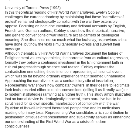
University of Toronto Press (1993)
In this theoretical reading of First World War narratives, Evelyn Cobley
challenges the current orthodoxy by maintaining that these "narratives of
protest" remained ideologically complicit with the war they ostensibly
oppose. Focusing on both documentary and fictional accounts by English,
French, and German authors, Cobley shows how the rhetorical, narrative,
and generic conventions of war literature act as carriers of ideological
meaning. She discusses not so much what the texts say, as previous critics
have done, but how the texts simultaneously express and subvert their
message.
Although thematically First World War narratives document the failure of
Enlightenment values by depicting the horrors of war as cultural regression,
formally they betray a continued investment in the Enlightenment faith in
cultural progress through science and reason. Cobley explores the
contradiction enmeshing those intent on representing a historical event
which was so far beyond ordinary experience that it seemed unnameable.
Approaching the narrative text as a contradictory site of inscription,
Representing War shows how combatant writers, in their desire to legitimate
their texts, resorted either to realist conventions (telling it as it really was) or
to modernist strategies (arriving at a higher truth). This study amply illustrates
that no formal device is ideologically innocent; each narrative has to be
scrutinized for its own specific manifestation of complicity with the war.
By virtue of its well-informed theoretical perspective and its meticulous
reading of primary texts, Representing War constitutes a rich contribution to
postmodern critiques of representation and subjectivity as well as enhancing
our understanding of the First World War as a crisis of modern
consciousness.