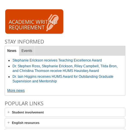
ACADEMIC WRITING
REQUIREMENT
STAY INFORMED
News
Events
Stephanie Erickson receives Teaching Excellence Award
Dr. Stephen Ross, Stephanie Erickson, Riley Campbell, Tilda Bron,
and Christina Thomson receive HUMS Həuistəŋ Award
Dr. Iain Higgins receives HUMS Award for Outstanding Graduate
Supervision and Mentorship
More news
POPULAR LINKS
Student involvement
English resources