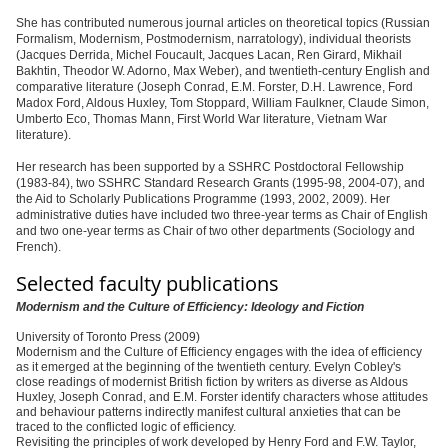
She has contributed numerous journal articles on theoretical topics (Russian
Formalism, Modernism, Postmodernism, narratology), individual theorists
(Jacques Derrida, Michel Foucault, Jacques Lacan, Ren Girard, Mikhail
Bakhtin, Theodor W. Adorno, Max Weber), and twentieth-century English and
comparative literature (Joseph Conrad, E.M. Forster, D.H. Lawrence, Ford
Madox Ford, Aldous Huxley, Tom Stoppard, William Faulkner, Claude Simon,
Umberto Eco, Thomas Mann, First World War literature, Vietnam War
literature).
Her research has been supported by a SSHRC Postdoctoral Fellowship
(1983-84), two SSHRC Standard Research Grants (1995-98, 2004-07), and
the Aid to Scholarly Publications Programme (1993, 2002, 2009). Her
administrative duties have included two three-year terms as Chair of English
and two one-year terms as Chair of two other departments (Sociology and
French).
Selected faculty publications
Modernism and the Culture of Efficiency: Ideology and Fiction
University of Toronto Press (2009)
Modernism and the Culture of Efficiency engages with the idea of efficiency
as it emerged at the beginning of the twentieth century. Evelyn Cobley's
close readings of modernist British fiction by writers as diverse as Aldous
Huxley, Joseph Conrad, and E.M. Forster identify characters whose attitudes
and behaviour patterns indirectly manifest cultural anxieties that can be
traced to the conflicted logic of efficiency.
Revisiting the principles of work developed by Henry Ford and F.W. Taylor,