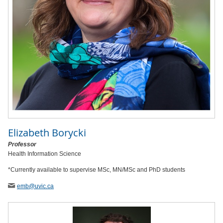
Elizabeth Borycki
Professor
Health Information Science
*Currently available to supervise MSc, MN/MSc and PhD students
emb
@uvic
.ca