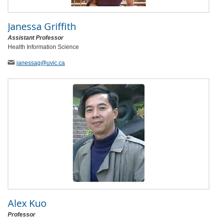
Janessa Griffith
Assistant Professor
Health Information Science
janessag
@uvic
.ca
Alex Kuo
Professor