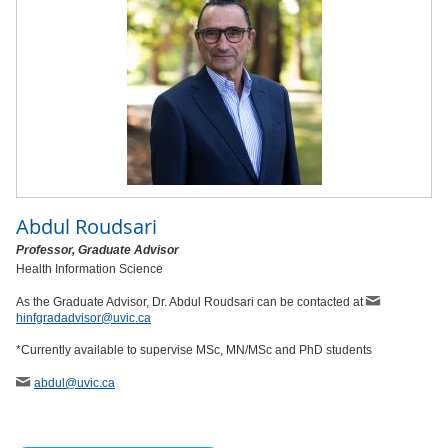
Abdul Roudsari
Professor, Graduate Advisor
Health Information Science
As the Graduate Advisor, Dr. Abdul Roudsari can be contacted at
hinfgradadvisor@uvic.ca
*Currently available to supervise MSc, MN/MSc and PhD students
abdul
@uvic
.ca