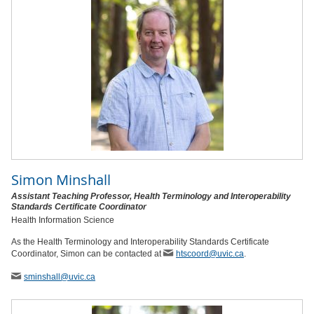
Simon Minshall
Assistant Teaching Professor, Health Terminology and Interoperability
Standards Certificate Coordinator
Health Information Science
As the Health Terminology and Interoperability Standards Certificate
Coordinator, Simon can be contacted at
htscoord@uvic.ca
.
sminshall
@uvic
.ca