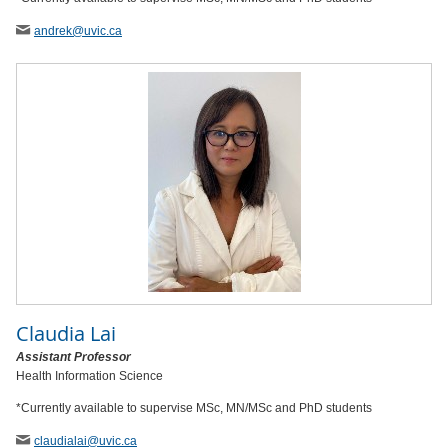
andrek
@uvic
.ca
Claudia Lai
Assistant Professor
Health Information Science
*Currently available to supervise MSc, MN/MSc and PhD students
claudialai
@uvic
.ca