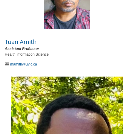
Tuan Amith
Assistant Professor
Health Information Science
mamith
@uvic
.ca