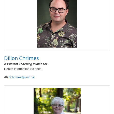
Dillon Chrimes
Assistant Teaching Professor
Health Information Science
dchrimes
@uvic
.ca