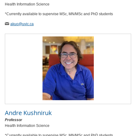
Health Information Science
*Currently available to supervise MSc, MN/MSc and PhD students
akuo
@uvic
.ca
Andre Kushniruk
Professor
Health Information Science
*Currently available to supervise MSc, MN/MSc and PhD students