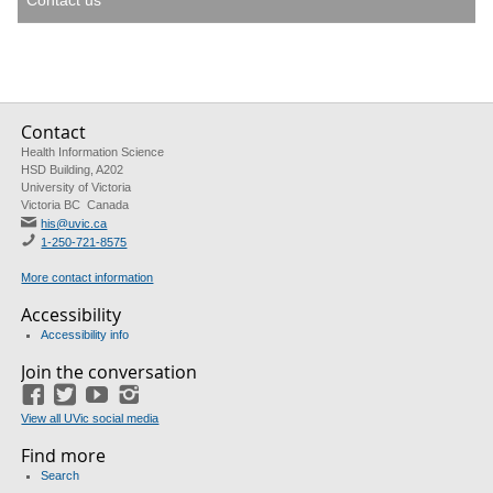
Contact us
Contact
Health Information Science
HSD Building, A202
University of Victoria
Victoria BC Canada
his@uvic.ca
1-250-721-8575
More contact information
Accessibility
Accessibility info
Join the conversation
Facebook
Twitter
YouTube
Instagram
View all UVic social media
Find more
Search