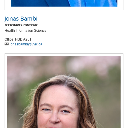
Jonas Bambi
Assistant Professor
Health Information Science
Office: HSD A251
jonasbambi
@uvic
.ca