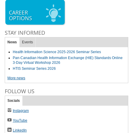
CAREER
OPTIONS
STAY INFORMED
News
Events
Health Information Science 2025-2026 Seminar Series
Pan-Canadian Health Information Exchange (HIE) Standards Online
3-Day Virtual Workshop 2026
HTIS Seminar Series 2026
More news
FOLLOW US
Socials
Instagram
YouTube
LinkedIn