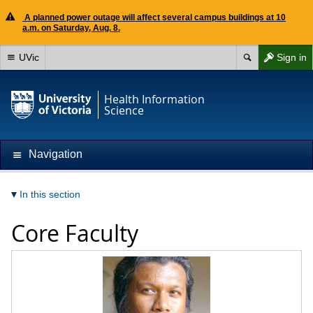
A planned power outage will affect several campus buildings at 10
a.m. on Saturday, Aug. 8.
UVic
Sign in
Health Information
Science
Navigation
In this section
Core Faculty