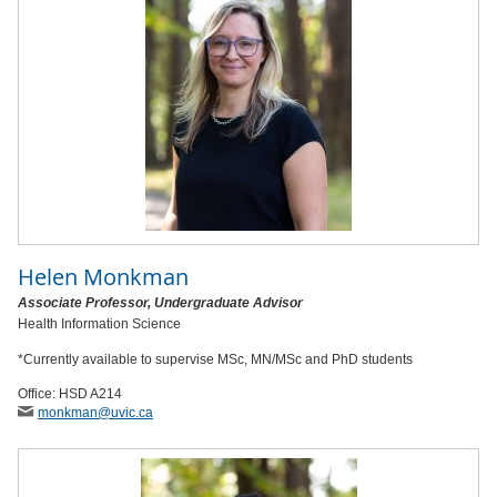
Helen Monkman
Associate Professor, Undergraduate Advisor
Health Information Science
*Currently available to supervise MSc, MN/MSc and PhD students
Office: HSD A214
monkman
@uvic
.ca