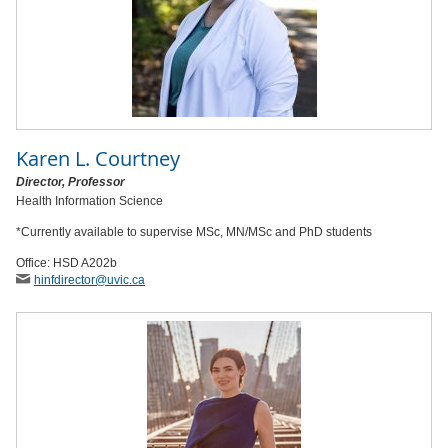
Karen L. Courtney
Director, Professor
Health Information Science
*Currently available to supervise MSc, MN/MSc and PhD students
Office: HSD A202b
hinfdirector
@uvic
.ca