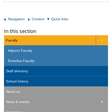
Navigation
Content
Quick links
In this section
Faculty

Adjunct Faculty
Emeritus Faculty
Staff directory
School history
About us
News & events
