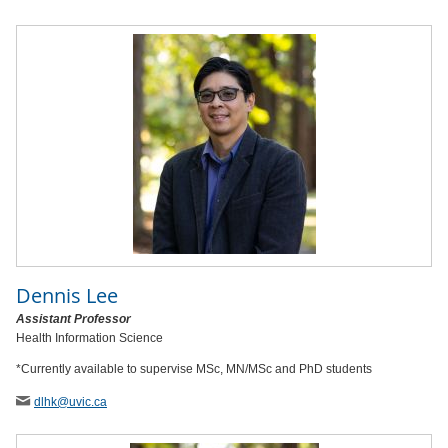
Dennis Lee
Assistant Professor
Health Information Science
*Currently available to supervise MSc, MN/MSc and PhD students
dlhk
@uvic
.ca