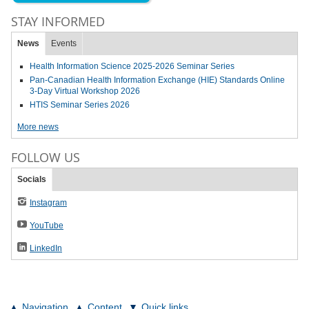
STAY INFORMED
News
Events
Health Information Science 2025-2026 Seminar Series
Pan-Canadian Health Information Exchange (HIE) Standards Online
3-Day Virtual Workshop 2026
HTIS Seminar Series 2026
More news
FOLLOW US
Socials
Instagram
YouTube
LinkedIn
Navigation
Content
Quick links