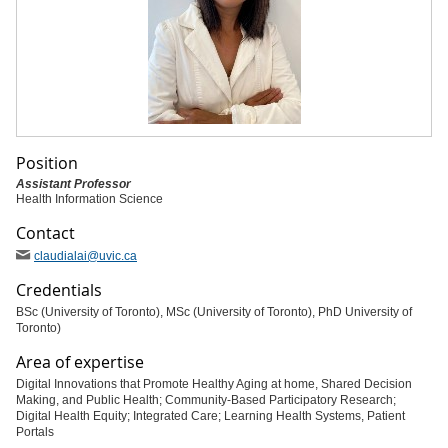
Position
Assistant Professor
Health Information Science
Contact
claudialai
@uvic
.ca
Credentials
BSc (University of Toronto), MSc (University of Toronto), PhD University of
Toronto)
Area of expertise
Digital Innovations that Promote Healthy Aging at home, Shared Decision
Making, and Public Health; Community-Based Participatory Research;
Digital Health Equity; Integrated Care; Learning Health Systems, Patient
Portals