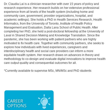
Dr. Claudia Lai is a clinician researcher with over 15 years of policy and
research experience. Her research builds on her extensive professional
experience from all levels of the health system (including home and
community care, government, provider organizations, hospital, and
academic settings). She holds a PhD in Health Services Research, Health
Informatics, from the University of Toronto, Institute of Health Policy
Management and Evaluation, Dalla Lana School of Public Health. After
completing her PhD, she held a post-doctoral fellowship at the University of
Laval in Shared Decision Making and Knowledge Translation. Since the
pandemic, she has been working with patient partners who are highly
motivated to fix health care. Together with community partners, she seeks to
explore how individuals with lived experiences, caregivers and
interdisciplinary health and social care providers can inform a more
equitable health system. Her research draws on advances in theory and
methodology to co-design and evaluate digital innovations to improve health
care output quality and consequential outcomes for all.
*Currently available to supervise MSc, MN/MSc and PhD students
CAREER
OPTIONS