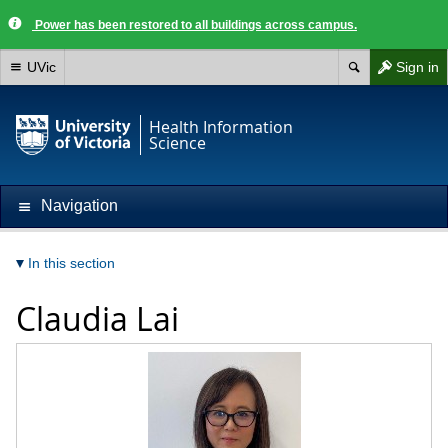
Power has been restored to all buildings across campus.
UVic
Sign in
Health Information
Science
Navigation
In this section
Claudia Lai