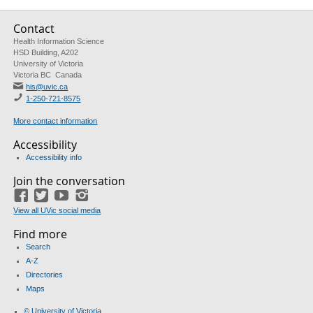
Contact
Health Information Science
HSD Building, A202
University of Victoria
Victoria BC Canada
his@uvic.ca
1-250-721-8575
More contact information
Accessibility
Accessibility info
Join the conversation
Facebook
Twitter
YouTube
Instagram
View all UVic social media
Find more
Search
A-Z
Directories
Maps
© University of Victoria