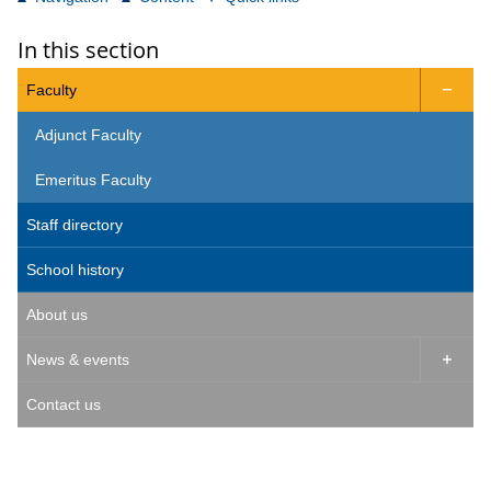
In this section
Faculty

Adjunct Faculty
Emeritus Faculty
Staff directory
School history
About us
News & events

Contact us