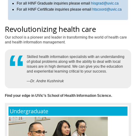
For all HINF Graduate inquiries please email
hisgrad@uvic.ca
For all HINF Certificate inquiries please email
htscoord@uvic.ca
Revolutionizing health care
Our school is a pioneer and leader in transforming the world of health care
and health information management.
Skilled health information specialists with an understanding
of global problems along with the ability to deal with local
issues are in high demand. We can give you the education
and experiential learning critical to your success.
—
Dr. Andre Kushniruk
Find your edge in UVic’s School of Health Information Science.
Undergraduate