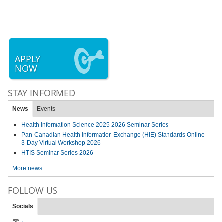
APPLY
NOW
STAY INFORMED
News
Events
Health Information Science 2025-2026 Seminar Series
Pan-Canadian Health Information Exchange (HIE) Standards Online
3-Day Virtual Workshop 2026
HTIS Seminar Series 2026
More news
FOLLOW US
Socials