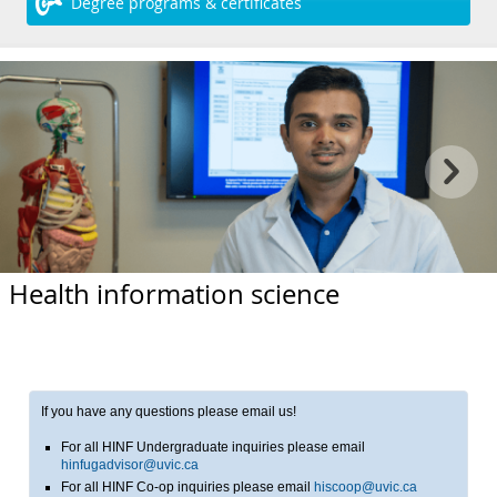
Degree programs & certificates
Health information science
If you have any questions please email us!
For all HINF Undergraduate inquiries please email
hinfugadvisor@uvic.ca
For all HINF Co-op inquiries please email
hiscoop@uvic.ca