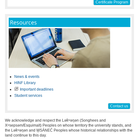
Certificate Program
Resources
News & events
HINF Library
Important deadlines
Student services
Contact us
We acknowledge and respect the Lək̓ʷəŋən (Songhees and
Xʷsepsəm/Esquimalt) Peoples on whose territory the university stands, and
the Lək̓ʷəŋən and W̱SÁNEĆ Peoples whose historical relationships with the
land continue to this day.