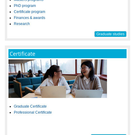
PhD program
Certificate program
Finances & awards
Research
Graduate studies
Certificate
Graduate Certificate
Professional Certificate