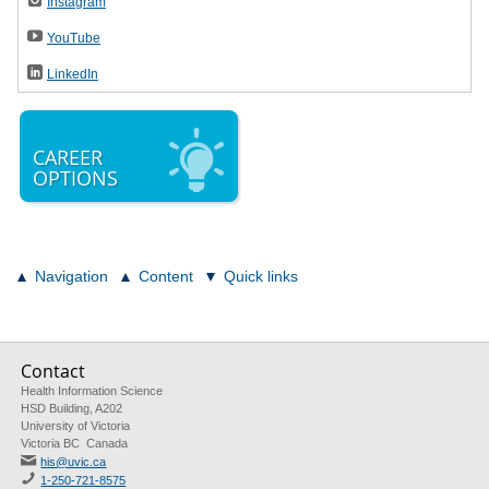
Instagram
YouTube
LinkedIn
CAREER
OPTIONS
Navigation
Content
Quick links
Contact
Health Information Science
HSD Building, A202
University of Victoria
Victoria BC Canada
his@uvic.ca
1-250-721-8575