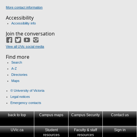
More contact information
Accessibility
Accessibility info
Join the conversation
Facebook
Twitter
YouTube
Instagram
View all UVic social media
Find more
Search
A-Z
Directories
Maps
© University of Victoria
Legal notices
Emergency contacts
back to top
Campus maps
Campus Security
Contact us
UVic.ca
Student
Faculty & staff
Sign in
resources
resources