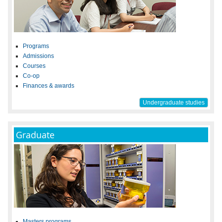
Programs
Admissions
Courses
Co-op
Finances & awards
Undergraduate studies
Graduate
Masters programs