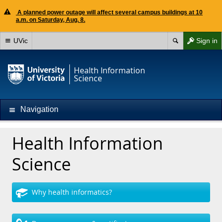
A planned power outage will affect several campus buildings at 10
a.m. on Saturday, Aug. 8.
UVic
Sign in
Health Information
Science
Navigation
Health Information
Science
Why health informatics?