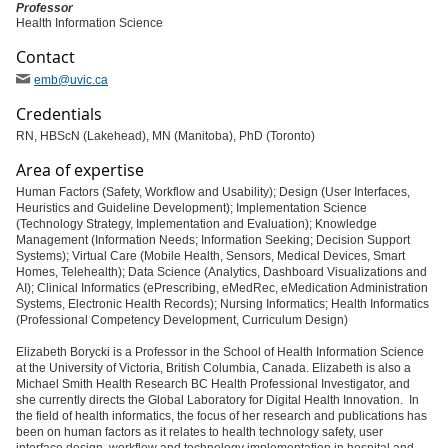
Professor
Health Information Science
Contact
emb
@uvic
.ca
Credentials
RN, HBScN (Lakehead), MN (Manitoba), PhD (Toronto)
Area of expertise
Human Factors (Safety, Workflow and Usability); Design (User Interfaces,
Heuristics and Guideline Development); Implementation Science
(Technology Strategy, Implementation and Evaluation); Knowledge
Management (Information Needs; Information Seeking; Decision Support
Systems); Virtual Care (Mobile Health, Sensors, Medical Devices, Smart
Homes, Telehealth); Data Science (Analytics, Dashboard Visualizations and
AI); Clinical Informatics (ePrescribing, eMedRec, eMedication Administration
Systems, Electronic Health Records); Nursing Informatics; Health Informatics
(Professional Competency Development, Curriculum Design)
Elizabeth Borycki is a Professor in the School of Health Information Science
at the University of Victoria, British Columbia, Canada. Elizabeth is also a
Michael Smith Health Research BC Health Professional Investigator, and
she currently directs the Global Laboratory for Digital Health Innovation. In
the field of health informatics, the focus of her research and publications has
been on human factors as it relates to health technology safety, user