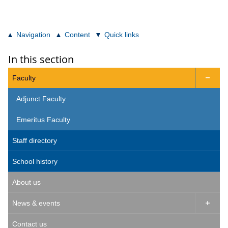
Navigation
Content
Quick links
In this section
Faculty

Adjunct Faculty
Emeritus Faculty
Staff directory
School history
About us
News & events

Contact us