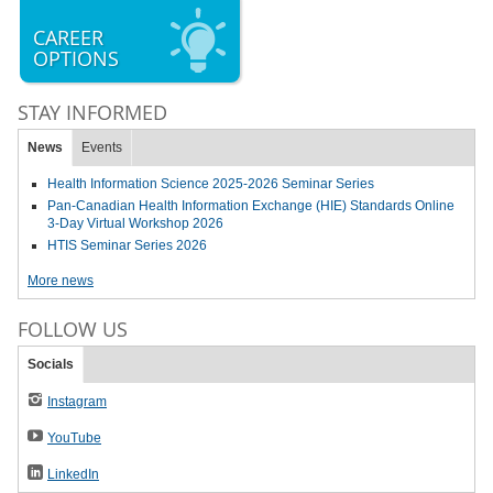
CAREER
OPTIONS
STAY INFORMED
News
Events
Health Information Science 2025-2026 Seminar Series
Pan-Canadian Health Information Exchange (HIE) Standards Online
3-Day Virtual Workshop 2026
HTIS Seminar Series 2026
More news
FOLLOW US
Socials
Instagram
YouTube
LinkedIn