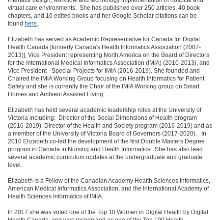
interface design, workflow and technology implementation in hospital and
virtual care environments. She has published over 250 articles, 40 book
chapters, and 10 edited books and her Google Scholar citations can be
found
here
.
Elizabeth has served as Academic Representative for Canada for Digital
Health Canada [formerly Canada's Health Informatics Association (2007-
2013)], Vice President representing North America on the Board of Directors
for the International Medical Informatics Association (IMIA) (2010-2013), and
Vice President - Special Projects for IMIA (2016-2019). She founded and
Chaired the IMIA Working Group focusing on Health Informatics for Patient
Safety and she is currently the Chair of the IMIA Working group on Smart
Homes and Ambient Assisted Living.
Elizabeth has held several academic leadership roles at the University of
Victoria including: Director of the Social Dimensions of Health program
(2016-2019), Director of the Health and Society program (2016-2019) and as
a member of the University of Victoria Board of Governors (2017-2020). In
2010 Elizabeth co-led the development of the first Double Masters Degree
program in Canada in Nursing and Health Informatics. She has also lead
several academic curriculum updates at the undergraduate and graduate
level.
Elizabeth is a Fellow of the Canadian Academy Health Sciences Informatics,
American Medical Informatics Association, and the International Academy of
Health Sciences Informatics of IMIA.
In 2017 she was voted one of the Top 10 Women in Digital Health by Digital