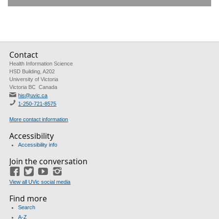
Contact
Health Information Science
HSD Building, A202
University of Victoria
Victoria BC Canada
his@uvic.ca
1-250-721-8575
More contact information
Accessibility
Accessibility info
Join the conversation
Facebook
Twitter
YouTube
Instagram
View all UVic social media
Find more
Search
A-Z