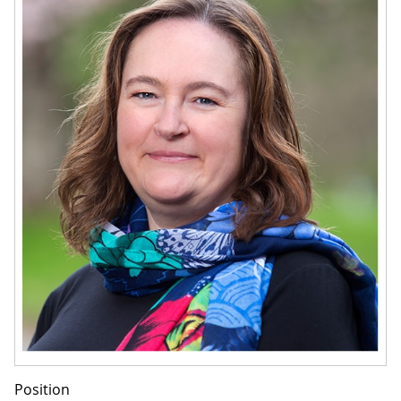
Position