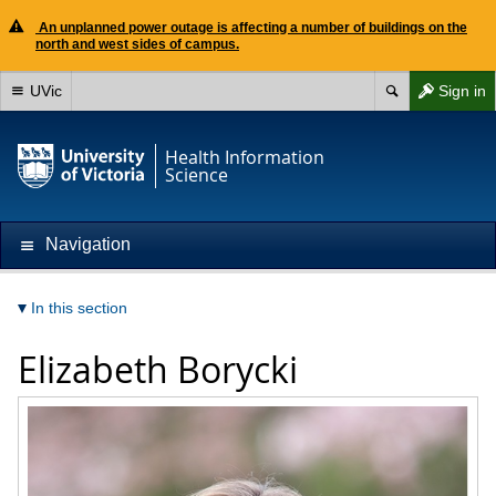
An unplanned power outage is affecting a number of buildings on the
north and west sides of campus.
UVic
Sign in
Health Information
Science
Navigation
In this section
Elizabeth Borycki