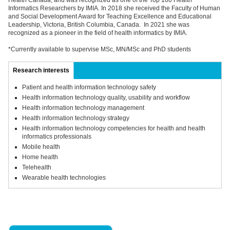
Health Canada, and was recognized as one of the Top 100 Health
Informatics Researchers by IMIA. In 2018 she received the Faculty of Human
and Social Development Award for Teaching Excellence and Educational
Leadership, Victoria, British Columbia, Canada. In 2021 she was
recognized as a pioneer in the field of health informatics by IMIA.
*Currently available to supervise MSc, MN/MSc and PhD students
Research interests
Patient and health information technology safety
Health information technology quality, usability and workflow
Health information technology management
Health information technology strategy
Health information technology competencies for health and health
informatics professionals
Mobile health
Home health
Telehealth
Wearable health technologies