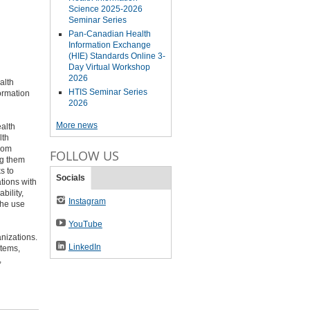
Science 2025-2026
Seminar Series
Pan-Canadian Health
Information Exchange
(HIE) Standards Online 3-
Day Virtual Workshop
2026
alth
HTIS Seminar Series
formation
2026
More news
alth
lth
from
FOLLOW US
ng them
s to
Socials
tions with
bility,
Instagram
the use
YouTube
nizations.
LinkedIn
stems,
,