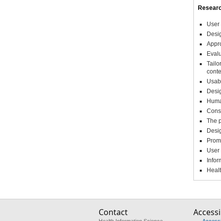
Researc
User 
Desig
Appro
Evalu
Tailo
conte
Usabi
Desi
Huma
Consu
The p
Desig
Promo
User
Infor
Healt
Contact
Accessib