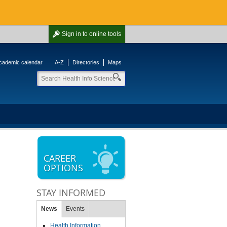
Sign in
to online tools
cademic calendar
A-Z
Directories
Maps
CAREER
OPTIONS
STAY INFORMED
News
Events
Health Information