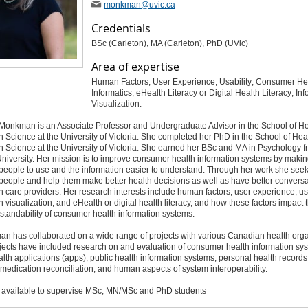
monkman
@uvic
.ca
Credentials
BSc (Carleton), MA (Carleton), PhD (UVic)
Area of expertise
Human Factors; User Experience; Usability; Consumer He
Informatics; eHealth Literacy or Digital Health Literacy; In
Visualization.
 Monkman is an Associate Professor and Undergraduate Advisor in the School of He
n Science at the University of Victoria. She completed her PhD in the School of Hea
n Science at the University of Victoria. She earned her BSc and MA in Psychology 
niversity. Her mission is to improve consumer health information systems by maki
 people to use and the information easier to understand. Through her work she seek
eople and help them make better health decisions as well as have better conversa
th care providers. Her research interests include human factors, user experience, usa
n visualization, and eHealth or digital health literacy, and how these factors impact 
tandability of consumer health information systems.
n has collaborated on a wide range of projects with various Canadian health orga
jects have included research on and evaluation of consumer health information sy
lth applications (apps), public health information systems, personal health records
 medication reconciliation, and human aspects of system interoperability.
y available to supervise MSc, MN/MSc and PhD students