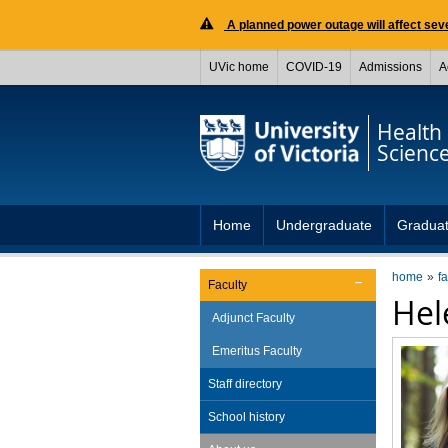
A planned power outage will affect seve
UVic home
COVID-19
Admissions
A
Health
Scienc
Home
Undergraduate
Gradua
home
fa
Faculty
He
Adjunct Faculty
Emeritus Faculty
Staff directory
School history