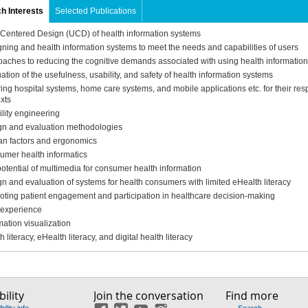
h Interests
Selected Publications
Centered Design (UCD) of health information systems
ning and health information systems to meet the needs and capabilities of users
aches to reducing the cognitive demands associated with using health informatio
ation of the usefulness, usability, and safety of health information systems
ring hospital systems, home care systems, and mobile applications etc. for their res
xts
lity engineering
gn and evaluation methodologies
n factors and ergonomics
mer health informatics
otential of multimedia for consumer health information
n and evaluation of systems for health consumers with limited eHealth literacy
ting patient engagement and participation in healthcare decision-making
 experience
mation visualization
h literacy, eHealth literacy, and digital health literacy
ility
Join the conversation
Find more