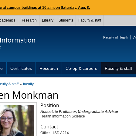
ral campus buildings at 10 a.m. on Saturday, Aug. 8.
cademics
Research
Library
Students
Faculty & staff
Faculty of Health
A
 Information
e
te
Certificates
Research
Co-op & careers
Faculty & staff
culty & staff
faculty
len Monkman
Position
Associate Professor, Undergraduate Advisor
Health Information Science
Contact
Office: HSD A214