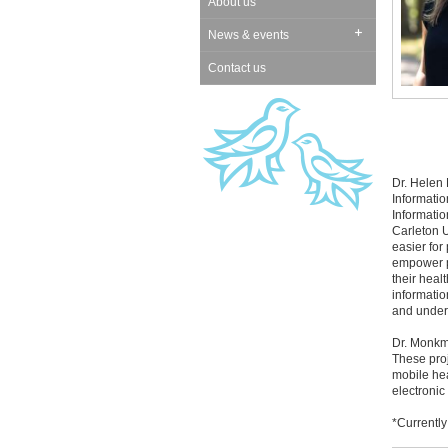
About us
News & events
Contact us
Dr. Helen
Informatio
Informatio
Carleton U
easier for
empower p
their heal
informatio
and unders
Dr. Monkma
These pro
mobile hea
electronic
*Currentl