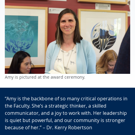
Amy is pictured at the award ceremony.
“Amy is the backbone of so many critical operations in
the Faculty. She’s a strategic thinker, a skilled
communicator, and a joy to work with. Her leadership
is quiet but powerful, and our community is stronger
because of her.” – Dr. Kerry Robertson