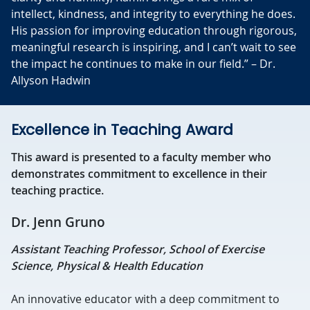
intellect, kindness, and integrity to everything he does.
His passion for improving education through rigorous,
meaningful research is inspiring, and I can’t wait to see
the impact he continues to make in our field.” – Dr.
Allyson Hadwin
Excellence in Teaching Award
This award is presented to a faculty member who
demonstrates commitment to excellence in their
teaching practice.
Dr. Jenn Gruno
Assistant Teaching Professor, School of Exercise
Science, Physical & Health Education
An innovative educator with a deep commitment to