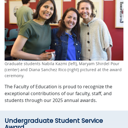
Graduate students Nabila Kazmi (left), Maryam Shirdel Pour
(center) and Diana Sanchez Rico (right) pictured at the award
ceremony.
The Faculty of Education is proud to recognize the
exceptional contributions of our faculty, staff, and
students through our 2025 annual awards.
Undergraduate Student Service
Award