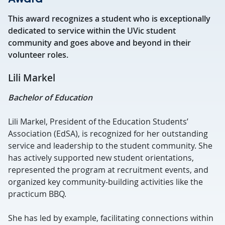
This award recognizes a student who is exceptionally
dedicated to service within the UVic student
community and goes above and beyond in their
volunteer roles.
Lili Markel
Bachelor of Education
Lili Markel, President of the Education Students’
Association (EdSA), is recognized for her outstanding
service and leadership to the student community. She
has actively supported new student orientations,
represented the program at recruitment events, and
organized key community-building activities like the
practicum BBQ.
She has led by example, facilitating connections within