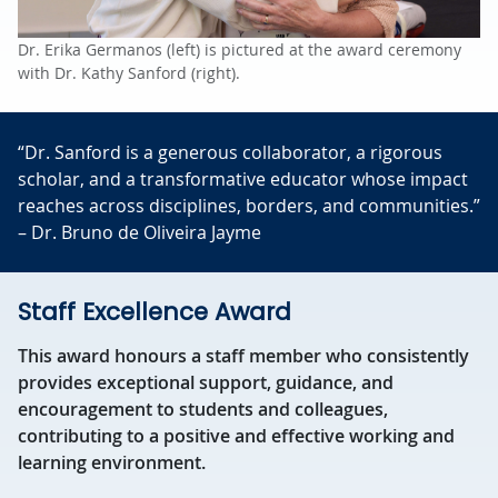
Dr. Erika Germanos (left) is pictured at the award ceremony
with Dr. Kathy Sanford (right).
“Dr. Sanford is a generous collaborator, a rigorous
scholar, and a transformative educator whose impact
reaches across disciplines, borders, and communities.”
– Dr. Bruno de Oliveira Jayme
Staff Excellence Award
This award honours a staff member who consistently
provides exceptional support, guidance, and
encouragement to students and colleagues,
contributing to a positive and effective working and
learning environment.