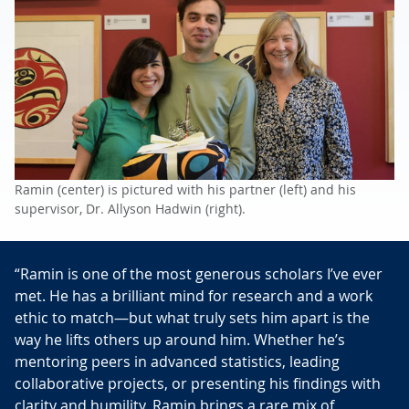
Ramin (center) is pictured with his partner (left) and his
supervisor, Dr. Allyson Hadwin (right).
“Ramin is one of the most generous scholars I’ve ever
met. He has a brilliant mind for research and a work
ethic to match—but what truly sets him apart is the
way he lifts others up around him. Whether he’s
mentoring peers in advanced statistics, leading
collaborative projects, or presenting his findings with
clarity and humility, Ramin brings a rare mix of