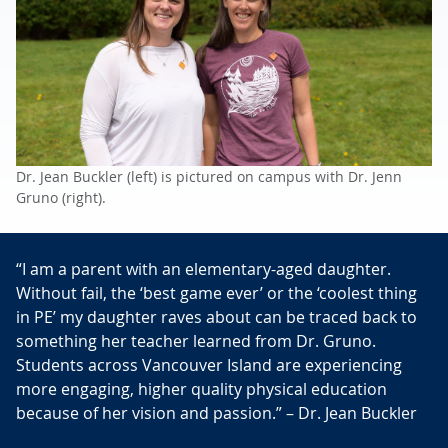
Dr. Jean Buckler (left) is pictured on campus with Dr. Jenn
Gruno (right).
“I am a parent with an elementary-aged daughter.
Without fail, the ‘best game ever’ or the ‘coolest thing
in PE’ my daughter raves about can be traced back to
something her teacher learned from Dr. Gruno.
Students across Vancouver Island are experiencing
more engaging, higher quality physical education
because of her vision and passion.” – Dr. Jean Buckler