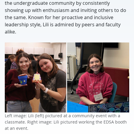
the undergraduate community by consistently
showing up with enthusiasm and inviting others to do
the same. Known for her proactive and inclusive
leadership style, Lili is admired by peers and faculty
alike.
Left image: Lili (left) pictured at a community event with a
classmate. Right image: Lili pictured working the EDSA booth
at an event.