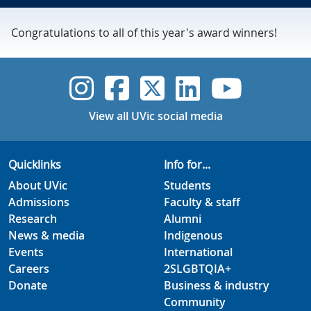
Congratulations to all of this year's award winners!
UVic Instagram
UVic Faceboo
UVic Twitt
UVic Lin
UVic
View all UVic social media
Quicklinks
Info for...
About UVic
Students
Admissions
Faculty & staff
Research
Alumni
News & media
Indigenous
Events
International
Careers
2SLGBTQIA+
Donate
Business & industry
Community