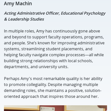
Amy Machin
Acting Administrative Officer, Educational Psychology
& Leadership Studies
In multiple roles, Amy has continuously gone above
and beyond to support faculty operations, programs,
and people.
She’s known for improving administrative
systems, streamlining student placements, and
helping faculty navigate complex processes—all while
building strong relationships with local schools,
departments, and university units.
Perhaps Amy's most remarkable quality is her ability
to promote collegiality. Despite managing multiple
demanding roles, she maintains a positive, solution-
oriented approach that inspires those around her.