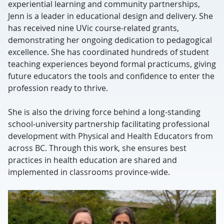
experiential learning and community partnerships,
Jenn is a leader in educational design and delivery. She
has received nine UVic course-related grants,
demonstrating her ongoing dedication to pedagogical
excellence. She has coordinated hundreds of student
teaching experiences beyond formal practicums, giving
future educators the tools and confidence to enter the
profession ready to thrive.
She is also the driving force behind a long-standing
school-university partnership facilitating professional
development with Physical and Health Educators from
across BC. Through this work, she ensures best
practices in health education are shared and
implemented in classrooms province-wide.