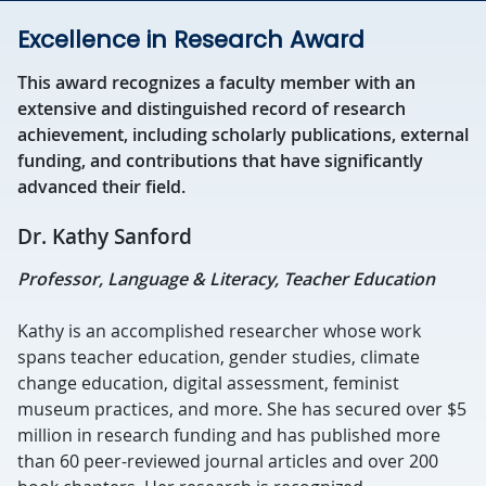
Excellence in Research Award
This award recognizes a faculty member with an
extensive and distinguished record of research
achievement, including scholarly publications, external
funding, and contributions that have significantly
advanced their field.
Dr. Kathy Sanford
Professor, Language & Literacy, Teacher Education
Kathy is an accomplished researcher whose work
spans teacher education, gender studies, climate
change education, digital assessment, feminist
museum practices, and more. She has secured over $5
million in research funding and has published more
than 60 peer-reviewed journal articles and over 200