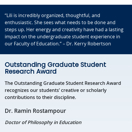
“Lili is incredibly organized, thoughtful, and
enthusiastic. She sees what needs to be done and
steps up. Her energy and creativity have had a lasting
impact on the undergraduate student experience in
our Faculty of Education.” – Dr. Kerry Robertson
Outstanding Graduate Student
Research Award
The Outstanding Graduate Student Research Award
recognizes our students’ creative or scholarly
contributions to their discipline.
Dr. Ramin Rostampour
Doctor of Philosophy in Education