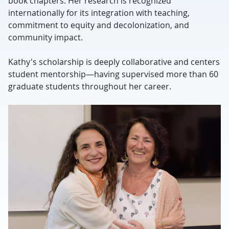
book chapters. Her research is recognized
internationally for its integration with teaching,
commitment to equity and decolonization, and
community impact.
Kathy's scholarship is deeply collaborative and centers
student mentorship—having supervised more than 60
graduate students throughout her career.