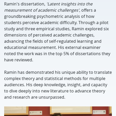
Ramin's dissertation,
'Latent insights into the
measurement of academic challenges'
, offers a
groundbreaking psychometric analysis of how
students perceive academic difficulty. Through a pilot
study and three empirical studies, Ramin explored six
dimensions of perceived academic challenges,
advancing the fields of self-regulated learning and
educational measurement. His external examiner
noted the work was in the top 5% of dissertations they
have reviewed.
Ramin has demonstrated his unique ability to translate
complex theory and statistical methods for multiple
audiences. His deep knowledge, insight, and capacity
to dive deeply into new literature to advance theory
and research are unsurpassed.