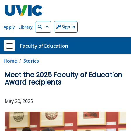
Skip to main content
Search
Sign in
Apply
Library
Faculty of Education
Show menu
Home
Stories
Meet the 2025 Faculty of Education
Award recipients
May 20, 2025