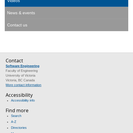
Videos
News & events
Contact us
Contact
Software Engineering
Faculty of Engineering
University of Victoria
Victoria, BC Canada
More contact information
Accessibility
Accessibility info
Find more
Search
A-Z
Directories