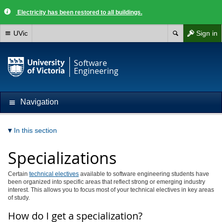
Electricity has been restored to all buildings.
UVic
Sign in
Software
Engineering
Navigation
In this section
Specializations
Certain
technical electives
available to software engineering students have
been organized into specific areas that reflect strong or emerging industry
interest. This allows you to focus most of your technical electives in key areas
of study.
How do I get a specialization?