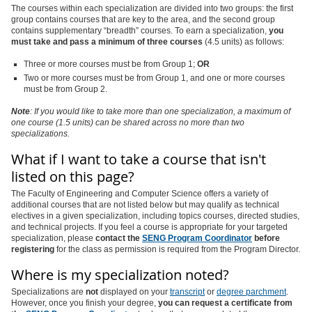
The courses within each specialization are divided into two groups: the first
group contains courses that are key to the area, and the second group
contains supplementary “breadth” courses. To earn a specialization,
you
must take and pass a minimum of three courses
(4.5 units) as follows:
Three or more courses must be from Group 1;
OR
Two or more courses must be from Group 1, and one or more courses
must be from Group 2.
Note
: If you would like to take more than one specialization, a maximum of
one course (1.5 units) can be shared across no more than two
specializations.
What if I want to take a course that isn't
listed on this page?
The Faculty of Engineering and Computer Science offers a variety of
additional courses that are not listed below but may qualify as technical
electives in a given specialization, including topics courses, directed studies,
and technical projects. If you feel a course is appropriate for your targeted
specialization, please
contact the
SENG Program Coordinator
before
registering
for the class as permission is required from the Program Director.
Where is my specialization noted?
Specializations are
not
displayed on your
transcript
or
degree parchment
.
However, once you finish your degree,
you can request a certificate from