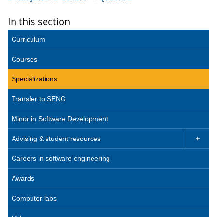
In this section
Curriculum
Courses
Specializations
Transfer to SENG
Minor in Software Development
Advising & student resources

Careers in software engineering
Awards
Computer labs