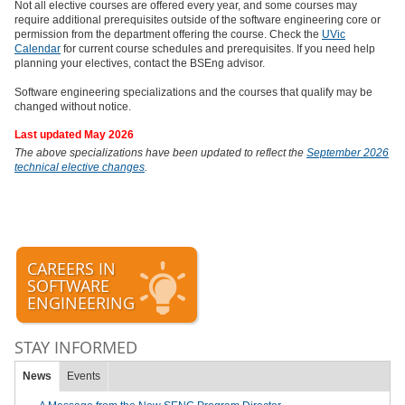
Not all elective courses are offered every year, and some courses may
require additional prerequisites outside of the software engineering core or
permission from the department offering the course. Check the
UVic
Calendar
for current course schedules and prerequisites. If you need help
planning your electives, contact the BSEng advisor.
Software engineering specializations and the courses that qualify may be
changed without notice.
Last updated May 2026
The above specializations have been updated to reflect the
September 2026
technical elective changes
.
CAREERS IN
SOFTWARE
ENGINEERING
STAY INFORMED
News
Events