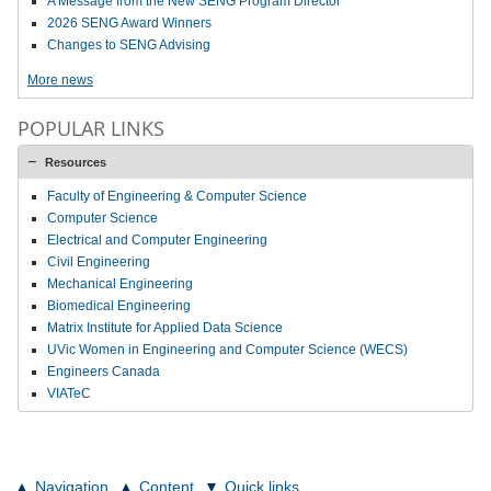
A Message from the New SENG Program Director
2026 SENG Award Winners
Changes to SENG Advising
More news
POPULAR LINKS
Resources
Faculty of Engineering & Computer Science
Computer Science
Electrical and Computer Engineering
Civil Engineering
Mechanical Engineering
Biomedical Engineering
Matrix Institute for Applied Data Science
UVic Women in Engineering and Computer Science (WECS)
Engineers Canada
VIATeC
Navigation
Content
Quick links