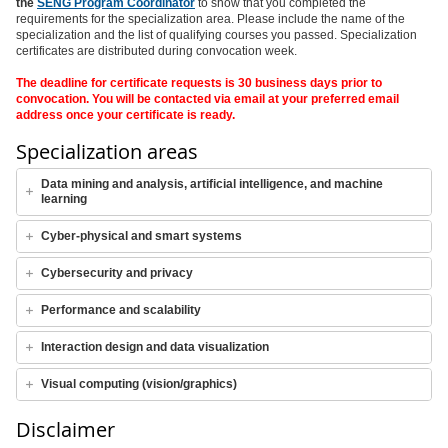
the
SENG Program Coordinator
to show that you completed the
requirements for the specialization area. Please include the name of the
specialization and the list of qualifying courses you passed. Specialization
certificates are distributed during convocation week.
The deadline for certificate requests is 30 business days prior to
convocation. You will be contacted via email at your preferred email
address once your certificate is ready.
Specialization areas
Data mining and analysis, artificial intelligence, and machine
learning
Cyber-physical and smart systems
Cybersecurity and privacy
Performance and scalability
Interaction design and data visualization
Visual computing (vision/graphics)
Disclaimer