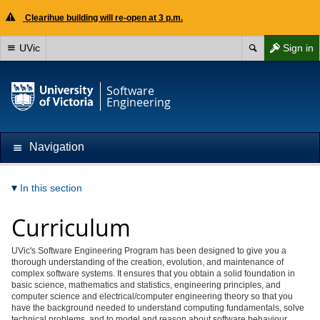
Clearihue building will re-open at 3 p.m.
UVic
Sign in
Software
Engineering
Navigation
In this section
Curriculum
UVic's Software Engineering Program has been designed to give you a
thorough understanding of the creation, evolution, and maintenance of
complex software systems. It ensures that you obtain a solid foundation in
basic science, mathematics and statistics, engineering principles, and
computer science and
electrical/computer engineering
theory so that you
have the background needed to understand computing fundamentals, solve
technical problems, and to model and reason about software behaviour.