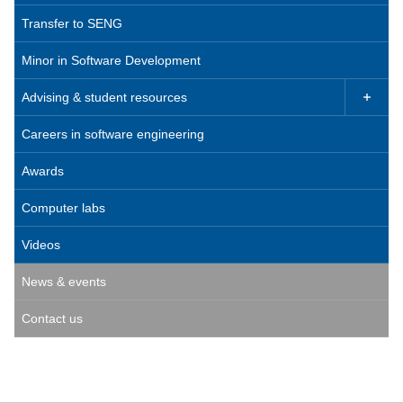
Transfer to SENG
Minor in Software Development
Advising & student resources

Careers in software engineering
Awards
Computer labs
Videos
News & events
Contact us