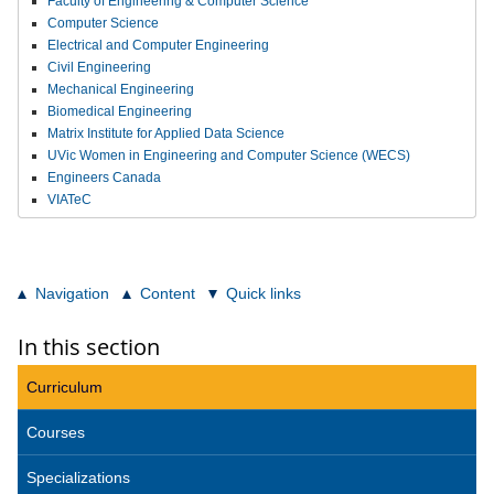
Faculty of Engineering & Computer Science
Computer Science
Electrical and Computer Engineering
Civil Engineering
Mechanical Engineering
Biomedical Engineering
Matrix Institute for Applied Data Science
UVic Women in Engineering and Computer Science (WECS)
Engineers Canada
VIATeC
Navigation
Content
Quick links
In this section
Curriculum
Courses
Specializations