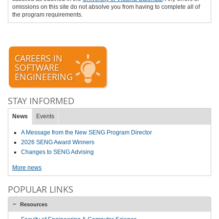
omissions on this site do not absolve you from having to complete all of
the program requirements.
CAREERS IN
SOFTWARE
ENGINEERING
STAY INFORMED
News
Events
A Message from the New SENG Program Director
2026 SENG Award Winners
Changes to SENG Advising
More news
POPULAR LINKS
Resources