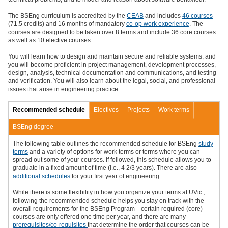
The BSEng curriculum is accredited by the
CEAB
and includes
46 courses
(71.5 credits) and 16 months of mandatory
co-op work experience
. The
courses are designed to be taken over 8 terms and include 36 core courses
as well as 10 elective courses.
You will learn how to design and maintain secure and reliable systems, and
you will become proficient in project management, development processes,
design, analysis, technical documentation and communications, and testing
and verification. You will also learn
about the legal, social, and professional
issues that arise in engineering practice.
Recommended schedule
Electives
Projects
Work terms
BSEng degree
The following table outlines the recommended schedule for BSEng
study
terms
and a variety of options for work terms or terms where you can
spread out some of your courses.
If followed, this schedule allows you to
graduate in a fixed amount of time (i.e., 4 2/3 years). There are also
additional schedules
f
or your first year of engineering
.
While there is some flexibility in how you organize your terms at UVic
,
following the recommended schedule helps you stay on track with the
overall requirements for the BSEng Program—certain required (core)
courses are only offered one time per year, and there are many
prerequisites/
co-requisites
that determine the order that courses can be