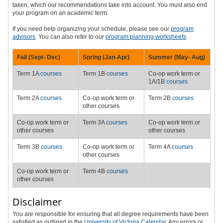
taken, which our recommendations take into account. You must also end
your program on an academic term.
If you need help organizing your schedule, please see our
program
advisors
.
You can also refer to our
program planning worksheets
.
Fall (Sept-
Dec
)
Spring (Jan-Apr)
Summer (May-
Aug
)
Term 1A
courses
Term 1B
courses
Co-op work term or
1A/1B
courses
Term 2A
courses
Co-op work term or
Term 2B
courses
other courses
Co-op work term or
Term 3A
courses
Co-op work term or
other courses
other courses
Term 3B
courses
Co-op work term or
Term 4A
courses
other courses
Co-op work term or
Term 4B
courses
other courses
Disclaimer
You are responsible for ensuring that all degree requirements have been
satisfied as outlined in the
University of Victoria Calendar
. Any errors or