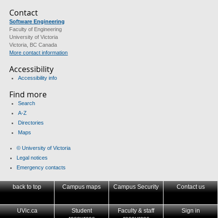
Contact
Software Engineering
Faculty of Engineering
University of Victoria
Victoria, BC Canada
More contact information
Accessibility
Accessibility info
Find more
Search
A-Z
Directories
Maps
© University of Victoria
Legal notices
Emergency contacts
back to top
Campus maps
Campus Security
Contact us
UVic.ca
Student
Faculty & staff
Sign in