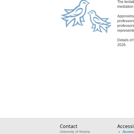
The tentat
mediation 
Approximat
professors
professors
represente
Details of
2026.
Contact
Accessib
University of Victoria
Accessib