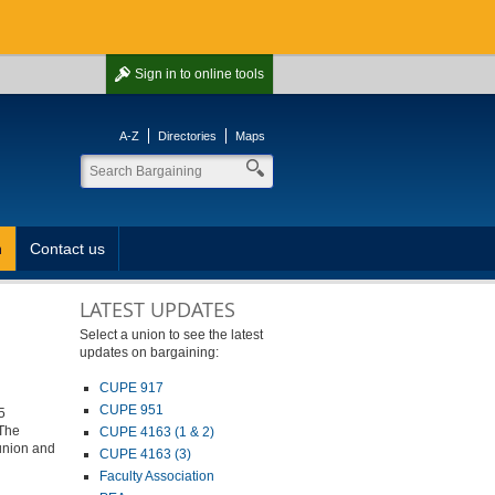
Sign in
to online tools
A-Z
Directories
Maps
n
Contact us
LATEST UPDATES
Select a union to see the latest
updates on bargaining:
CUPE 917
CUPE 951
5
 The
CUPE 4163 (1 & 2)
 union and
CUPE 4163 (3)
Faculty Association