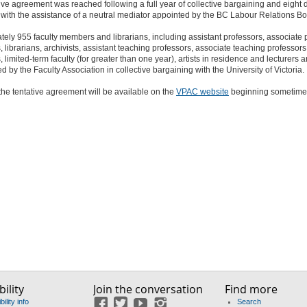
ive agreement was reached following a full year of collective bargaining and eight 
with the assistance of a neutral mediator appointed by the BC Labour Relations Bo
ely 955 faculty members and librarians, including assistant professors, associate 
, librarians, archivists, assistant teaching professors, associate teaching professors
, limited-term faculty (for greater than one year), artists in residence and lecturers a
d by the Faculty Association in collective bargaining with the University of Victoria.
 the tentative agreement will be available on the
VPAC website
beginning sometime 
ility
Join the conversation
Find more
ility info
Search
Facebook
Twitter
YouTube
Instagram