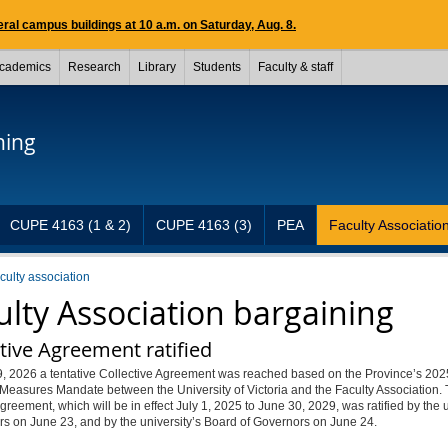
ral campus buildings at 10 a.m. on Saturday, Aug. 8.
cademics
Research
Library
Students
Faculty & staff
ning
CUPE 4163 (1 & 2)
CUPE 4163 (3)
PEA
Faculty Associatio
aculty association
ulty Association bargaining
tive Agreement ratified
, 2026 a tentative Collective Agreement was reached based on the Province’s 202
Measures Mandate between the University of Victoria and the Faculty Association.
agreement, which will be in effect July 1, 2025 to June 30, 2029, was ratified by the
s on June 23, and by the university’s Board of Governors on June 24.