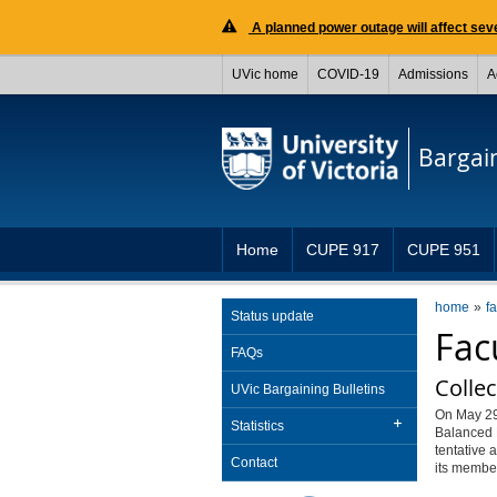
A planned power outage will affect seve
UVic home
COVID-19
Admissions
A
Bargai
Home
CUPE 917
CUPE 951
home
f
Status update
Fac
FAQs
Collec
UVic Bargaining Bulletins
On May 29
Statistics
Balanced 
tentative 
Contact
its member