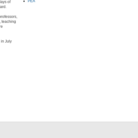
PEA
days of
ard.
professors,
, teaching
re
in July