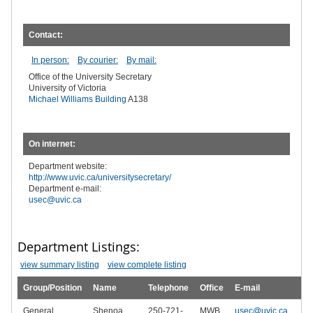
Contact:
In person:
By courier:
By mail:
Office of the University Secretary
University of Victoria
Michael Williams Building
A138
On internet:
Department website:
http://www.uvic.ca/universitysecretary/
Department e-mail:
usec@uvic.ca
Department Listings:
view summary listing
view complete listing
Group/Position
Name
Telephone
Office
E-mail
General
Shenoa
250-721-
MWB
usec@uvic.ca