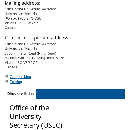
Mailing address:
Office of the University Secretary
University of Victoria
PO Box 1700 STN CSC
Victoria BC V8W 2Y2
Canada
Courier or in-person address:
Office of the University Secretary
University of Victoria
3800 Finnerty Road (Ring Road)
Michael Williams Building, room A138
Victoria BC V8P 5C2
Canada
Campus Map
Parking
Directory listing
Office of the
University
Secretary (USEC)