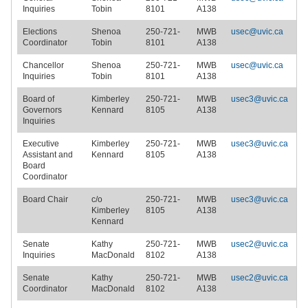
Inquiries
Tobin
8101
A138
Elections
Shenoa
250-721-
MWB
usec@uvic.ca
Coordinator
Tobin
8101
A138
Chancellor
Shenoa
250-721-
MWB
usec@uvic.ca
Inquiries
Tobin
8101
A138
Board of
Kimberley
250-721-
MWB
usec3@uvic.ca
Governors
Kennard
8105
A138
Inquiries
Executive
Kimberley
250-721-
MWB
usec3@uvic.ca
Assistant and
Kennard
8105
A138
Board
Coordinator
Board Chair
c/o
250-721-
MWB
usec3@uvic.ca
Kimberley
8105
A138
Kennard
Senate
Kathy
250-721-
MWB
usec2@uvic.ca
Inquiries
MacDonald
8102
A138
Senate
Kathy
250-721-
MWB
usec2@uvic.ca
Coordinator
MacDonald
8102
A138