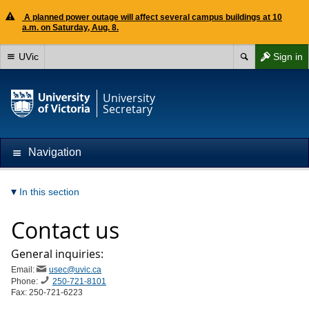
A planned power outage will affect several campus buildings at 10
a.m. on Saturday, Aug. 8.
UVic
Sign in
University
Secretary
Navigation
In this section
Contact us
General inquiries:
Email:
usec@uvic.ca
Phone:
250-721-8101
Fax: 250-721-6223