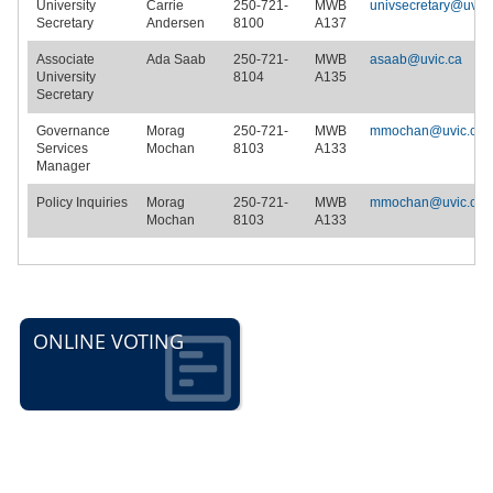
University
Carrie
250-721-
MWB
univsecretary@uvic.
Secretary
Andersen
8100
A137
Associate
Ada Saab
250-721-
MWB
asaab@uvic.ca
University
8104
A135
Secretary
Governance
Morag
250-721-
MWB
mmochan@uvic.ca
Services
Mochan
8103
A133
Manager
Policy Inquiries
Morag
250-721-
MWB
mmochan@uvic.ca
Mochan
8103
A133
ONLINE VOTING