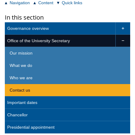
Navigation
Content
Quick links
In this section
Governance overview

Office of the University Secretary

Our mission
What we do
Who we are
Contact us
Important dates
Chancellor
Presidential appointment