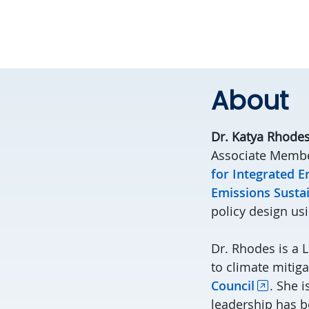
About
Dr. Katya Rhode
Associate Membe
for Integrated 
Emissions Sustai
policy design us
Dr. Rhodes is a 
to climate mitig
Council
. She i
leadership has b