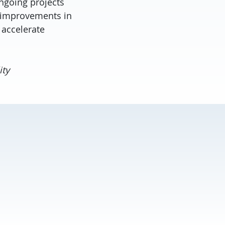
ngoing projects
 improvements in
 accelerate
ity