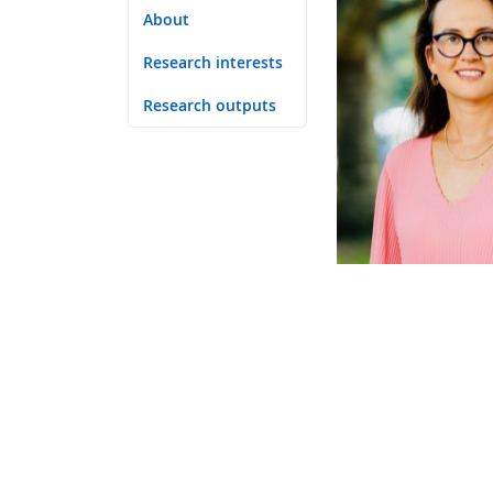
About
Research interests
Research outputs