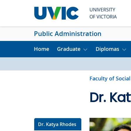
Skip to main content
UNIVERSITY
OF VICTORIA
Public Administration
Home
Graduate
Diplomas
Faculty of Socia
Dr. Ka
Dr. Katya Rhodes