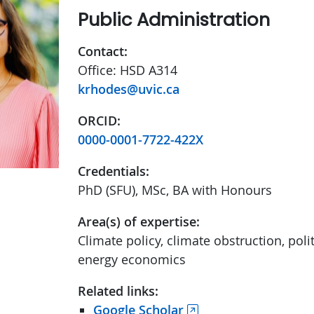
Public Administration
Contact:
Office: HSD A314
krhodes@uvic.ca
ORCID:
0000-0001-7722-422X
Credentials:
PhD (SFU), MSc, BA with Honours
Area(s) of expertise:
Climate policy, climate obstruction, pol
energy economics
Related links:
Google Scholar