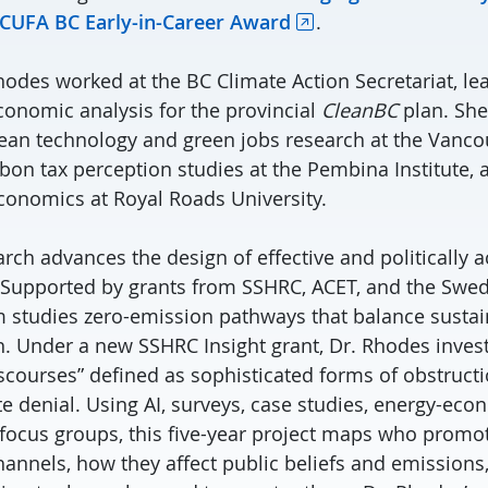
 CUFA BC Early-in-Career Award
.
Rhodes worked at the BC Climate Action Secretariat, l
onomic analysis for the provincial
CleanBC
plan. She
lean technology and green jobs research at the Vanc
on tax perception studies at the Pembina Institute, 
onomics at Royal Roads University.
rch advances the design of effective and politically 
. Supported by grants from SSHRC, ACET, and the Swe
m studies zero-emission pathways that balance sustai
 Under a new SSHRC Insight grant, Dr. Rhodes investi
iscourses” defined as sophisticated forms of obstruct
ate denial. Using AI, surveys, case studies, energy-ec
 focus groups, this five-year project maps who promote
annels, how they affect public beliefs and emissions