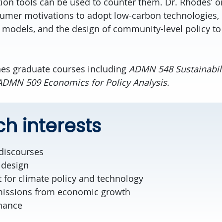
n tools can be used to counter them. Dr. Rhodes’ o
sumer motivations to adopt low-carbon technologies,
odels, and the design of community-level policy to
hes graduate courses including
ADMN 548 Sustainabil
ADMN 509 Economics for Policy Analysis
.
h interests
 discourses
 design
 for climate policy and technology
missions from economic growth
nance