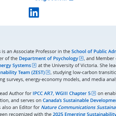
Linkedin
s
is an Associate Professor in the
School of Public Ad
r of the
Department of Psychology
, and Member 
Energy Systems
at the University of Victoria. She le
nability Team (ZEST)
, studying low-carbon transit
ing surveys, energy-economy models, and media anal
Lead Author for
IPCC AR7, WGIII Chapter 5
on enabl
ation, and serves on
Canada’s Sustainable Developme
s also an Editor for
Nature Communications Sustainab
een recognized with the
2025 Emerging Sustainabili