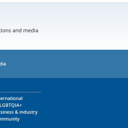
ations and media
in
uTube
dia
ternational
LGBTQIA+
siness & industry
mmunity