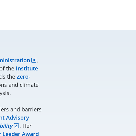
ministration
,
of the
Institute
ads the
Zero-
ions and climate
ysis.
ers and barriers
nt Advisory
ility
. Her
ty Leader Award