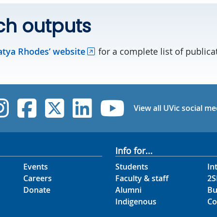
ch outputs
atya Rhodes’ website
for a complete list of public
UVic Instagram
UVic Facebook
UVic Twitter
UVic Linked
UVic Yo
View all UVic social me
Info for...
Events
Students
In
Careers
Faculty & staff
2S
Donate
Alumni
Bu
Indigenous
Co