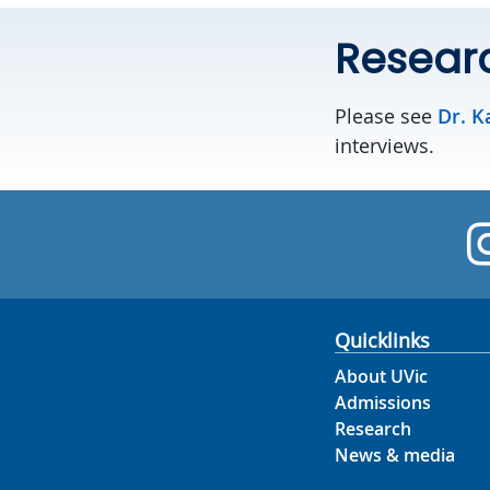
Resear
Please see
Dr. K
interviews.
Quicklinks
About UVic
Admissions
Research
News & media