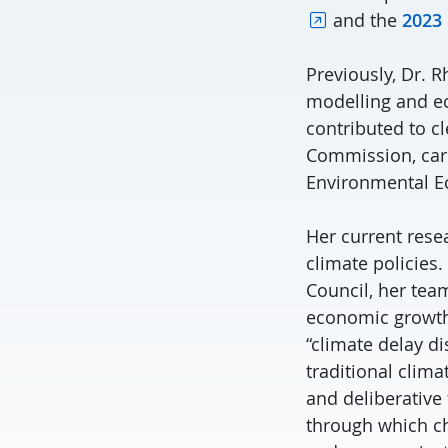
and the
2023
Previously, Dr. 
modelling and ec
contributed to c
Commission, carb
Environmental Ec
Her current resea
climate policies
Council, her tea
economic growth.
“climate delay d
traditional clim
and deliberative
through which ch