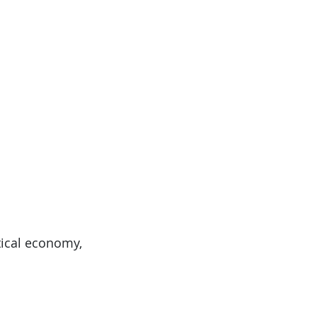
itical economy,