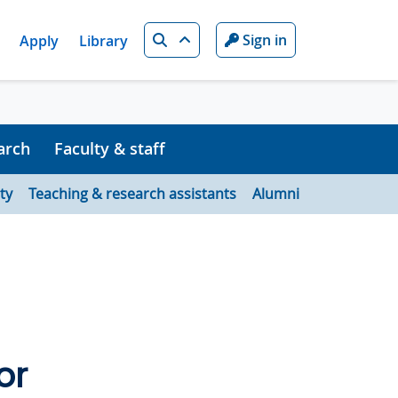
Search
Sign in
Apply
Library
arch
Faculty & staff
ty
Teaching & research assistants
Alumni
or