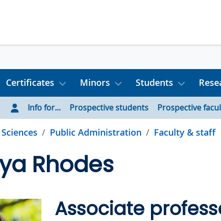
Certificates
Minors
Students
Rese
Info for...
Prospective students
Prospective facul
l Sciences
Public Administration
Faculty & staff
tya Rhodes
Associate profess