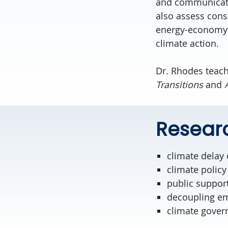
and communicatio
also assess con
energy-economy m
climate action.
Dr. Rhodes teac
Transitions
and
Researc
climate delay
climate policy
public support
decoupling e
climate gover