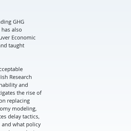
eading GHG
 has also
ouver Economic
and taught
acceptable
dish Research
nability and
gates the rise of
ion replacing
onomy modeling,
s delay tactics,
, and what policy