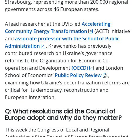
Strasbourg, representing more than 200,000 regional
governments across 46 European states.
A lead researcher at the UVic-led
Accelerating
Community Energy Transformation
(ACET) initiative
and
associate professor with the School of Public
Administration
, Krawchenko has previously
contributed research on Ukraine’s governance
reforms to the Organization for Economic Co-
operation and Development
(OECD)
and London
School of Economics’
Public Policy Review
,
examining how Ukraine’s decentralization reforms are
critical for its democracy, reconstruction and
European integration.
Q: What resolutions did the Council of
Europe adopt and why do they matter?
This week the Congress of Local and Regional