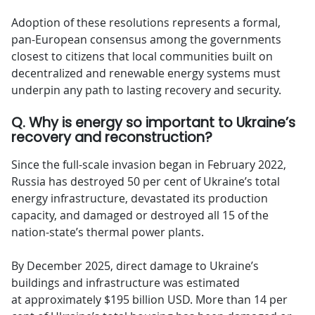
Adoption of these resolutions represents a formal,
pan-European consensus among the governments
closest to citizens that local communities built on
decentralized and renewable energy systems must
underpin any path to lasting recovery and security.
Q. Why is energy so important to Ukraine’s
recovery and reconstruction?
Since the full-scale invasion began in February 2022,
Russia has destroyed 50 per cent of Ukraine’s total
energy infrastructure, devastated its production
capacity, and damaged or destroyed all 15 of the
nation-state’s thermal power plants.
By December 2025, direct damage to Ukraine’s
buildings and infrastructure was estimated
at approximately $195 billion USD. More than 14 per