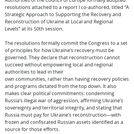
Authorities of the Council of Europe formally adopted
resolutions attached to a report I co-authored, titled “A
Strategic Approach to Supporting the Recovery and
Reconstruction of Ukraine at Local and Regional
Levels” at its 50th session.
The resolutions formally commit the Congress to a set
of principles for how Ukraine’s recovery must be
governed. They declare that reconstruction cannot
succeed without empowering local and regional
authorities to lead in their
own communities, rather than having recovery policies
and programs dictated from the top down. It also
makes clear political commitments: condemning
Russia’s illegal war of aggression, affirming Ukraine’s
sovereignty and territorial integrity, and stating that
Russia must pay for Ukraine’s reconstruction—with
frozen and confiscated Russian assets identified as a
source for those efforts.