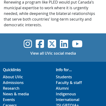
Renewing a program like PLED would put Canada’s
municipal expertise to work where it is urgently
needed, while deepening the bilateral relationships
that serve both countries’ long-term security and
democratic interests.
UVic Instagram
UVic Faceboo
UVic Twitt
UVic Lin
UVic
View all UVic social media
Quicklinks
Info for...
About UVic
Students
Admissions
Faculty & staff
Research
Alumni
News & media
Indigenous
Events
International
Careers
2SLGBTQIA+