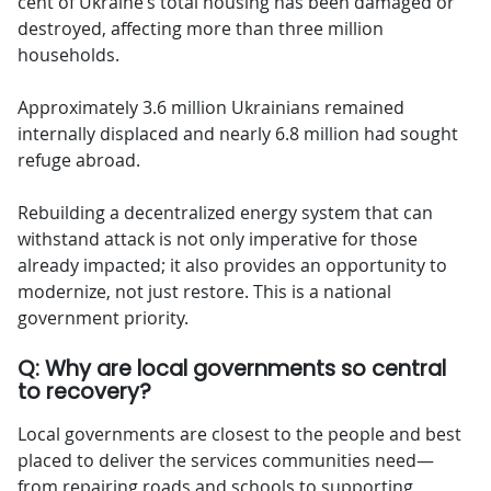
cent of Ukraine’s total housing has been damaged or
destroyed, affecting more than three million
households.
Approximately 3.6 million Ukrainians remained
internally displaced and nearly 6.8 million had sought
refuge abroad.
Rebuilding a decentralized energy system that can
withstand attack is not only imperative for those
already impacted; it also provides an opportunity to
modernize, not just restore. This is a national
government priority.
Q: Why are local governments so central
to recovery?
Local governments are closest to the people and best
placed to deliver the services communities need—
from repairing roads and schools to supporting