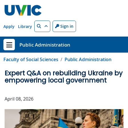
Skip to main content
Search
Sign in
Apply
Library
Public Administration
Show menu
Faculty of Social Sciences
Public Administration
Expert Q&A on rebuilding Ukraine by
empowering local government
April 08, 2026