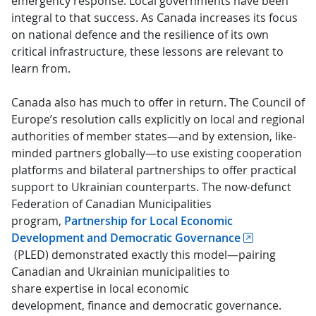
emergency response. Local governments have been
integral to that success. As Canada increases its focus
on national defence and the resilience of its own
critical infrastructure, these lessons are relevant to
learn from.
Canada also has much to offer in return. The Council of
Europe’s resolution calls explicitly on local and regional
authorities of member states—and by extension, like-
minded partners globally—to use existing cooperation
platforms and bilateral partnerships to offer practical
support to Ukrainian counterparts. The now-defunct
Federation of Canadian Municipalities
program,
Partnership for Local Economic
Development and Democratic Governance
(PLED) demonstrated exactly this model—pairing
Canadian and Ukrainian municipalities to
share expertise in local economic
development, finance and democratic governance.