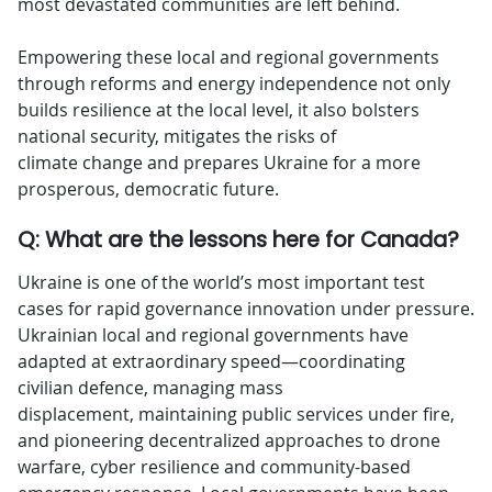
most devastated communities are left behind.
Empowering these local and regional governments
through reforms and energy independence not only
builds resilience at the local level, it also bolsters
national security, mitigates the risks of
climate change and prepares Ukraine for a more
prosperous, democratic future.
Q: What are the lessons here for Canada?
Ukraine is one of the world’s most important test
cases for rapid governance innovation under pressure.
Ukrainian local and regional governments have
adapted at extraordinary speed—coordinating
civilian defence, managing mass
displacement, maintaining public services under fire,
and pioneering decentralized approaches to drone
warfare, cyber resilience and community-based