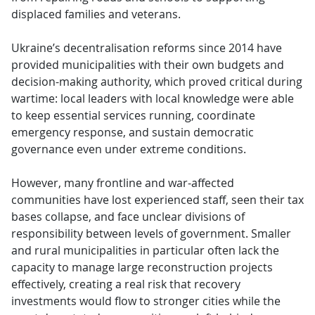
displaced families and veterans.
Ukraine’s decentralisation reforms since 2014 have
provided municipalities with their own budgets and
decision-making authority, which proved critical during
wartime: local leaders with local knowledge were able
to keep essential services running, coordinate
emergency response, and sustain democratic
governance even under extreme conditions.
However, many frontline and war-affected
communities have lost experienced staff, seen their tax
bases collapse, and face unclear divisions of
responsibility between levels of government. Smaller
and rural municipalities in particular often lack the
capacity to manage large reconstruction projects
effectively, creating a real risk that recovery
investments would flow to stronger cities while the