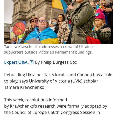
Tamara Krawchenko addresses a crowd of Ukraine
supporters outside Victoria’s Parliament buildings.
Expert Q&A,
By Philip Burgess Cox
Rebuilding Ukraine starts local—and Canada has a role
to play, says University of Victoria (UVic) scholar
Tamara Krawchenko.
This week, resolutions informed
by Krawchenko’s research were formally adopted by
the Council of Europe’s 50th Congress Session in