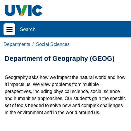
Skip to main content
Search
Show menu
Departments
Social Sciences
Department of Geography (GEOG)
Geography asks how we impact the natural world and how
it impacts us. We view problems from multiple
perspectives, including physical science, social science
and humanities approaches. Our students gain the specific
set of tools needed to solve new and complex challenges
in the environment and in the world around us.