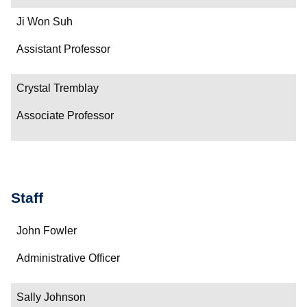
Ji Won Suh
Assistant Professor
Crystal Tremblay
Associate Professor
Staff
Name
John Fowler
Department/Role
Administrative Officer
Contact
Sally Johnson