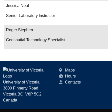
Jessica Neal
Senior Laboratory Instructor
Roger Stephen
Geospatial Technology Specialist
Maps
Hours
University of Victoria
Contacts
3800 Finnerty Road
Victoria BC V8P 5C2
Canada