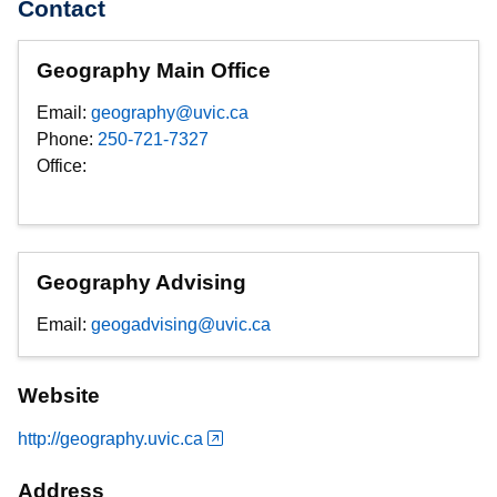
Contact
Geography Main Office
Email:
geography@uvic.ca
Phone:
250-721-7327
Office:
Geography Advising
Email:
geogadvising@uvic.ca
Website
http://geography.uvic.ca
Address