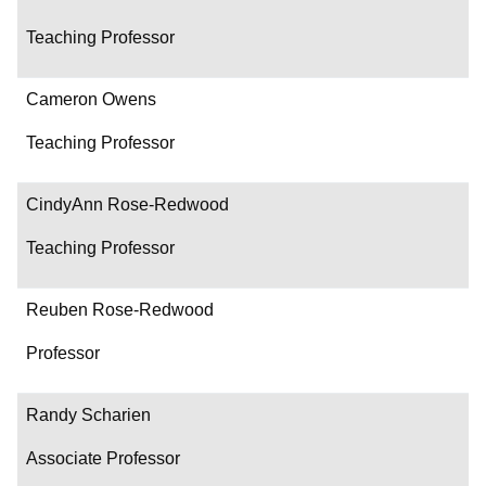
Teaching Professor
Cameron Owens
Teaching Professor
CindyAnn Rose-Redwood
Teaching Professor
Reuben Rose-Redwood
Professor
Randy Scharien
Associate Professor