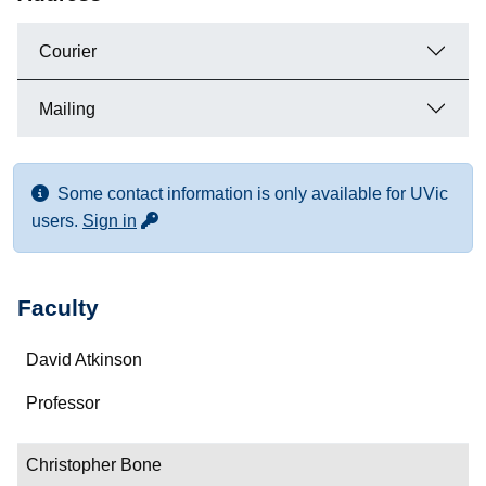
Courier
Mailing
Some contact information is only available for UVic
for more contact info
users.
Sign in
Faculty
Name
David Atkinson
Department/Role
Professor
Contact
Christopher Bone