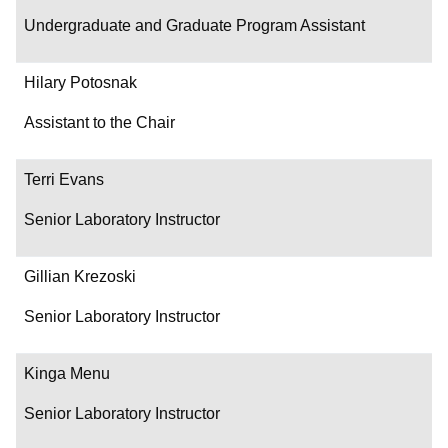
Undergraduate and Graduate Program Assistant
Hilary Potosnak
Assistant to the Chair
Terri Evans
Senior Laboratory Instructor
Gillian Krezoski
Senior Laboratory Instructor
Kinga Menu
Senior Laboratory Instructor