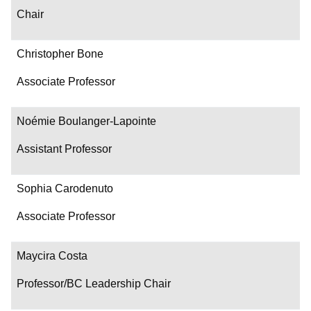
Chair
Christopher Bone
Associate Professor
Noémie Boulanger-Lapointe
Assistant Professor
Sophia Carodenuto
Associate Professor
Maycira Costa
Professor/BC Leadership Chair