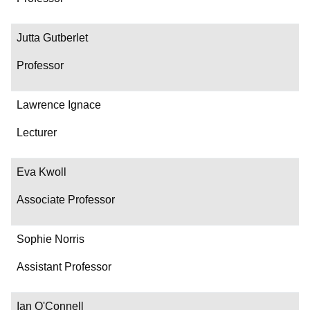
Jutta Gutberlet
Professor
Lawrence Ignace
Lecturer
Eva Kwoll
Associate Professor
Sophie Norris
Assistant Professor
Ian O'Connell