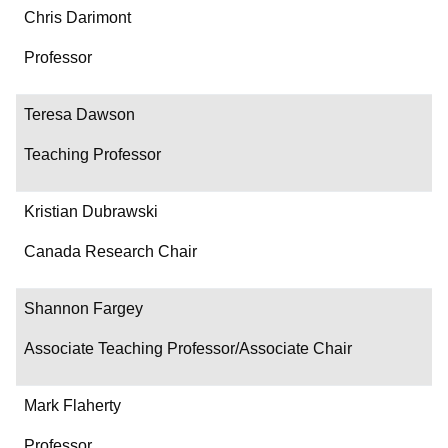
Chris Darimont
Professor
Teresa Dawson
Teaching Professor
Kristian Dubrawski
Canada Research Chair
Shannon Fargey
Associate Teaching Professor/Associate Chair
Mark Flaherty
Professor