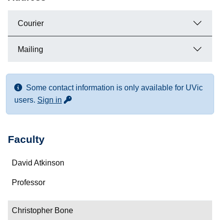
Courier
Mailing
Some contact information is only available for UVic
for more contact info
users.
Sign in
Faculty
Name
David Atkinson
Department/Role
Professor
Contact
Christopher Bone