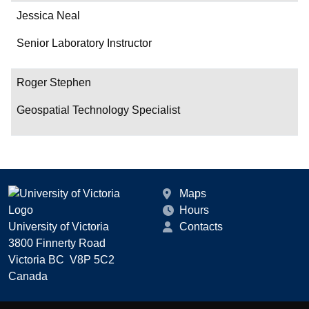
Jessica Neal
Senior Laboratory Instructor
Roger Stephen
Geospatial Technology Specialist
Maps
Hours
University of Victoria
Contacts
3800 Finnerty Road
Victoria BC V8P 5C2
Canada