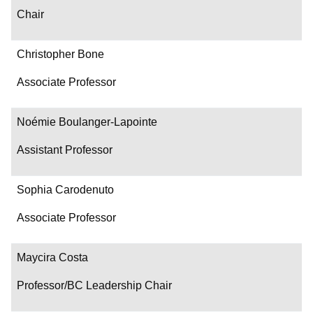
Chair
Christopher Bone
Associate Professor
Noémie Boulanger-Lapointe
Assistant Professor
Sophia Carodenuto
Associate Professor
Maycira Costa
Professor/BC Leadership Chair