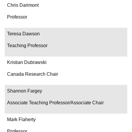
Chris Darimont
Professor
Teresa Dawson
Teaching Professor
Kristian Dubrawski
Canada Research Chair
Shannon Fargey
Associate Teaching Professor/Associate Chair
Mark Flaherty
Professor