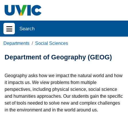
Skip to main content
Search
Show menu
Departments
Social Sciences
Department of Geography (GEOG)
Geography asks how we impact the natural world and how
it impacts us. We view problems from multiple
perspectives, including physical science, social science
and humanities approaches. Our students gain the specific
set of tools needed to solve new and complex challenges
in the environment and in the world around us.