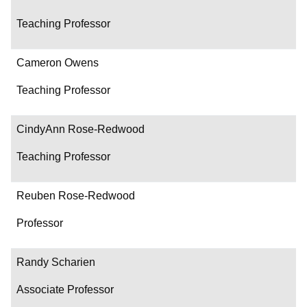
Teaching Professor
Cameron Owens
Teaching Professor
CindyAnn Rose-Redwood
Teaching Professor
Reuben Rose-Redwood
Professor
Randy Scharien
Associate Professor