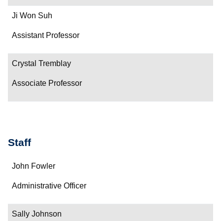
Ji Won Suh
Assistant Professor
Crystal Tremblay
Associate Professor
Staff
Name
John Fowler
Department/Role
Administrative Officer
Contact
Sally Johnson