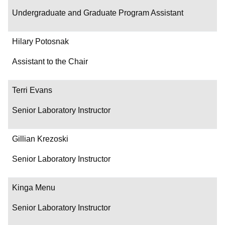
Undergraduate and Graduate Program Assistant
Hilary Potosnak
Assistant to the Chair
Terri Evans
Senior Laboratory Instructor
Gillian Krezoski
Senior Laboratory Instructor
Kinga Menu
Senior Laboratory Instructor