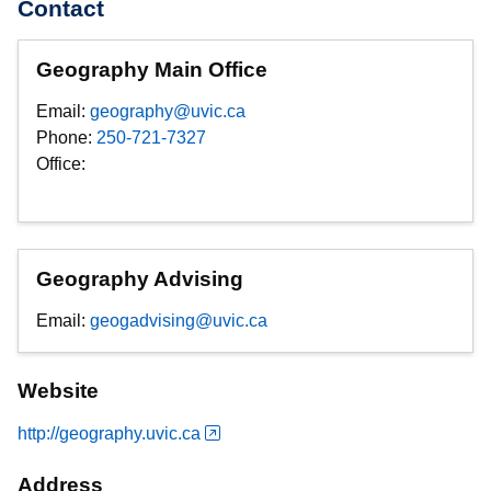
Contact
Geography Main Office
Email:
geography@uvic.ca
Phone:
250-721-7327
Office:
Geography Advising
Email:
geogadvising@uvic.ca
Website
http://geography.uvic.ca
Address