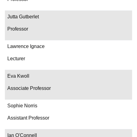
Jutta Gutberlet
Professor
Lawrence Ignace
Lecturer
Eva Kwoll
Associate Professor
Sophie Norris
Assistant Professor
Ian O'Connell