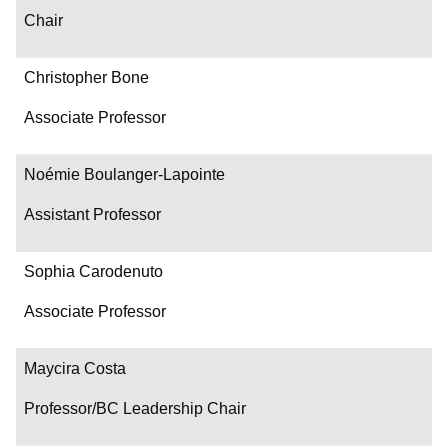
Chair
Christopher Bone
Associate Professor
Noémie Boulanger-Lapointe
Assistant Professor
Sophia Carodenuto
Associate Professor
Maycira Costa
Professor/BC Leadership Chair