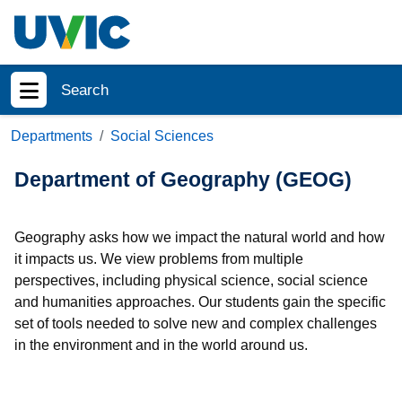
Skip to main content
Search
Show menu
Departments
Social Sciences
Department of Geography (GEOG)
Geography asks how we impact the natural world and how
it impacts us. We view problems from multiple
perspectives, including physical science, social science
and humanities approaches. Our students gain the specific
set of tools needed to solve new and complex challenges
in the environment and in the world around us.