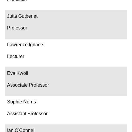
Jutta Gutberlet
Professor
Lawrence Ignace
Lecturer
Eva Kwoll
Associate Professor
Sophie Norris
Assistant Professor
Ian O'Connell