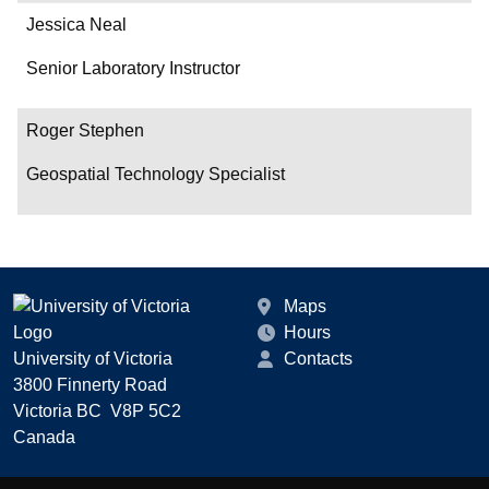
Jessica Neal
Senior Laboratory Instructor
Roger Stephen
Geospatial Technology Specialist
Maps
Hours
University of Victoria
Contacts
3800 Finnerty Road
Victoria BC V8P 5C2
Canada