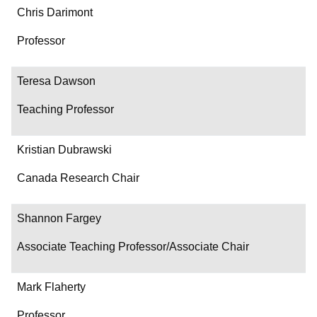
Chris Darimont
Professor
Teresa Dawson
Teaching Professor
Kristian Dubrawski
Canada Research Chair
Shannon Fargey
Associate Teaching Professor/Associate Chair
Mark Flaherty
Professor