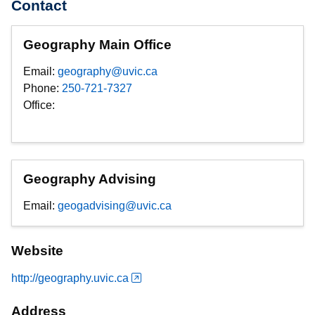
Contact
Geography Main Office
Email:
geography@uvic.ca
Phone:
250-721-7327
Office:
Geography Advising
Email:
geogadvising@uvic.ca
Website
http://geography.uvic.ca
Address