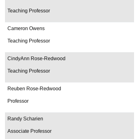
Teaching Professor
Cameron Owens
Teaching Professor
CindyAnn Rose-Redwood
Teaching Professor
Reuben Rose-Redwood
Professor
Randy Scharien
Associate Professor