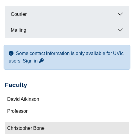
Courier
Mailing
Some contact information is only available for UVic
for more contact info
users.
Sign in
Faculty
Name
David Atkinson
Department/Role
Professor
Contact
Christopher Bone