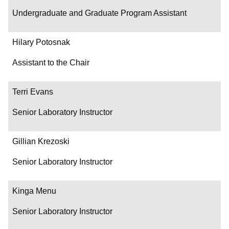
Undergraduate and Graduate Program Assistant
Hilary Potosnak
Assistant to the Chair
Terri Evans
Senior Laboratory Instructor
Gillian Krezoski
Senior Laboratory Instructor
Kinga Menu
Senior Laboratory Instructor