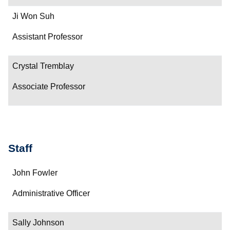
Ji Won Suh
Assistant Professor
Crystal Tremblay
Associate Professor
Staff
Name
John Fowler
Department/Role
Administrative Officer
Contact
Sally Johnson