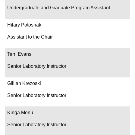
Undergraduate and Graduate Program Assistant
Hilary Potosnak
Assistant to the Chair
Terri Evans
Senior Laboratory Instructor
Gillian Krezoski
Senior Laboratory Instructor
Kinga Menu
Senior Laboratory Instructor