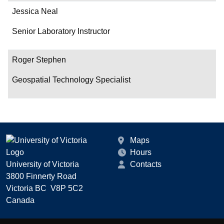
Jessica Neal
Senior Laboratory Instructor
Roger Stephen
Geospatial Technology Specialist
Maps
Hours
University of Victoria
Contacts
3800 Finnerty Road
Victoria BC V8P 5C2
Canada