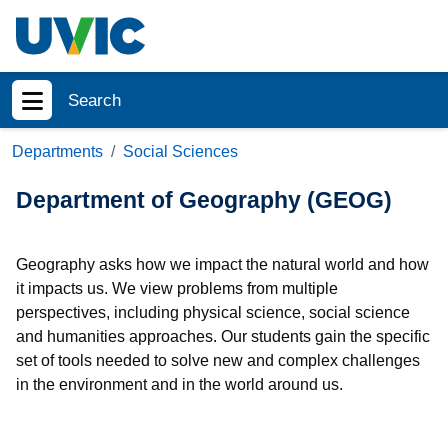
Skip to main content
Search
Show menu
Departments
Social Sciences
Department of Geography (GEOG)
Geography asks how we impact the natural world and how
it impacts us. We view problems from multiple
perspectives, including physical science, social science
and humanities approaches. Our students gain the specific
set of tools needed to solve new and complex challenges
in the environment and in the world around us.