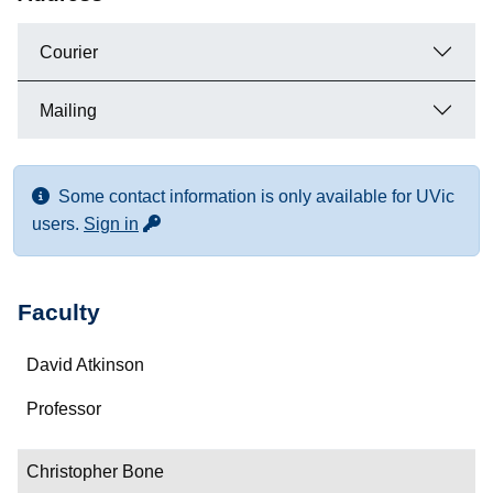
Courier
Mailing
Some contact information is only available for UVic
for more contact info
users.
Sign in
Faculty
Name
David Atkinson
Department/Role
Professor
Contact
Christopher Bone