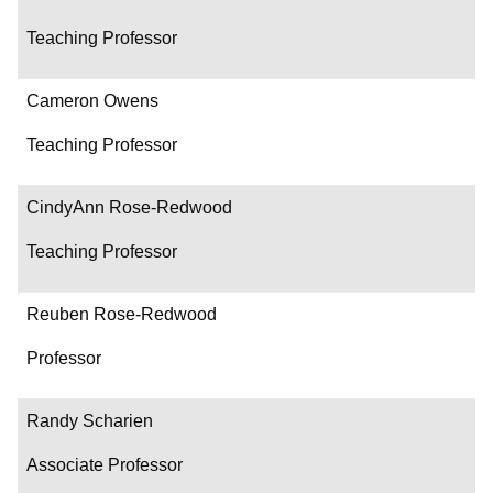
Teaching Professor
Cameron Owens
Teaching Professor
CindyAnn Rose-Redwood
Teaching Professor
Reuben Rose-Redwood
Professor
Randy Scharien
Associate Professor