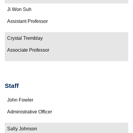
Ji Won Suh
Assistant Professor
Crystal Tremblay
Associate Professor
Staff
Name
John Fowler
Department/Role
Administrative Officer
Contact
Sally Johnson