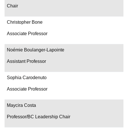
Chair
Christopher Bone
Associate Professor
Noémie Boulanger-Lapointe
Assistant Professor
Sophia Carodenuto
Associate Professor
Maycira Costa
Professor/BC Leadership Chair