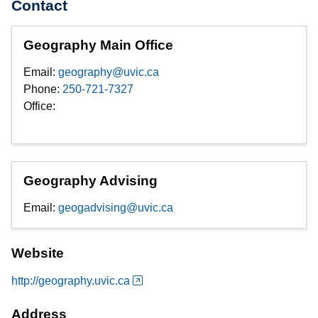
Contact
Geography Main Office
Email:
geography@uvic.ca
Phone:
250-721-7327
Office:
Geography Advising
Email:
geogadvising@uvic.ca
Website
http://geography.uvic.ca
Address