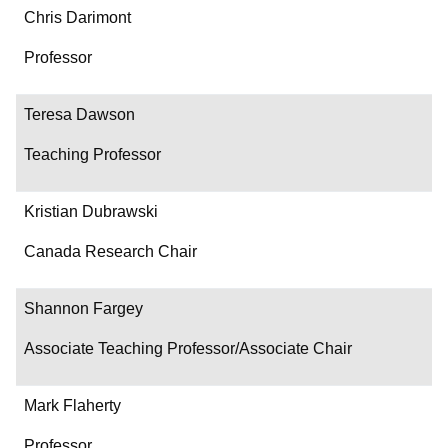
Chris Darimont
Professor
Teresa Dawson
Teaching Professor
Kristian Dubrawski
Canada Research Chair
Shannon Fargey
Associate Teaching Professor/Associate Chair
Mark Flaherty
Professor