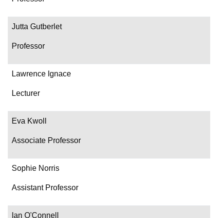
Jutta Gutberlet
Professor
Lawrence Ignace
Lecturer
Eva Kwoll
Associate Professor
Sophie Norris
Assistant Professor
Ian O'Connell