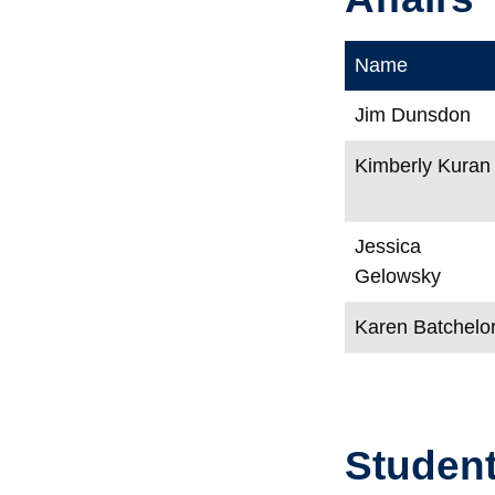
Name
Jim Dunsdon
Kimberly Kuran
Jessica
Gelowsky
Karen Batchelo
Student