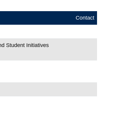
Contact
d Student Initiatives