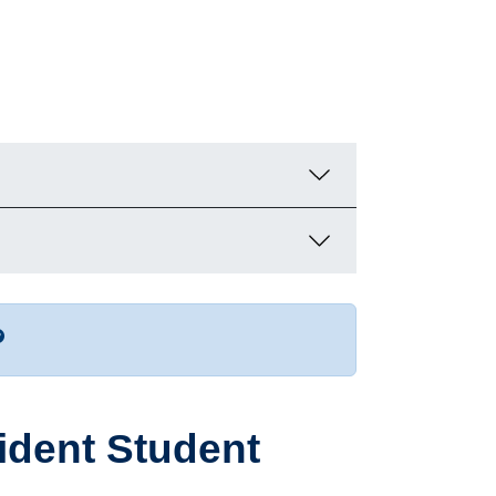
r more contact info
sident Student