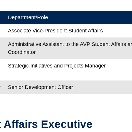
Department/Role
Associate Vice-President Student Affairs
Administrative Assistant to the AVP Student Affairs an
Coordinator
Strategic Initiatives and Projects Manager
r
Senior Development Officer
 Affairs Executive