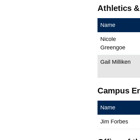
Athletics 
Name
Nicole
Greengoe
Gail Milliken
Campus E
Name
Jim Forbes