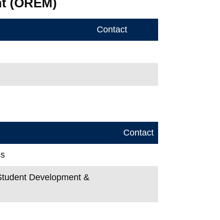
nt (OREM)
Contact
Contact
ss
, Student Development &