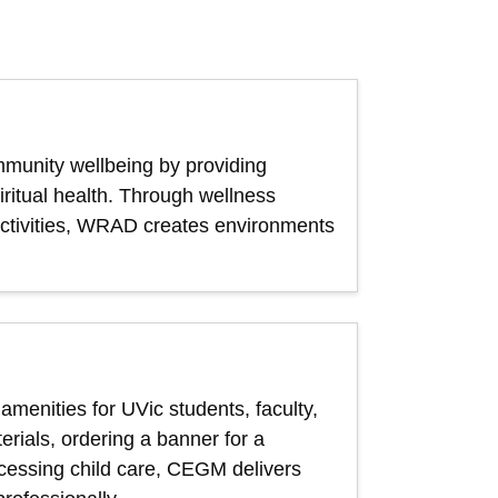
munity wellbeing by providing
iritual health. Through wellness
t activities, WRAD creates environments
menities for UVic students, faculty,
rials, ordering a banner for a
ccessing child care, CEGM delivers