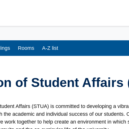
dings
Rooms
A-Z list
on of Student Affairs
Student Affairs (STUA) is committed to developing a vib
th the academic and individual success of our students.
 we work together to help create an environment in which