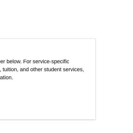
er below. For service-specific
, tuition, and other student services,
ation.