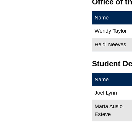
Office of 
Name
Wendy Taylor
Heidi Neeves
Student D
Name
Joel Lynn
Marta Ausio-
Esteve