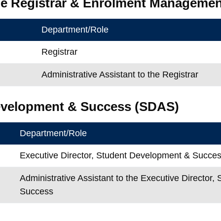
the Registrar & Enrolment Manageme
Department/Role
Registrar
Administrative Assistant to the Registrar
evelopment & Success (SDAS)
Department/Role
Executive Director, Student Development & Succe
Administrative Assistant to the Executive Director
Success