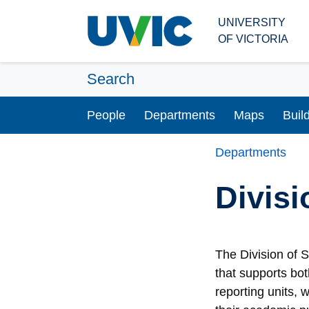
Skip to main content
UNIVERSITY
OF VICTORIA
Search
People
Departments
Maps
Buil
Departments
Divisi
The Division of 
that supports bo
reporting units,