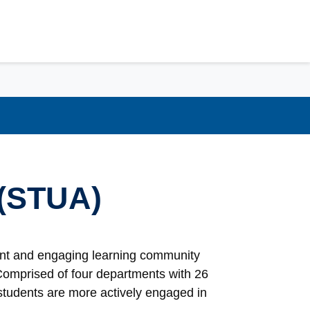
 (STUA)
rant and engaging learning community
 Comprised of four departments with 26
 students are more actively engaged in