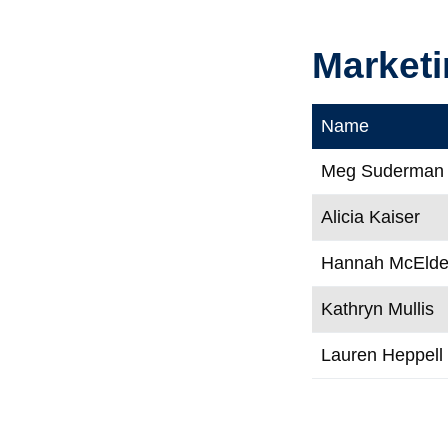
Marketi
Name
Meg Suderman
Alicia Kaiser
Hannah McElde
Kathryn Mullis
Lauren Heppell