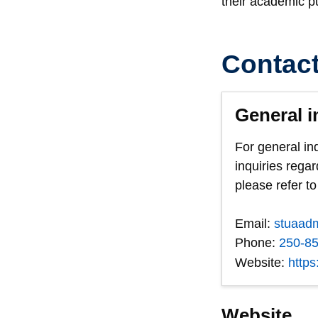
their academic pur
Contac
General i
For general in
inquiries regar
please refer to
Email:
stuaad
Phone:
250-8
Website:
https
Website