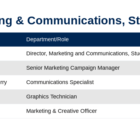
ng & Communications, St
Department/Role
Director, Marketing and Communications, Stud
Senior Marketing Campaign Manager
rry
Communications Specialist
Graphics Technician
Marketing & Creative Officer