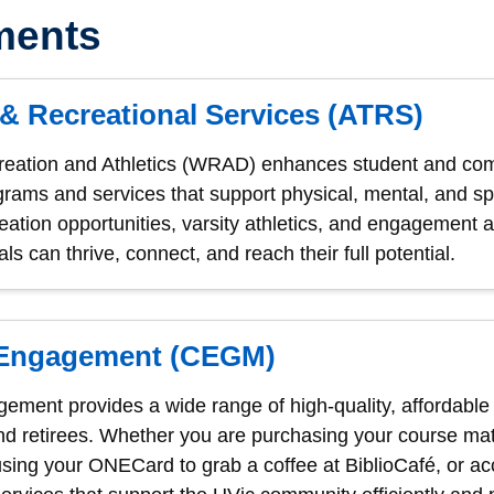
ments
 & Recreational Services (ATRS)
reation and Athletics (WRAD) enhances student and com
grams and services that support physical, mental, and sp
ecreation opportunities, varsity athletics, and engagemen
ls can thrive, connect, and reach their full potential.
Engagement (CEGM)
ent provides a wide range of high-quality, affordable a
and retirees. Whether you are purchasing your course mate
using your ONECard to grab a coffee at BiblioCafé, or a