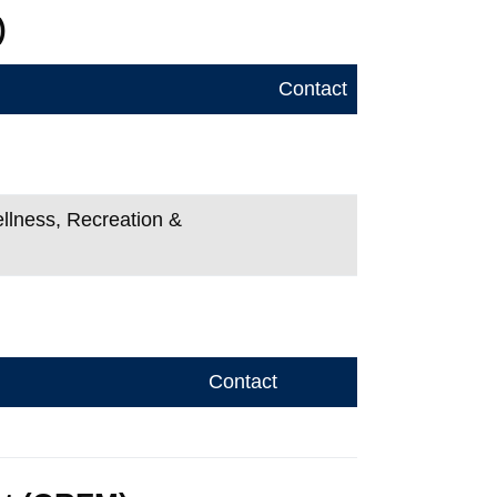
)
Contact
ellness, Recreation &
Contact