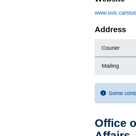
www.uvic.ca/stud
Address
Courier
Mailing
Some contac
Office 
Affairs