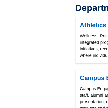
Depart
Athletics
Wellness, Rec
integrated pro
initiatives, r
where individua
Campus 
Campus Engagem
staff, alumni 
presentation, 