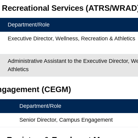
& Recreational Services (ATRS/WRAD
Department/Role
Executive Director, Wellness, Recreation & Athletics
Administrative Assistant to the Executive Director, W
Athletics
ngagement (CEGM)
Department/Role
Senior Director, Campus Engagement