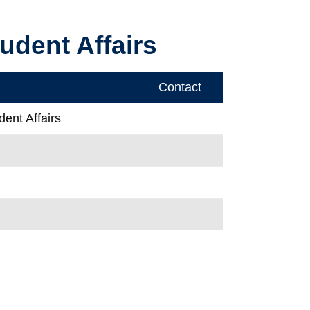
udent Affairs
Contact
ent Affairs