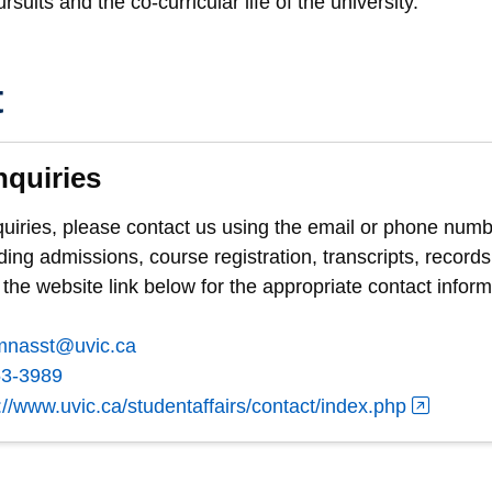
suits and the co-curricular life of the university.
t
nquiries
quiries, please contact us using the email or phone numb
ding admissions, course registration, transcripts, records
 the website link below for the appropriate contact inform
mnasst@uvic.ca
53-3989
://www.uvic.ca/studentaffairs/contact/index.php