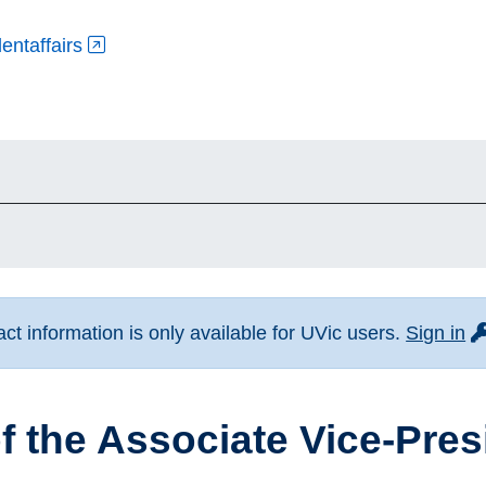
entaffairs
fo
t information is only available for UVic users.
Sign in
of the Associate Vice-Pre