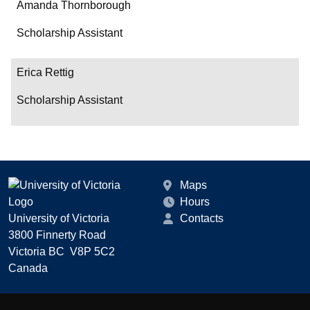
Amanda Thornborough
Scholarship Assistant
Erica Rettig
Scholarship Assistant
Maps
Hours
University of Victoria
Contacts
3800 Finnerty Road
Victoria BC V8P 5C2
Canada