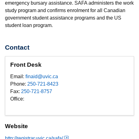
emergency bursary assistance. SAFA administers the work
study program and confirms enrolment for all Canadian
government student assistance programs and the US
student loan program.
Contact
Front Desk
Email:
finaid@uvic.ca
Phone:
250-721-8423
Fax:
250-721-8757
Office:
Website
http://registrar.uvic.ca/safa/