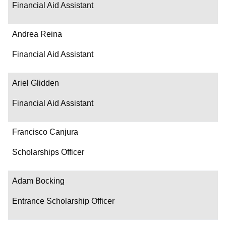
Financial Aid Assistant
Andrea Reina
Financial Aid Assistant
Ariel Glidden
Financial Aid Assistant
Francisco Canjura
Scholarships Officer
Adam Bocking
Entrance Scholarship Officer