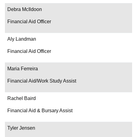
Contact
Debra McIldoon
Financial Aid Officer
Aly Landman
Financial Aid Officer
Maria Ferreira
Financial Aid/Work Study Assist
Rachel Baird
Financial Aid & Bursary Assist
Tyler Jensen