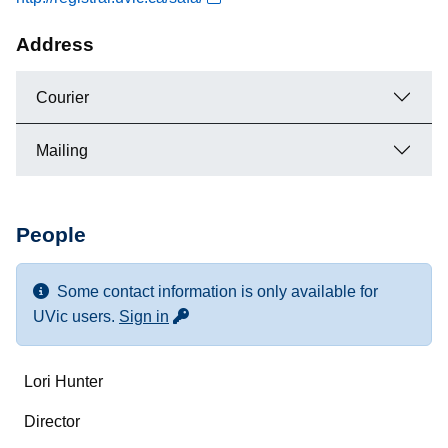
Address
Courier
Mailing
People
Some contact information is only available for
for more contact info
UVic users.
Sign in
Name
Lori Hunter
Department/Role
Director