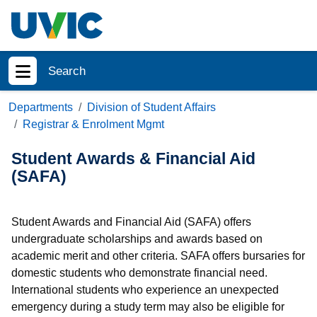
Skip to main content
Search
Show menu
Departments
Division of Student Affairs
Registrar & Enrolment Mgmt
Student Awards & Financial Aid
(SAFA)
Student Awards and Financial Aid (SAFA) offers
undergraduate scholarships and awards based on
academic merit and other criteria. SAFA offers bursaries for
domestic students who demonstrate financial need.
International students who experience an unexpected
emergency during a study term may also be eligible for