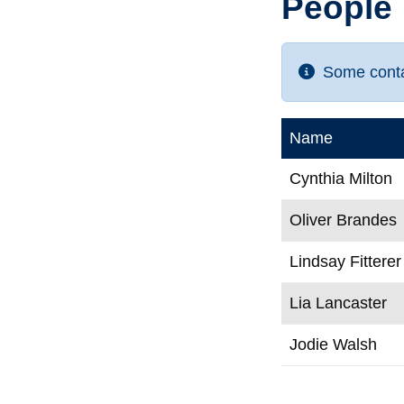
People
Some contac
Name
Cynthia Milton
Oliver Brandes
Lindsay Fitterer
Lia Lancaster
Jodie Walsh