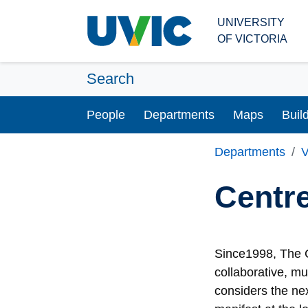
Skip to main content
UNIVERSITY
OF VICTORIA
Search
People
Departments
Maps
Buil
Departments
V
Centre
Since1998, The C
collaborative, mu
considers the ne