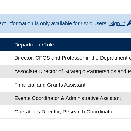
fo
t information is only available for UVic users.
Sign in
Department/Role
Director, CFGS and Professor in the Department o
Associate Director of Strategic Partnerships and P
Financial and Grants Assistant
Events Coordinator & Administrative Assistant
Operations Director, Research Coordinator