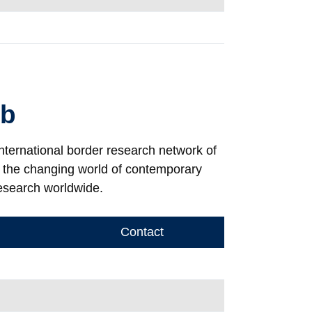
ab
international border research network of
e the changing world of contemporary
esearch worldwide.
Contact