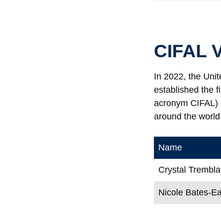
CIFAL V
In 2022, the Unit
established the f
acronym CIFAL) o
around the world.
Name
Crystal Trembla
Nicole Bates-E