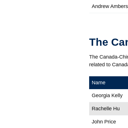
Andrew Amber
The Ca
The Canada-China
related to Canad
Name
Georgia Kelly
Rachelle Hu
John Price