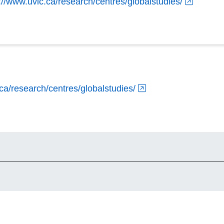
://www.uvic.ca/research/centres/globalstudies/
ca/research/centres/globalstudies/