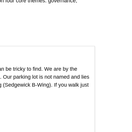
pon four core themes: governance,
n be tricky to find. We are by the
 Our parking lot is not named and lies
g (Sedgewick B-Wing). If you walk just