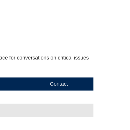
 for conversations on critical issues
Contact