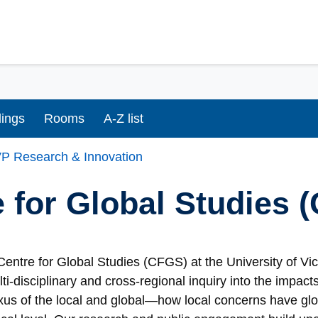
dings
Rooms
A-Z list
P Research & Innovation
 for Global Studies 
entre for Global Studies (CFGS) at the University of Vi
lti-disciplinary and cross-regional inquiry into the impac
xus of the local and global—how local concerns have glo