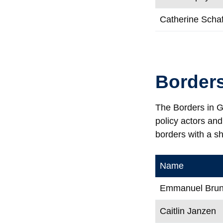
Catherine Scha
Borders
The Borders in Gl
policy actors an
borders with a s
Name
Emmanuel Brune
Caitlin Janzen