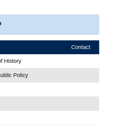
r more contact info
Contact
f History
ublic Policy