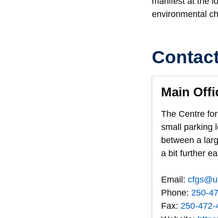
manifest at the 
environmental cha
Contac
Main Offi
The Centre for
small parking 
between a larg
a bit further e
Email:
cfgs@u
Phone:
250-4
Fax:
250-472-