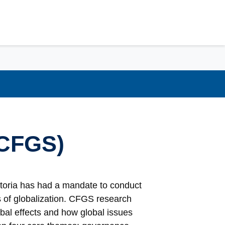
(CFGS)
ctoria has had a mandate to conduct
ts of globalization. CFGS research
bal effects and how global issues