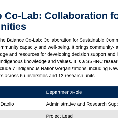
 Co-Lab: Collaboration f
ities
he Balance Co-Lab: Collaboration for Sustainable Commu
ommunity capacity and well-being. It brings community- a
dge and resources for developing decision support and
Indigenous knowledge and values. It is a SSHRC resear
nclude 7 Indigenous Nations/organizations, including New 
s across 5 universities and 13 research units.
Department/Role
 Daolio
Administrative and Research Supp
Project Lead