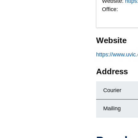
Website:
https
Office:
Website
https://www.uvic.
Address
Courier
Mailing