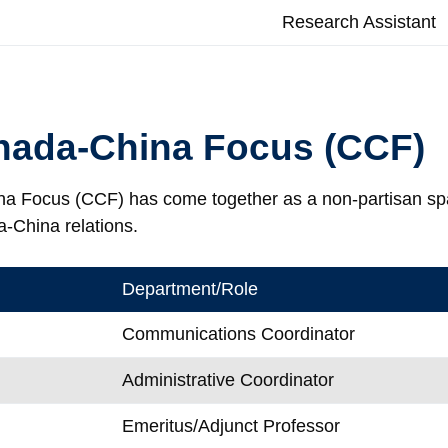
s
Research Assistant
nada-China Focus (CCF)
 Focus (CCF) has come together as a non-partisan space
a-China relations.
Department/Role
Communications Coordinator
Administrative Coordinator
Emeritus/Adjunct Professor