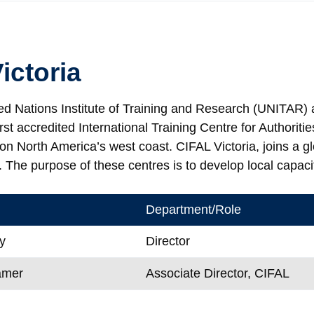
ictoria
ed Nations Institute of Training and Research (UNITAR) a
irst accredited International Training Centre for Authori
n North America’s west coast. CIFAL Victoria, joins a gl
 The purpose of these centres is to develop local capaci
Department/Role
y
Director
amer
Associate Director, CIFAL