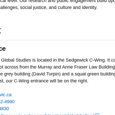
local level. Our research and public engagement build u
llenges, social justice, and culture and identity.
t
ce
 Global Studies is located in the Sedgewick C-Wing. It ca
lot across from the Murray and Anne Fraser Law Building.
e grey building (David Turpin) and a squat green buildin
ast, our C-Wing entrance will be on the right.
vic.ca
72-4990
4830