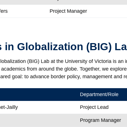
fers
Project Manager
 in Globalization (BIG) L
obalization (BIG) Lab at the University of Victoria is an 
d academics from around the globe. Together, we explor
hared goal: to advance border policy, management and r
Department/Role
t-Jailly
Project Lead
Program Manager