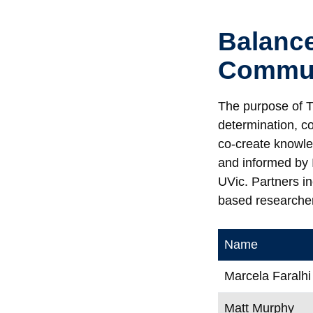
Balance
Commun
The purpose of T
determination, c
co-create knowle
and informed by 
UVic. Partners i
based researcher
Name
Marcela Faralhi
Matt Murphy