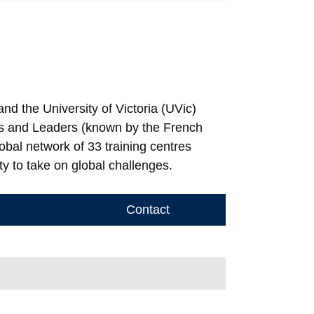
nd the University of Victoria (UVic)
ties and Leaders (known by the French
obal network of 33 training centres
ty to take on global challenges.
Contact