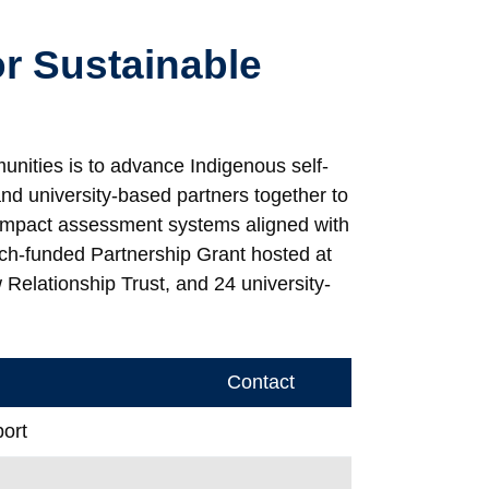
or Sustainable
nities is to advance Indigenous self-
nd university-based partners together to
 impact assessment systems aligned with
ch-funded Partnership Grant hosted at
Relationship Trust, and 24 university-
Contact
ort