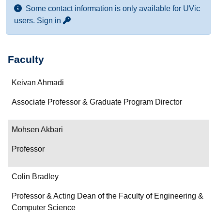
Some contact information is only available for UVic
for more contact info
users.
Sign in
Faculty
Name
Keivan Ahmadi
Department/Role
Associate Professor & Graduate Program Director
Contact
Mohsen Akbari
Professor
Colin Bradley
Professor & Acting Dean of the Faculty of Engineering &
Computer Science