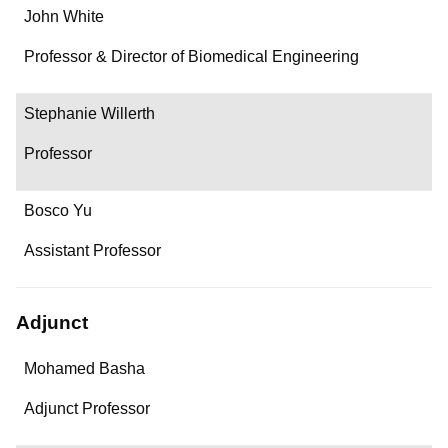
John White
Professor & Director of Biomedical Engineering
Stephanie Willerth
Professor
Bosco Yu
Assistant Professor
Adjunct
Name
Mohamed Basha
Department/Role
Adjunct Professor
Contact