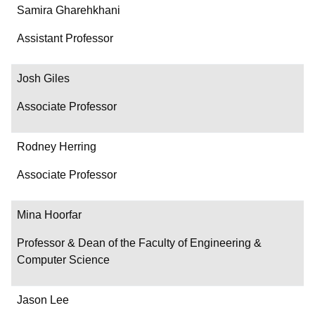
Samira Gharehkhani
Assistant Professor
Josh Giles
Associate Professor
Rodney Herring
Associate Professor
Mina Hoorfar
Professor & Dean of the Faculty of Engineering &
Computer Science
Jason Lee