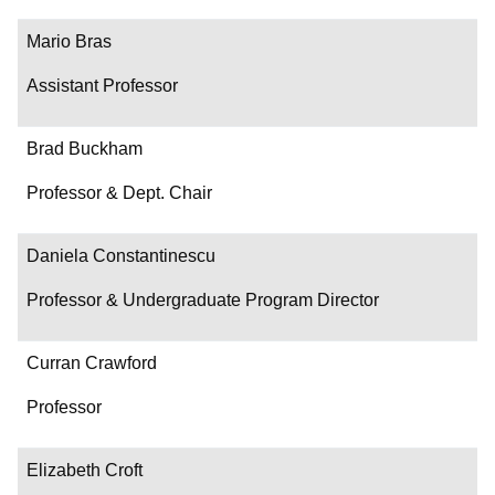
Mario Bras
Assistant Professor
Brad Buckham
Professor & Dept. Chair
Daniela Constantinescu
Professor & Undergraduate Program Director
Curran Crawford
Professor
Elizabeth Croft