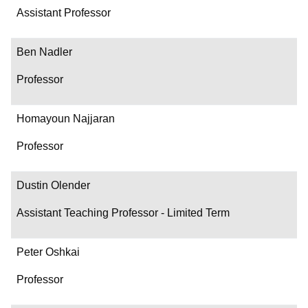
Assistant Professor
Ben Nadler
Professor
Homayoun Najjaran
Professor
Dustin Olender
Assistant Teaching Professor - Limited Term
Peter Oshkai
Professor