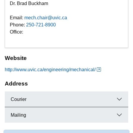
Dr. Brad Buckham
Email:
mech.chair@uvic.ca
Phone:
250-721-8900
Office:
Website
http://www.uvic.ca/engineering/mechanical/
Address
Courier
Mailing