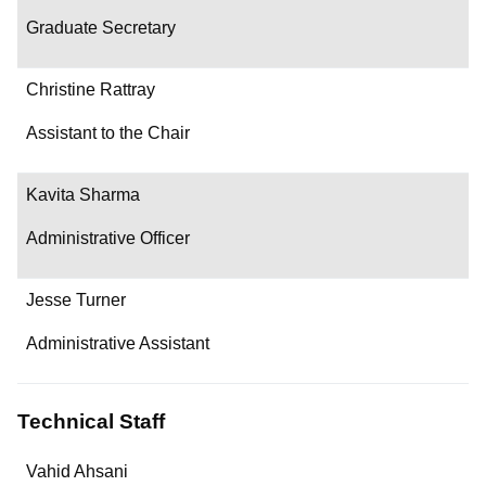
Graduate Secretary
Christine Rattray
Assistant to the Chair
Kavita Sharma
Administrative Officer
Jesse Turner
Administrative Assistant
Technical Staff
Name
Vahid Ahsani