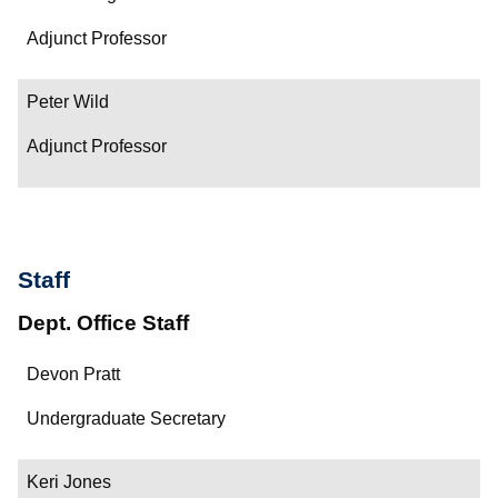
Adjunct Professor
Peter Wild
Adjunct Professor
Staff
Dept. Office Staff
Name
Devon Pratt
Department/Role
Undergraduate Secretary
Contact
Keri Jones