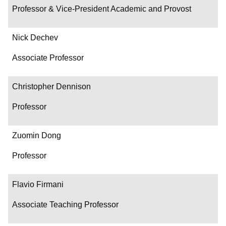
Professor & Vice-President Academic and Provost
Nick Dechev
Associate Professor
Christopher Dennison
Professor
Zuomin Dong
Professor
Flavio Firmani
Associate Teaching Professor