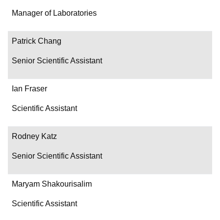
Department/Role
Manager of Laboratories
Contact
Patrick Chang
Senior Scientific Assistant
Ian Fraser
Scientific Assistant
Rodney Katz
Senior Scientific Assistant
Maryam Shakourisalim
Scientific Assistant