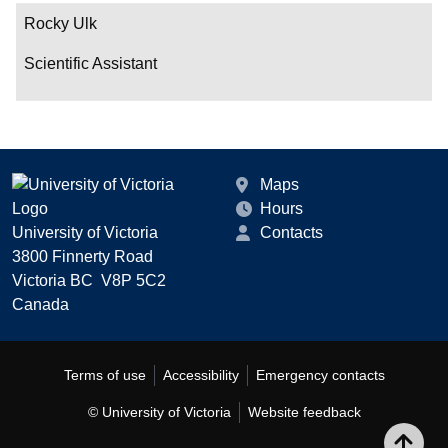
Rocky Ulk
Scientific Assistant
Maps
Hours
University of Victoria
Contacts
3800 Finnerty Road
Victoria BC V8P 5C2
Canada
Terms of use
Accessibility
Emergency contacts
© University of Victoria
Website feedback
Bac