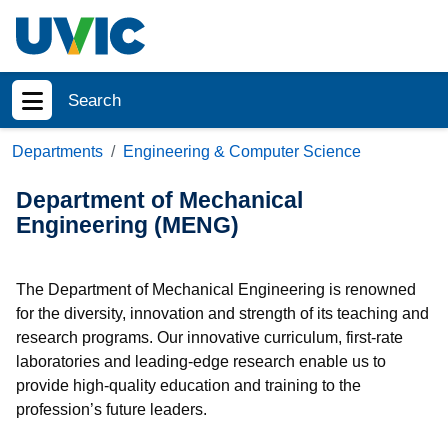
Skip to main content
Search
Show menu
Departments
Engineering & Computer Science
Department of Mechanical
Engineering (MENG)
The Department of Mechanical Engineering is renowned
for the diversity, innovation and strength of its teaching and
research programs. Our innovative curriculum, first-rate
laboratories and leading-edge research enable us to
provide high-quality education and training to the
profession’s future leaders.