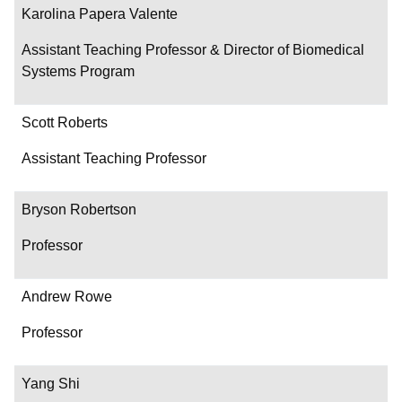
Karolina Papera Valente
Assistant Teaching Professor & Director of Biomedical
Systems Program
Scott Roberts
Assistant Teaching Professor
Bryson Robertson
Professor
Andrew Rowe
Professor
Yang Shi