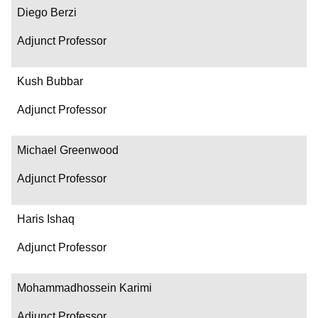
Diego Berzi
Adjunct Professor
Kush Bubbar
Adjunct Professor
Michael Greenwood
Adjunct Professor
Haris Ishaq
Adjunct Professor
Mohammadhossein Karimi
Adjunct Professor