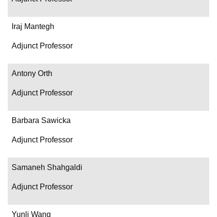
Iraj Mantegh
Adjunct Professor
Antony Orth
Adjunct Professor
Barbara Sawicka
Adjunct Professor
Samaneh Shahgaldi
Adjunct Professor
Yunli Wang