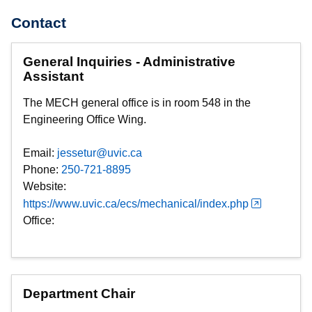
Contact
General Inquiries - Administrative
Assistant
The MECH general office is in room 548 in the
Engineering Office Wing.
Email:
jessetur@uvic.ca
Phone:
250-721-8895
Website:
https://www.uvic.ca/ecs/mechanical/index.php
Office:
Department Chair