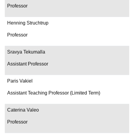
Professor
Henning Struchtrup
Professor
Sravya Tekumalla
Assistant Professor
Paris Vakiel
Assistant Teaching Professor (Limited Term)
Caterina Valeo
Professor