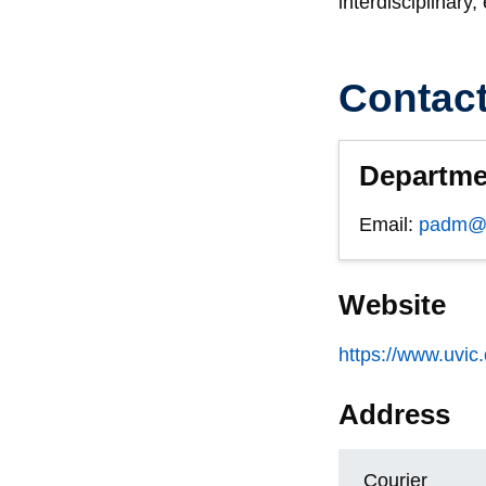
interdisciplinary
Contac
Departme
Email:
padm@u
Website
https://www.uvic
Address
Courier