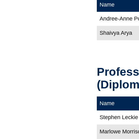
Name
Andree-Anne Po
Shaivya Arya
Profes
(Diploma
Name
Stephen Leckie
Marlowe Morris