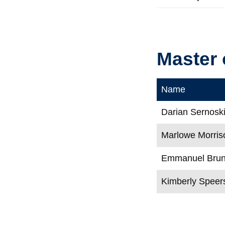
Master 
Name
Darian Sernosk
Marlowe Morris
Emmanuel Brune
Kimberly Speer