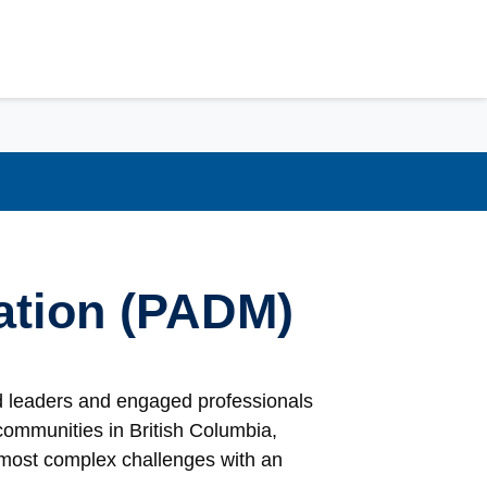
ration (PADM)
ed leaders and engaged professionals
communities in British Columbia,
 most complex challenges with an