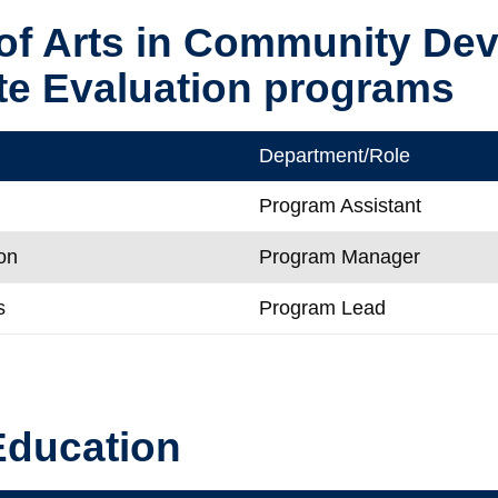
of Arts in Community De
te Evaluation programs
Department/Role
Program Assistant
on
Program Manager
s
Program Lead
Education