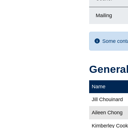
Mailing
Some contac
General
Name
Jill Chouinard
Aileen Chong
Kimberley Coo