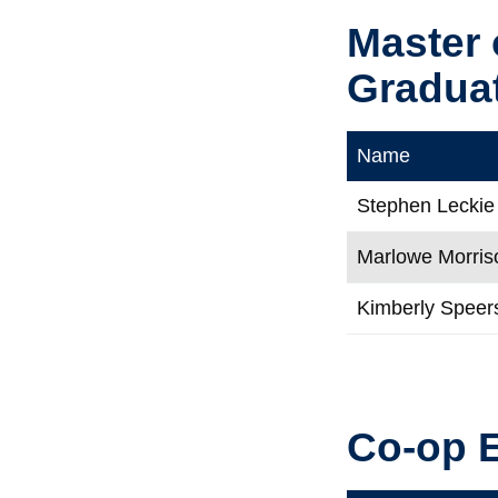
Master 
Gradua
Name
Stephen Leckie
Marlowe Morris
Kimberly Speer
Co-op 