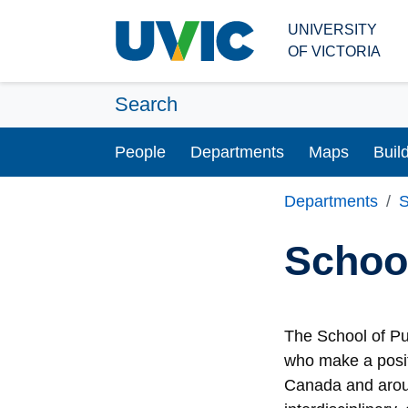
Skip to main content
UNIVERSITY
OF VICTORIA
Search
People
Departments
Maps
Buil
Departments
S
School
The School of Pu
who make a posit
Canada and aroun