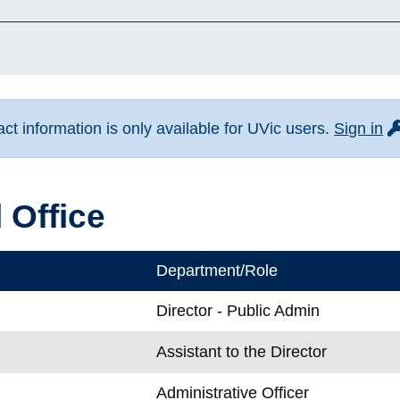
fo
t information is only available for UVic users.
Sign in
 Office
Department/Role
Director - Public Admin
Assistant to the Director
k
Administrative Officer