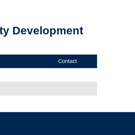
ty Development
Contact