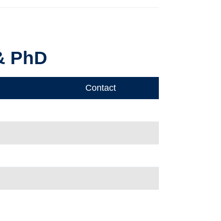
 & PhD
Contact