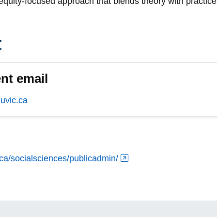
, equity-focused approach that blends theory with practice
t
nt email
vic.ca
.ca/socialsciences/publicadmin/