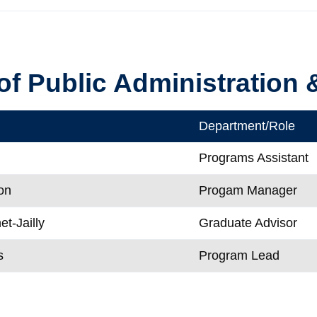
of Public Administration
Department/Role
i
Programs Assistant
on
Progam Manager
t-Jailly
Graduate Advisor
s
Program Lead