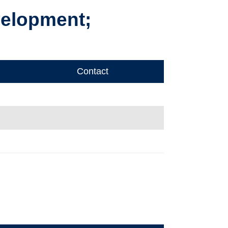
velopment;
Contact