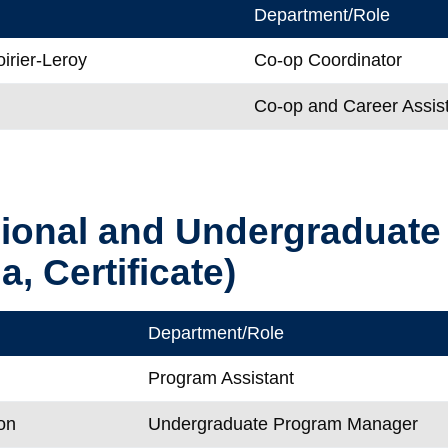
Department/Role
irier-Leroy
Co-op Coordinator
Co-op and Career Assis
sional and Undergraduat
, Certificate)
Department/Role
Program Assistant
on
Undergraduate Program Manager