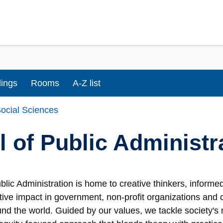
dings
Rooms
A-Z list
ocial Sciences
 of Public Administ
blic Administration is home to creative thinkers, inform
ive impact in government, non-profit organizations and 
d the world. Guided by our values, we tackle society's