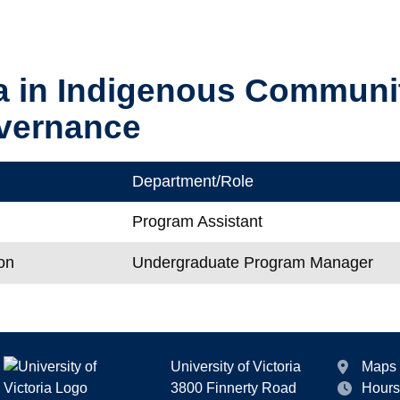
a in Indigenous Communi
vernance
Department/Role
Program Assistant
on
Undergraduate Program Manager
University of Victoria
Maps
3800 Finnerty Road
Hours