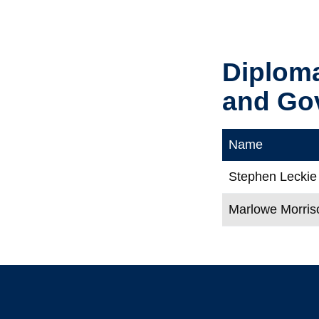
Diplom
and Go
Name
Stephen Leckie
Marlowe Morris