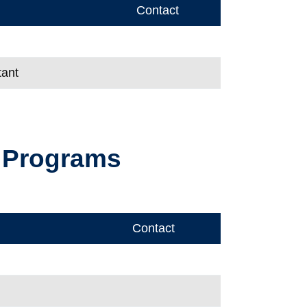
Contact
tant
e Programs
Contact