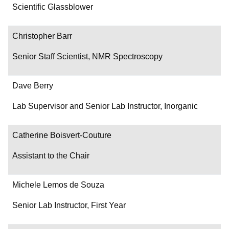
Department/Role
Scientific Glassblower
Contact
Christopher Barr
Senior Staff Scientist, NMR Spectroscopy
Dave Berry
Lab Supervisor and Senior Lab Instructor, Inorganic
Catherine Boisvert-Couture
Assistant to the Chair
Michele Lemos de Souza
Senior Lab Instructor, First Year