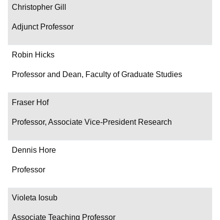
Christopher Gill
Adjunct Professor
Robin Hicks
Professor and Dean, Faculty of Graduate Studies
Fraser Hof
Professor, Associate Vice-President Research
Dennis Hore
Professor
Violeta Iosub
Associate Teaching Professor