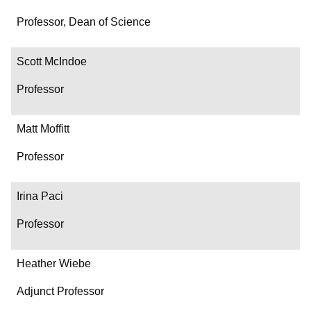
Professor, Dean of Science
Scott McIndoe
Professor
Matt Moffitt
Professor
Irina Paci
Professor
Heather Wiebe
Adjunct Professor