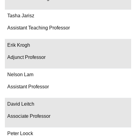
Tasha Jarisz
Assistant Teaching Professor
Erik Krogh
Adjunct Professor
Nelson Lam
Assistant Professor
David Leitch
Associate Professor
Peter Loock