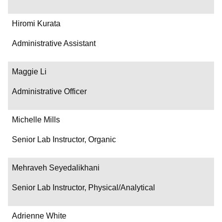
Hiromi Kurata
Administrative Assistant
Maggie Li
Administrative Officer
Michelle Mills
Senior Lab Instructor, Organic
Mehraveh Seyedalikhani
Senior Lab Instructor, Physical/Analytical
Adrienne White