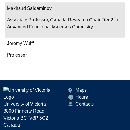
Makhsud Saidaminov
Associate Professor, Canada Research Chair Tier 2 in
Advanced Functional Materials Chemistry
Jeremy Wulff
Professor
Maps
Hours
University of Victoria
Contacts
3800 Finnerty Road
Victoria BC V8P 5C2
Canada