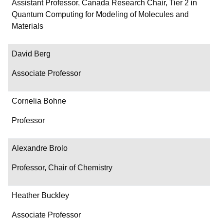
Department/Role
Assistant Professor, Canada Research Chair, Tier 2 in
Quantum Computing for Modeling of Molecules and
Contact
Materials
David Berg
Associate Professor
Cornelia Bohne
Professor
Alexandre Brolo
Professor, Chair of Chemistry
Heather Buckley
Associate Professor