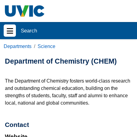
Skip to main content
Search
Show menu
Departments
Science
Department of Chemistry (CHEM)
The Department of Chemistry fosters world-class research
and outstanding chemical education, building on the
strengths of students, faculty, staff and alumni to enhance
local, national and global communities.
Contact
Website