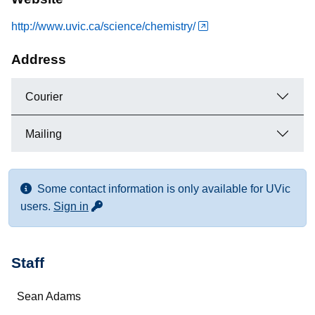
http://www.uvic.ca/science/chemistry/
Address
Courier
Mailing
Some contact information is only available for UVic
for more contact info
users.
Sign in
Staff
Name
Sean Adams