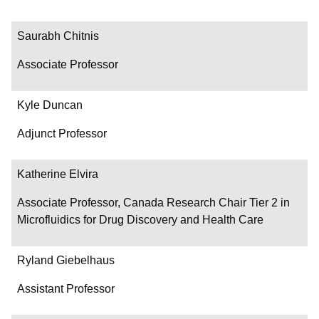
Saurabh Chitnis
Associate Professor
Kyle Duncan
Adjunct Professor
Katherine Elvira
Associate Professor, Canada Research Chair Tier 2 in
Microfluidics for Drug Discovery and Health Care
Ryland Giebelhaus
Assistant Professor