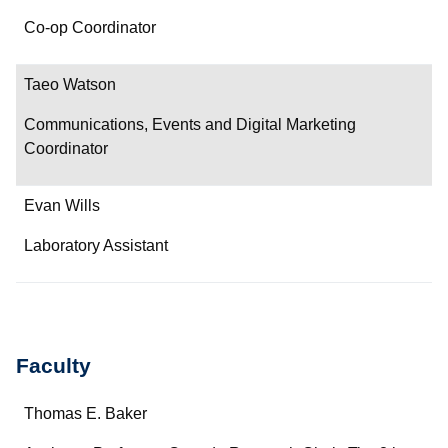
Co-op Coordinator
Taeo Watson
Communications, Events and Digital Marketing
Coordinator
Evan Wills
Laboratory Assistant
Faculty
Name
Thomas E. Baker