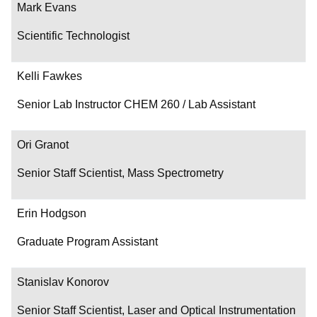
Mark Evans
Scientific Technologist
Kelli Fawkes
Senior Lab Instructor CHEM 260 / Lab Assistant
Ori Granot
Senior Staff Scientist, Mass Spectrometry
Erin Hodgson
Graduate Program Assistant
Stanislav Konorov
Senior Staff Scientist, Laser and Optical Instrumentation