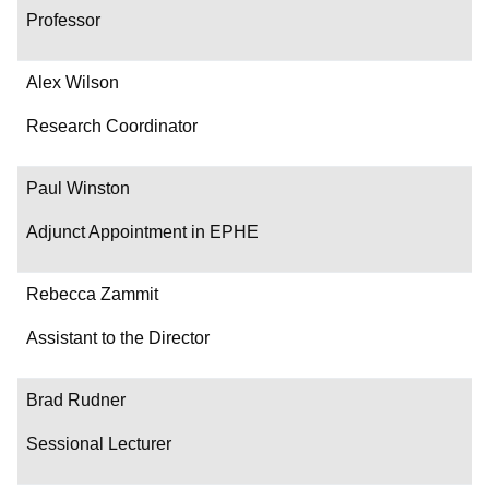
Professor
Alex Wilson
Research Coordinator
Paul Winston
Adjunct Appointment in EPHE
Rebecca Zammit
Assistant to the Director
Brad Rudner
Sessional Lecturer