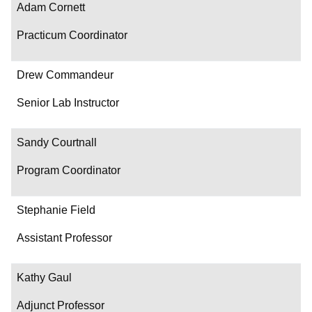
Adam Cornett
Practicum Coordinator
Drew Commandeur
Senior Lab Instructor
Sandy Courtnall
Program Coordinator
Stephanie Field
Assistant Professor
Kathy Gaul
Adjunct Professor