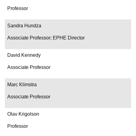
Professor
Sandra Hundza
Associate Professor; EPHE Director
David Kennedy
Associate Professor
Marc Klimstra
Associate Professor
Olav Krigolson
Professor