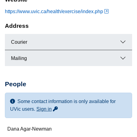
https://www.uvic.ca/health/exercise/index.php
Address
Courier
Mailing
People
Some contact information is only available for
for more contact info
UVic users.
Sign in
Name
Dana Agar-Newman