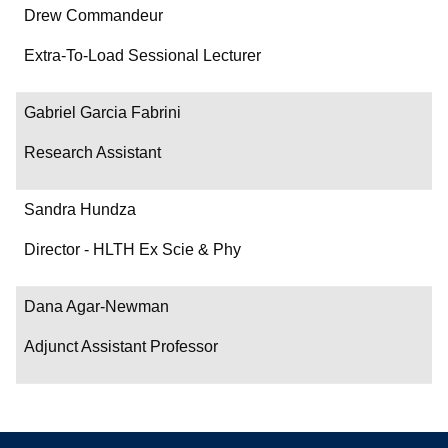
Drew Commandeur
Extra-To-Load Sessional Lecturer
Gabriel Garcia Fabrini
Research Assistant
Sandra Hundza
Director - HLTH Ex Scie & Phy
Dana Agar-Newman
Adjunct Assistant Professor