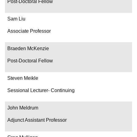
Post-Doctoral Fellow
Sam Liu
Associate Professor
Braeden McKenzie
Post-Doctoral Fellow
Steven Meikle
Sessional Lecturer- Continuing
John Meldrum
Adjunct Assistant Professor