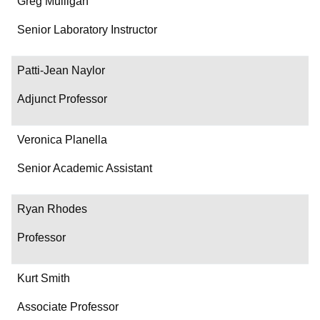
Greg Mulligan
Senior Laboratory Instructor
Patti-Jean Naylor
Adjunct Professor
Veronica Planella
Senior Academic Assistant
Ryan Rhodes
Professor
Kurt Smith
Associate Professor