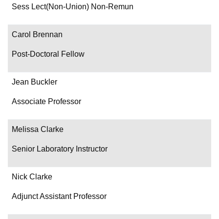
Department/Role
Sess Lect(Non-Union) Non-Remun
Contact
Carol Brennan
Post-Doctoral Fellow
Jean Buckler
Associate Professor
Melissa Clarke
Senior Laboratory Instructor
Nick Clarke
Adjunct Assistant Professor