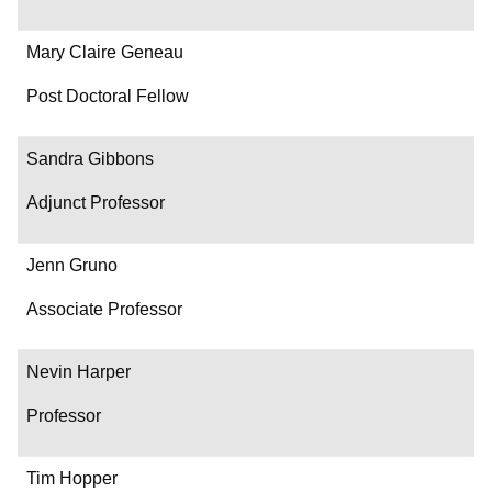
Mary Claire Geneau
Post Doctoral Fellow
Sandra Gibbons
Adjunct Professor
Jenn Gruno
Associate Professor
Nevin Harper
Professor
Tim Hopper