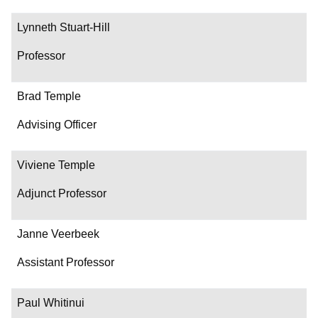
Lynneth Stuart-Hill
Professor
Brad Temple
Advising Officer
Viviene Temple
Adjunct Professor
Janne Veerbeek
Assistant Professor
Paul Whitinui