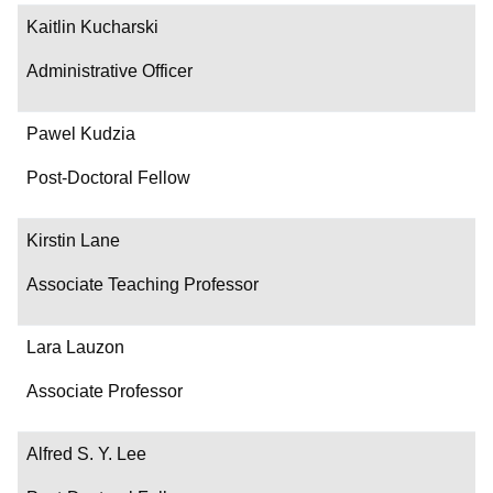
Kaitlin Kucharski
Administrative Officer
Pawel Kudzia
Post-Doctoral Fellow
Kirstin Lane
Associate Teaching Professor
Lara Lauzon
Associate Professor
Alfred S. Y. Lee