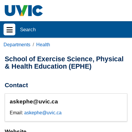
Skip to main content
Search
Show menu
Departments
Health
School of Exercise Science, Physical
& Health Education (EPHE)
Contact
askephe@uvic.ca
Email:
askephe@uvic.ca
Website