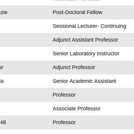
zie
Post-Doctoral Fellow
Sessional Lecturer- Continuing
Adjunct Assistant Professor
Senior Laboratory Instructor
or
Adjunct Professor
la
Senior Academic Assistant
Professor
Associate Professor
ill
Professor