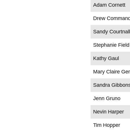
Adam Cornett
Drew Command
Sandy Courtnal
Stephanie Field
Kathy Gaul
Mary Claire Ge
Sandra Gibbon
Jenn Gruno
Nevin Harper
Tim Hopper