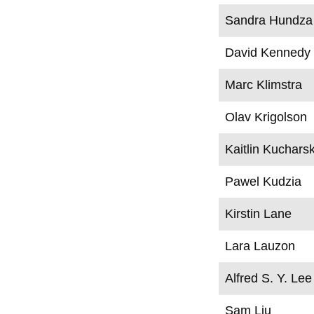
Sandra Hundza
David Kennedy
Marc Klimstra
Olav Krigolson
Kaitlin Kucharsk
Pawel Kudzia
Kirstin Lane
Lara Lauzon
Alfred S. Y. Lee
Sam Liu