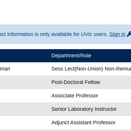
fo
t information is only available for UVic users.
Sign in
Department/Role
wman
Sess Lect(Non-Union) Non-Remu
Post-Doctoral Fellow
Associate Professor
Senior Laboratory Instructor
Adjunct Assistant Professor