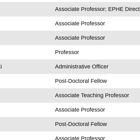
Associate Professor; EPHE Direct
Associate Professor
Associate Professor
Professor
i
Administrative Officer
Post-Doctoral Fellow
Associate Teaching Professor
Associate Professor
Post-Doctoral Fellow
Associate Professor