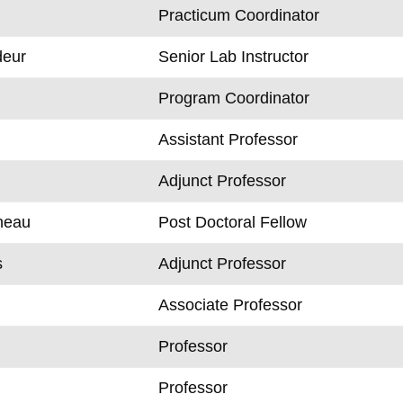
Practicum Coordinator
eur
Senior Lab Instructor
l
Program Coordinator
Assistant Professor
Adjunct Professor
neau
Post Doctoral Fellow
s
Adjunct Professor
Associate Professor
Professor
Professor