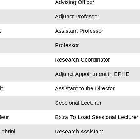
Advising Officer
Adjunct Professor
k
Assistant Professor
Professor
Research Coordinator
Adjunct Appointment in EPHE
t
Assistant to the Director
Sessional Lecturer
eur
Extra-To-Load Sessional Lecturer
Fabrini
Research Assistant