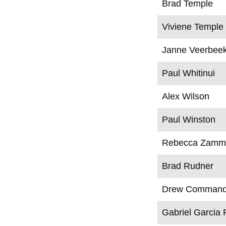
Brad Temple
Viviene Temple
Janne Veerbee
Paul Whitinui
Alex Wilson
Paul Winston
Rebecca Zammi
Brad Rudner
Drew Command
Gabriel Garcia 