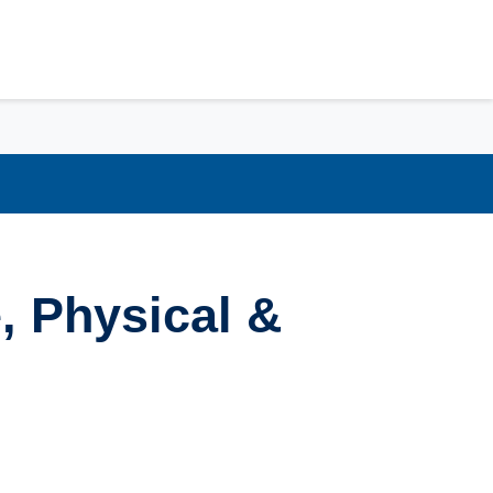
, Physical &