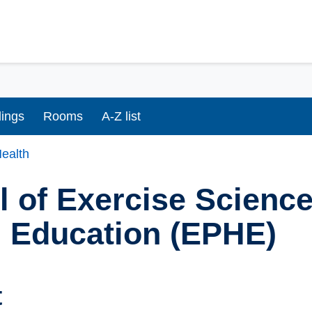
dings
Rooms
A-Z list
ealth
 of Exercise Science
h Education (EPHE)
t