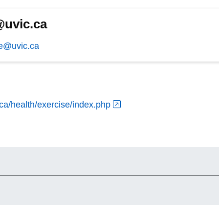
uvic.ca
e@uvic.ca
.ca/health/exercise/index.php