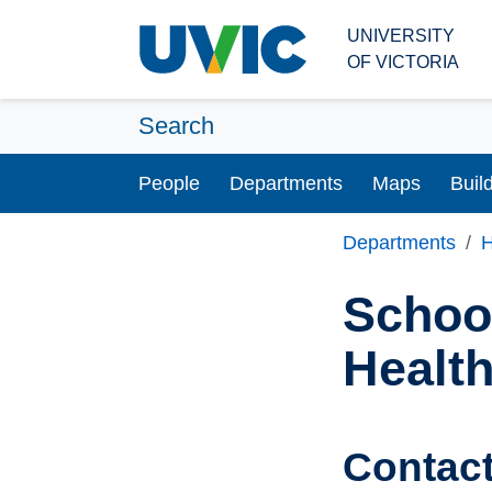
Skip to main content
UNIVERSITY
OF VICTORIA
Search
People
Departments
Maps
Buil
Departments
H
School
Healt
Contac