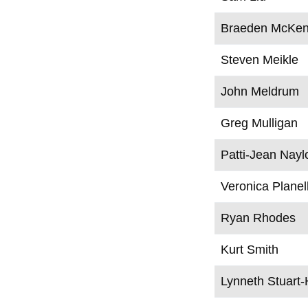
Braeden McKen
Steven Meikle
John Meldrum
Greg Mulligan
Patti-Jean Nayl
Veronica Planel
Ryan Rhodes
Kurt Smith
Lynneth Stuart-H