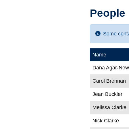
People
Some contac
Name
Dana Agar-Ne
Carol Brennan
Jean Buckler
Melissa Clarke
Nick Clarke