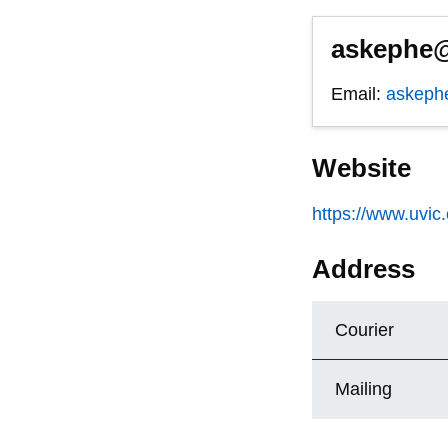
askephe@
Email:
askeph
Website
https://www.uvic
Address
Courier
Mailing