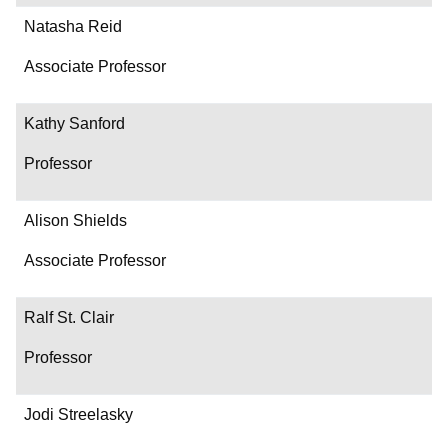
Natasha Reid
Associate Professor
Kathy Sanford
Professor
Alison Shields
Associate Professor
Ralf St. Clair
Professor
Jodi Streelasky