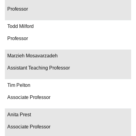
Professor
Todd Milford
Professor
Marzieh Mosavarzadeh
Assistant Teaching Professor
Tim Pelton
Associate Professor
Anita Prest
Associate Professor