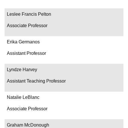
Leslee Francis Pelton
Associate Professor
Erika Germanos
Assistant Professor
Lyndze Harvey
Assistant Teaching Professor
Natalie LeBlanc
Associate Professor
Graham McDonough