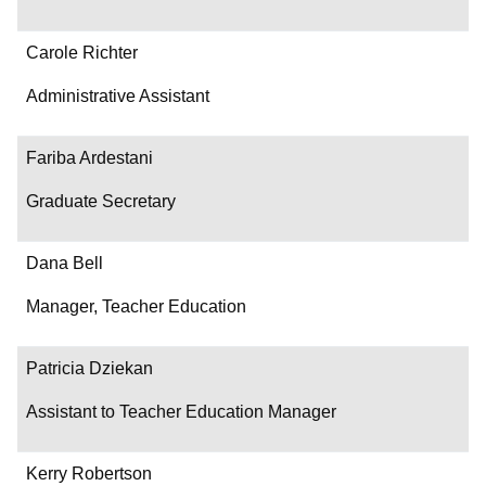
Carole Richter
Administrative Assistant
Fariba Ardestani
Graduate Secretary
Dana Bell
Manager, Teacher Education
Patricia Dziekan
Assistant to Teacher Education Manager
Kerry Robertson