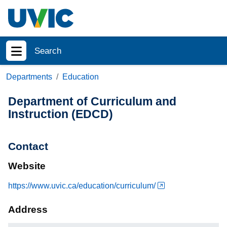
Skip to main content
Search
Show menu
Departments
Education
Department of Curriculum and
Instruction (EDCD)
Contact
Website
https://www.uvic.ca/education/curriculum/
Address