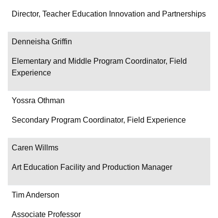
Director, Teacher Education Innovation and Partnerships
Denneisha Griffin
Elementary and Middle Program Coordinator, Field
Experience
Yossra Othman
Secondary Program Coordinator, Field Experience
Caren Willms
Art Education Facility and Production Manager
Tim Anderson
Associate Professor