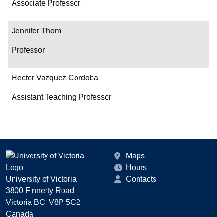
Associate Professor
Jennifer Thom
Professor
Hector Vazquez Cordoba
Assistant Teaching Professor
Maps
Hours
University of Victoria
Contacts
3800 Finnerty Road
Victoria BC V8P 5C2
Canada