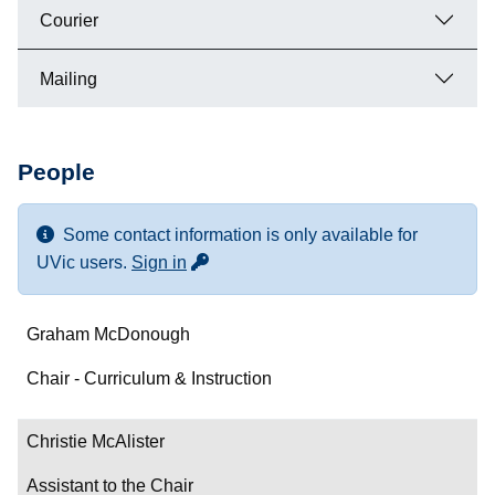
Courier
Mailing
People
Some contact information is only available for
for more contact info
UVic users.
Sign in
Name
Graham McDonough
Department/Role
Chair - Curriculum & Instruction
Contact
Christie McAlister
Assistant to the Chair